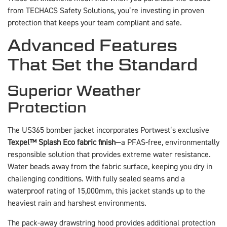
from TECHACS Safety Solutions, you’re investing in proven
protection that keeps your team compliant and safe.
Advanced Features
That Set the Standard
Superior Weather
Protection
The US365 bomber jacket incorporates Portwest’s exclusive
Texpel™ Splash Eco fabric finish
—a PFAS-free, environmentally
responsible solution that provides extreme water resistance.
Water beads away from the fabric surface, keeping you dry in
challenging conditions. With fully sealed seams and a
waterproof rating of 15,000mm, this jacket stands up to the
heaviest rain and harshest environments.
The pack-away drawstring hood provides additional protection