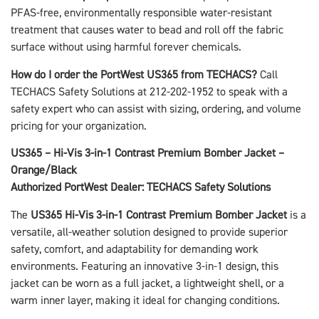
PFAS-free, environmentally responsible water-resistant
treatment that causes water to bead and roll off the fabric
surface without using harmful forever chemicals.
How do I order the PortWest US365 from TECHACS?
Call
TECHACS Safety Solutions at 212-202-1952 to speak with a
safety expert who can assist with sizing, ordering, and volume
pricing for your organization.
US365 – Hi-Vis 3-in-1 Contrast Premium Bomber Jacket –
Orange/Black
Authorized PortWest Dealer: TECHACS Safety Solutions
The
US365 Hi-Vis 3-in-1 Contrast Premium Bomber Jacket
is a
versatile, all-weather solution designed to provide superior
safety, comfort, and adaptability for demanding work
environments. Featuring an innovative 3-in-1 design, this
jacket can be worn as a full jacket, a lightweight shell, or a
warm inner layer, making it ideal for changing conditions.