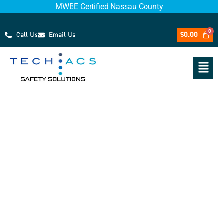
MWBE Certified Nassau County
Call Us
Email Us
$
0.00