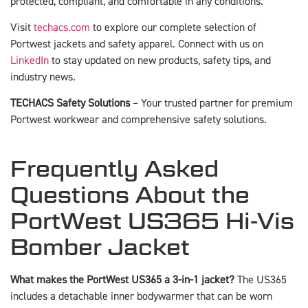
protected, compliant, and comfortable in any conditions.
Visit
techacs.com
to explore our complete selection of
Portwest jackets and safety apparel. Connect with us on
LinkedIn
to stay updated on new products, safety tips, and
industry news.
TECHACS Safety Solutions
– Your trusted partner for premium
Portwest workwear and comprehensive safety solutions.
Frequently Asked
Questions About the
PortWest US365 Hi-Vis
Bomber Jacket
What makes the PortWest US365 a 3-in-1 jacket?
The US365
includes a detachable inner bodywarmer that can be worn