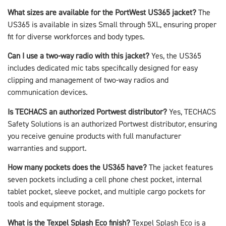
What sizes are available for the PortWest US365 jacket?
The
US365 is available in sizes Small through 5XL, ensuring proper
fit for diverse workforces and body types.
Can I use a two-way radio with this jacket?
Yes, the US365
includes dedicated mic tabs specifically designed for easy
clipping and management of two-way radios and
communication devices.
Is TECHACS an authorized Portwest distributor?
Yes, TECHACS
Safety Solutions is an authorized Portwest distributor, ensuring
you receive genuine products with full manufacturer
warranties and support.
How many pockets does the US365 have?
The jacket features
seven pockets including a cell phone chest pocket, internal
tablet pocket, sleeve pocket, and multiple cargo pockets for
tools and equipment storage.
What is the Texpel Splash Eco finish?
Texpel Splash Eco is a