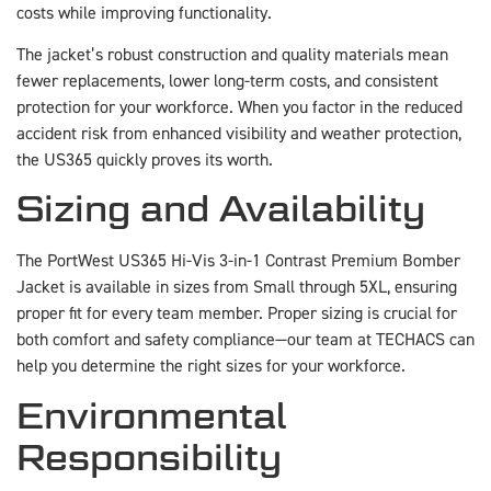
costs while improving functionality.
The jacket’s robust construction and quality materials mean
fewer replacements, lower long-term costs, and consistent
protection for your workforce. When you factor in the reduced
accident risk from enhanced visibility and weather protection,
the US365 quickly proves its worth.
Sizing and Availability
The PortWest US365 Hi-Vis 3-in-1 Contrast Premium Bomber
Jacket is available in sizes from Small through 5XL, ensuring
proper fit for every team member. Proper sizing is crucial for
both comfort and safety compliance—our team at TECHACS can
help you determine the right sizes for your workforce.
Environmental
Responsibility