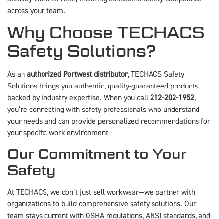
across your team.
Why Choose TECHACS
Safety Solutions?
As an
authorized Portwest distributor
, TECHACS Safety
Solutions brings you authentic, quality-guaranteed products
backed by industry expertise. When you call
212-202-1952
,
you’re connecting with safety professionals who understand
your needs and can provide personalized recommendations for
your specific work environment.
Our Commitment to Your
Safety
At TECHACS, we don’t just sell workwear—we partner with
organizations to build comprehensive safety solutions. Our
team stays current with OSHA regulations, ANSI standards, and