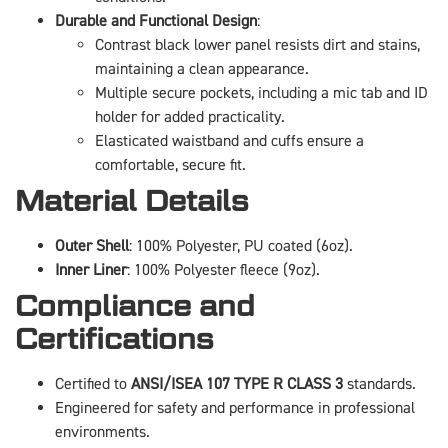
Durable and Functional Design
:
Contrast black lower panel resists dirt and stains,
maintaining a clean appearance.
Multiple secure pockets, including a mic tab and ID
holder for added practicality.
Elasticated waistband and cuffs ensure a
comfortable, secure fit.
Material Details
Outer Shell
: 100% Polyester, PU coated (6oz).
Inner Liner
: 100% Polyester fleece (9oz).
Compliance and
Certifications
Certified to
ANSI/ISEA 107 TYPE R CLASS 3
standards.
Engineered for safety and performance in professional
environments.