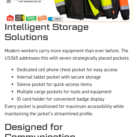
Intelligent Storage
Solutions
Modern workers carry more equipment than ever before. The
US365 addresses this with seven strategically placed pockets:
Dedicated cell phone chest pocket for easy access
Internal tablet pocket with secure storage
Sleeve pocket for quick-access items
Multiple cargo pockets for tools and equipment
ID card holder for convenient badge display
Every pocket is positioned for maximum accessibility while
maintaining the jacket’s streamlined profile.
Designed for
Communication