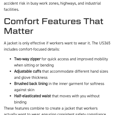
accident risk in busy work zones, highways, and industrial
facilities.
Comfort Features That
Matter
A jacket is only effective if workers want to wear it. The US365
includes comfort-focused details:
Two-way zipper
for quick access and improved mobility
when sitting or bending
Adjustable cuffs
that accommodate different hand sizes
and glove thickness
Brushed back lining
in the inner garment for softness
against skin
Half-elasticated waist
that moves with you without
binding
These features combine to create a jacket that workers
actually want to wear, ensuring consistent safety compliance