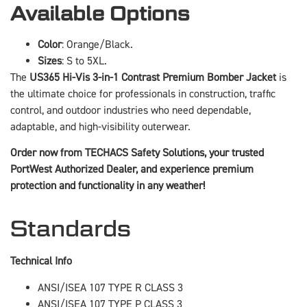
Available Options
Color
: Orange/Black.
Sizes
: S to 5XL.
The
US365 Hi-Vis 3-in-1 Contrast Premium Bomber Jacket
is
the ultimate choice for professionals in construction, traffic
control, and outdoor industries who need dependable,
adaptable, and high-visibility outerwear.
Order now from TECHACS Safety Solutions, your trusted
PortWest Authorized Dealer, and experience premium
protection and functionality in any weather!
Standards
Technical Info
ANSI/ISEA 107 TYPE R CLASS 3
ANSI/ISEA 107 TYPE P CLASS 3