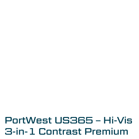
PortWest US365 – Hi-Vis
3-in-1 Contrast Premium