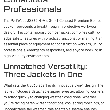
Professionals
The PortWest US365 Hi-Vis 3-in-1 Contrast Premium Bomber
Jacket represents a breakthrough in protective workwear
design. This contemporary bomber jacket combines cutting-
edge safety features with practical functionality, making it an
essential piece of equipment for construction workers, utility
professionals, emergency responders, and anyone working in
high-visibility environments.
Unmatched Versatility:
Three Jackets in One
What sets the US365 apart is its innovative 3-in-1 design. The
jacket includes a detachable zipper sweater, allowing workers
to adapt quickly to changing weather conditions. Whether
you’re facing harsh winter conditions, cool spring mornings, or
unpredictable fall weather, this adaptable system ensures