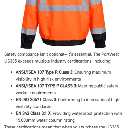
Safety compliance isn’t optional—it’s essential. The PortWest
US365 exceeds multiple industry certifications, including:
ANSI/ISEA 107 Type R Class 3
: Ensuring maximum
visibility in high-risk environments
ANSI/ISEA 107 TYPE P CLASS 3
: Meeting public safety
worker requirements
EN ISO 20471 Class 3
: Conforming to international high-
visibility standards
EN 343 Class 3:1 X
: Providing waterproof protection with
15,000mm water column rating
These certifications mean that when you purchase the US365