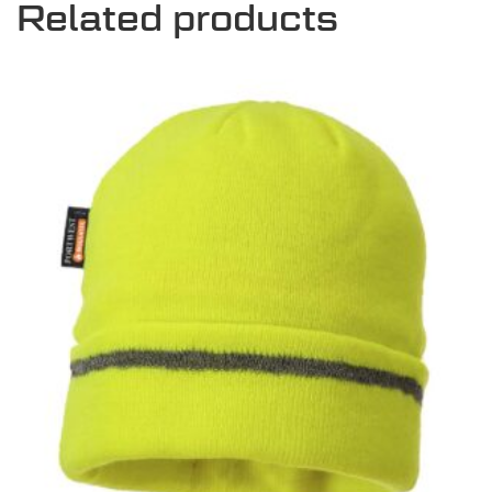
Related products