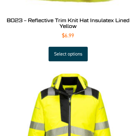
B023 – Reflective Trim Knit Hat Insulatex Lined
Yellow
$
6.99
Select options