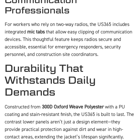
Professionals
For workers who rely on two-way radios, the US365 includes
integrated
mic tabs
that allow easy clipping of communication
devices. This thoughtful feature keeps radios secure and
accessible, essential for emergency responders, security
personnel, and construction site coordinators.
Durability That
Withstands Daily
Demands
Constructed from
300D Oxford Weave Polyester
with a PU
coating and stain-resistant finish, the US365 is built to last. The
contrast lower panels aren’t just a design element—they
provide practical protection against dirt and wear in high-
contact areas, extending the jacket’s lifespan significantly.