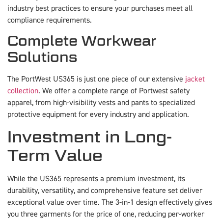
industry best practices to ensure your purchases meet all
compliance requirements.
Complete Workwear
Solutions
The PortWest US365 is just one piece of our extensive
jacket
collection
. We offer a complete range of Portwest safety
apparel, from high-visibility vests and pants to specialized
protective equipment for every industry and application.
Investment in Long-
Term Value
While the US365 represents a premium investment, its
durability, versatility, and comprehensive feature set deliver
exceptional value over time. The 3-in-1 design effectively gives
you three garments for the price of one, reducing per-worker