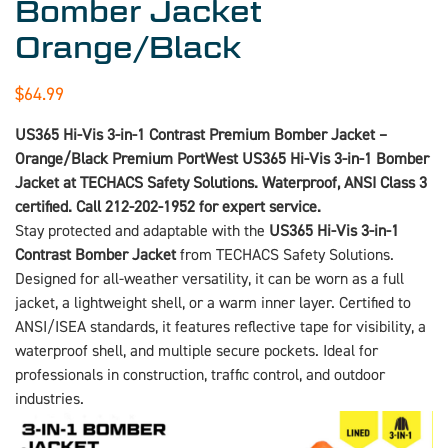
Bomber Jacket
Orange/Black
$
64.99
US365 Hi-Vis 3-in-1 Contrast Premium Bomber Jacket –
Orange/Black Premium PortWest US365 Hi-Vis 3-in-1 Bomber
Jacket at TECHACS Safety Solutions. Waterproof, ANSI Class 3
certified. Call 212-202-1952 for expert service.
Stay protected and adaptable with the
US365 Hi-Vis 3-in-1
Contrast Bomber Jacket
from TECHACS Safety Solutions.
Designed for all-weather versatility, it can be worn as a full
jacket, a lightweight shell, or a warm inner layer. Certified to
ANSI/ISEA standards, it features reflective tape for visibility, a
waterproof shell, and multiple secure pockets. Ideal for
professionals in construction, traffic control, and outdoor
industries.