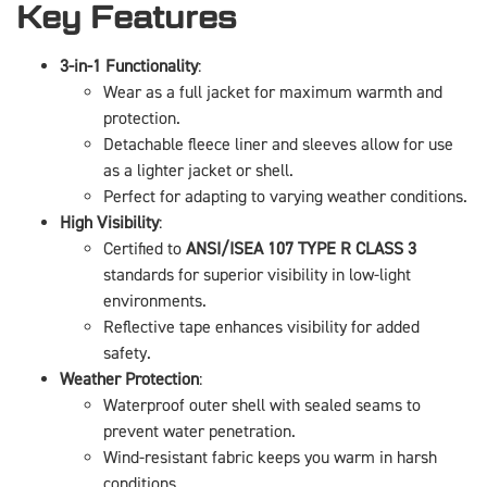
Key Features
3-in-1 Functionality
:
Wear as a full jacket for maximum warmth and
protection.
Detachable fleece liner and sleeves allow for use
as a lighter jacket or shell.
Perfect for adapting to varying weather conditions.
High Visibility
:
Certified to
ANSI/ISEA 107 TYPE R CLASS 3
standards for superior visibility in low-light
environments.
Reflective tape enhances visibility for added
safety.
Weather Protection
:
Waterproof outer shell with sealed seams to
prevent water penetration.
Wind-resistant fabric keeps you warm in harsh
conditions.