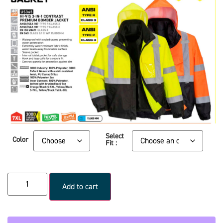
Select
Color
Fit :
Add to cart