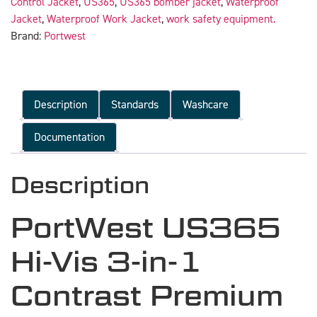
Control Jacket
,
US365
,
US365 bomber jacket
,
Waterproof
Jacket
,
Waterproof Work Jacket
,
work safety equipment.
Brand:
Portwest
Description
Standards
Washcare
Documentation
Description
PortWest US365
Hi-Vis 3-in-1
Contrast Premium