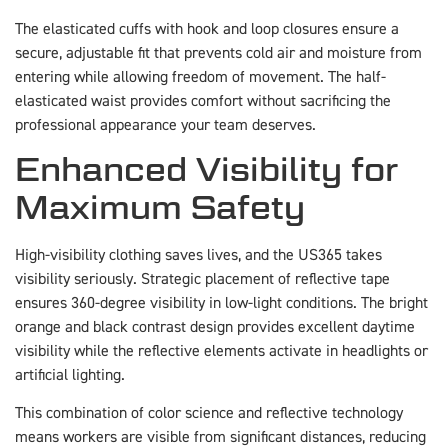
The elasticated cuffs with hook and loop closures ensure a
secure, adjustable fit that prevents cold air and moisture from
entering while allowing freedom of movement. The half-
elasticated waist provides comfort without sacrificing the
professional appearance your team deserves.
Enhanced Visibility for
Maximum Safety
High-visibility clothing saves lives, and the US365 takes
visibility seriously. Strategic placement of reflective tape
ensures 360-degree visibility in low-light conditions. The bright
orange and black contrast design provides excellent daytime
visibility while the reflective elements activate in headlights or
artificial lighting.
This combination of color science and reflective technology
means workers are visible from significant distances, reducing