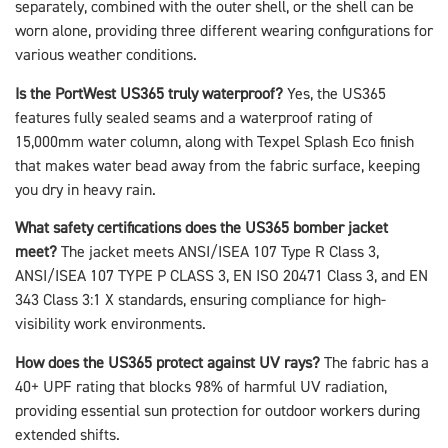
separately, combined with the outer shell, or the shell can be
worn alone, providing three different wearing configurations for
various weather conditions.
Is the PortWest US365 truly waterproof?
Yes, the US365
features fully sealed seams and a waterproof rating of
15,000mm water column, along with Texpel Splash Eco finish
that makes water bead away from the fabric surface, keeping
you dry in heavy rain.
What safety certifications does the US365 bomber jacket
meet?
The jacket meets ANSI/ISEA 107 Type R Class 3,
ANSI/ISEA 107 TYPE P CLASS 3, EN ISO 20471 Class 3, and EN
343 Class 3:1 X standards, ensuring compliance for high-
visibility work environments.
How does the US365 protect against UV rays?
The fabric has a
40+ UPF rating that blocks 98% of harmful UV radiation,
providing essential sun protection for outdoor workers during
extended shifts.