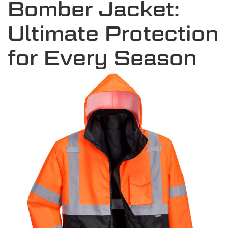
Bomber Jacket:
Ultimate Protection
for Every Season