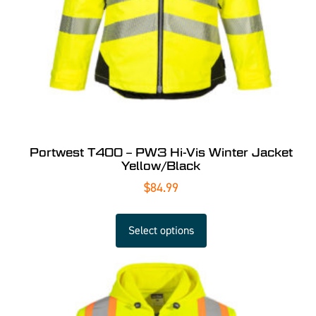
Portwest T400 – PW3 Hi-Vis Winter Jacket
Yellow/Black
$
84.99
Select options