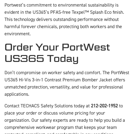
Portwest’s commitment to environmental sustainability is
evident in the US365’s PFAS-free Texpel™ Splash Eco finish.
This technology delivers outstanding performance without
harmful forever chemicals, protecting both workers and the
environment.
Order Your PortWest
US365 Today
Don’t compromise on worker safety and comfort. The PortWest
US365 Hi-Vis 3-in-1 Contrast Premium Bomber Jacket offers
unmatched protection, versatility, and value for professional
applications.
Contact TECHACS Safety Solutions today at
212-202-1952
to
place your order or discuss volume pricing for your
organization. Our safety experts are ready to help you build a
comprehensive workwear program that keeps your team