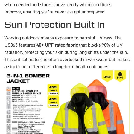
when needed and stores conveniently when conditions
improve, ensuring you’re never caught unprepared.
Sun Protection Built In
Working outdoors means exposure to harmful UV rays. The
US365 features
40+ UPF rated fabric
that blocks 98% of UV
radiation, protecting your skin during long shifts under the sun.
This critical feature is often overlooked in workwear but makes
a significant difference in long-term health outcomes.