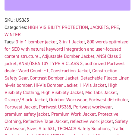
SKU:
US365
Categories:
HIGH VISIBILITY PROTECTION
,
JACKETS
,
PPE
,
WINTER
Tags:
3-in-1 bomber jacket
,
3-in-1 Jacket
,
800 words optimized
for SEO with natural keyword integration and user-focused
content structure.
,
Adjustable Bomber Jacket
,
ANSI Class 3
jacket
,
ANSI/ISEA 107 TYPE R CLASS 3
,
authorized Portwest
dealer Word Count: ~1
,
Construction Jacket
,
Construction
Safety Gear
,
Contrast Bomber Jacket
,
Detachable Fleece Liner
,
hi-vis bomber
,
Hi-Vis Bomber Jacket
,
Hi-Vis Jacket
,
High
Visibility Clothing
,
High Visibility Jacket
,
Mic Tabs Jacket
,
Orange/Black Jacket
,
Outdoor Workwear
,
Portwest distributor
,
Portwest Jacket
,
Portwest US365
,
Portwest workwear
,
premium safety jacket
,
Premium Work Jacket
,
Protective
Clothing
,
Reflective Tape Jacket
,
reflective work jacket
,
Safety
Workwear
,
Sizes S to 5XL
,
TECHACS Safety Solutions
,
Traffic