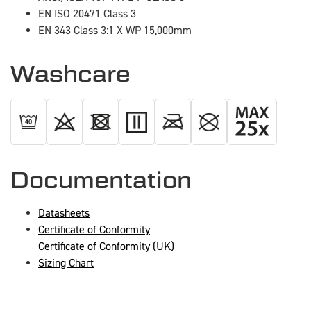
EN ISO 20471 Class 3
EN 343 Class 3:1 X WP 15,000mm
Washcare
Documentation
Datasheets
Certificate of Conformity
Certificate of Conformity (UK)
Sizing Chart