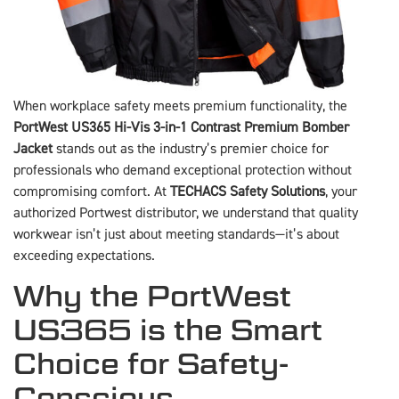
When workplace safety meets premium functionality, the
PortWest US365 Hi-Vis 3-in-1 Contrast Premium Bomber
Jacket
stands out as the industry’s premier choice for
professionals who demand exceptional protection without
compromising comfort. At
TECHACS Safety Solutions
, your
authorized Portwest distributor, we understand that quality
workwear isn’t just about meeting standards—it’s about
exceeding expectations.
Why the PortWest
US365 is the Smart
Choice for Safety-
Conscious