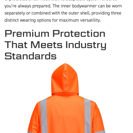
you’re always prepared. The inner bodywarmer can be worn
separately or combined with the outer shell, providing three
distinct wearing options for maximum versatility.
Premium Protection
That Meets Industry
Standards