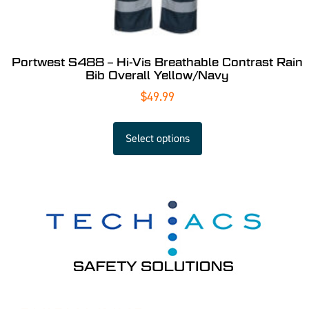
Portwest S488 – Hi-Vis Breathable Contrast Rain
Bib Overall Yellow/Navy
$
49.99
Select options