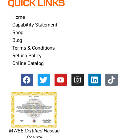
QUICK LINKS
Home
Capability Statement
Shop
Blog
Terms & Conditions
Return Policy
Online Catalog
MWBE Certified Nassau
County