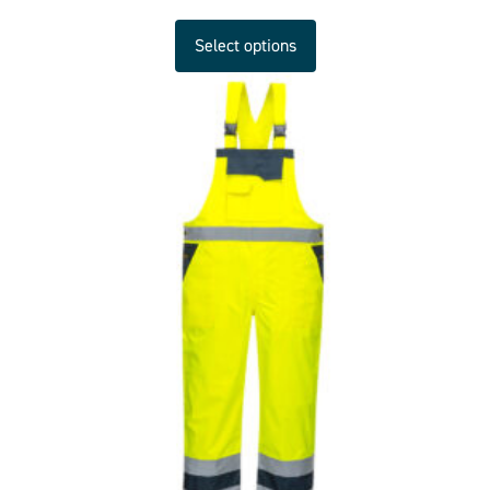
Select options