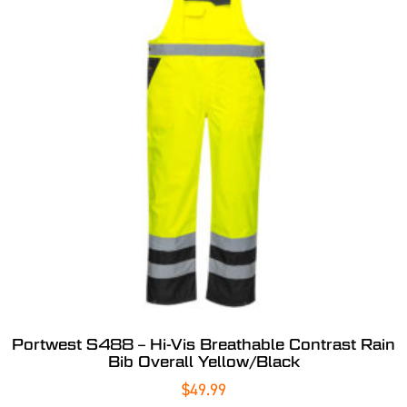
Portwest S488 – Hi-Vis Breathable Contrast Rain
Bib Overall Yellow/Black
$
49.99