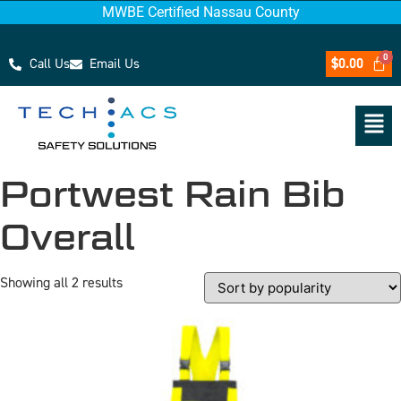
MWBE Certified Nassau County
Call Us
Email Us
$
0.00
Portwest Rain Bib
Overall
Showing all 2 results