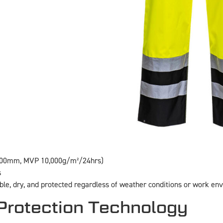
,000mm, MVP 10,000g/m²/24hrs)
s
ible, dry, and protected regardless of weather conditions or work en
rotection Technology