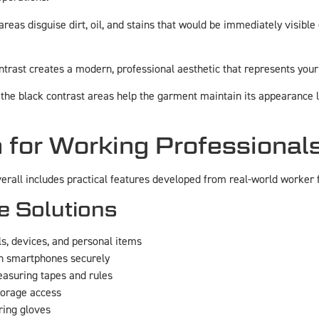
areas disguise dirt, oil, and stains that would be immediately visibl
ntrast creates a modern, professional aesthetic that represents yo
 the black contrast areas help the garment maintain its appearance 
 for Working Professional
erall includes practical features developed from real-world worker 
e Solutions
ls, devices, and personal items
rn smartphones securely
easuring tapes and rules
torage access
ring gloves