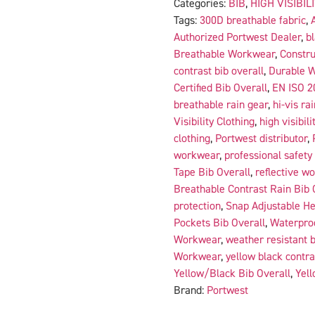
Categories:
BIB
,
HIGH VISIBIL
Tags:
300D breathable fabric
,
Authorized Portwest Dealer
,
b
Breathable Workwear
,
Constru
contrast bib overall
,
Durable 
Certified Bib Overall
,
EN ISO 2
breathable rain gear
,
hi-vis ra
Visibility Clothing
,
high visibili
clothing
,
Portwest distributor
,
workwear
,
professional safety
Tape Bib Overall
,
reflective wo
Breathable Contrast Rain Bib 
protection
,
Snap Adjustable He
Pockets Bib Overall
,
Waterproo
Workwear
,
weather resistant b
Workwear
,
yellow black contr
Yellow/Black Bib Overall
,
Yell
Brand:
Portwest