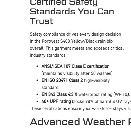
Certified Safety
Standards You Can
Trust
Safety compliance drives every design decision
in the Portwest S488 Yellow/Black rain bib
overall. This garment meets and exceeds critical
industry standards:
ANSI/ISEA 107 Class E certification
(maintains visibility after 50 washes)
EN ISO 20471 Class 2
high-visibility
standard
EN 343 Class 4:3 X
waterproof rating (WP 10
40+ UPF rating
blocks 98% of harmful UV ray
These certifications ensure your workforce stays vis
Advanced Weather P