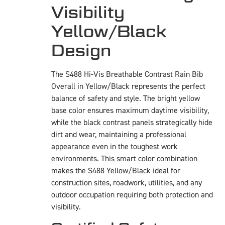
Visibility
Yellow/Black
Design
The S488 Hi-Vis Breathable Contrast Rain Bib
Overall in Yellow/Black represents the perfect
balance of safety and style. The bright yellow
base color ensures maximum daytime visibility,
while the black contrast panels strategically hide
dirt and wear, maintaining a professional
appearance even in the toughest work
environments. This smart color combination
makes the S488 Yellow/Black ideal for
construction sites, roadwork, utilities, and any
outdoor occupation requiring both protection and
visibility.