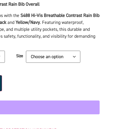
rast Rain Bib Overall
ns with the
S488 Hi-Vis Breathable Contrast Rain Bib
ack
and
Yellow/Navy
. Featuring waterproof,
pe, and multiple utility pockets, this durable and
 safety, functionality, and visibility for demanding
Size