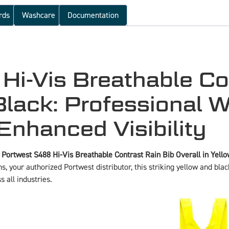
rds
Washcare
Documentation
i-Vis Breathable Co
Black: Professional 
Enhanced Visibility
e
Portwest S488 Hi-Vis Breathable Contrast Rain Bib Overall in Yell
s, your authorized Portwest distributor, this striking yellow and blac
s all industries.