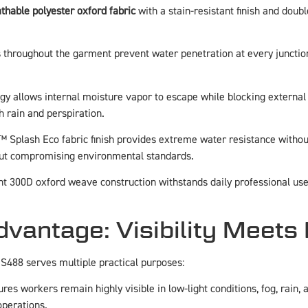
thable polyester oxford fabric
with a stain-resistant finish and doub
s throughout the garment prevent water penetration at every junctio
ogy allows internal moisture vapor to escape while blocking extern
h rain and perspiration.
™ Splash Eco fabric finish provides extreme water resistance witho
thout compromising environmental standards.
nt 300D oxford weave construction withstands daily professional use,
antage: Visibility Meets 
 S488 serves multiple practical purposes:
res workers remain highly visible in low-light conditions, fog, rain,
operations.