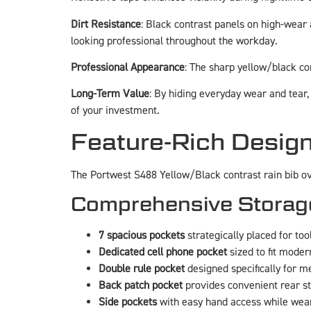
Dirt Resistance
: Black contrast panels on high-wear 
looking professional throughout the workday.
Professional Appearance
: The sharp yellow/black co
Long-Term Value
: By hiding everyday wear and tear,
of your investment.
Feature-Rich Design
The Portwest S488 Yellow/Black contrast rain bib ov
Comprehensive Storag
7 spacious pockets
strategically placed for too
Dedicated cell phone pocket
sized to fit mode
Double rule pocket
designed specifically for m
Back patch pocket
provides convenient rear s
Side pockets
with easy hand access while wea