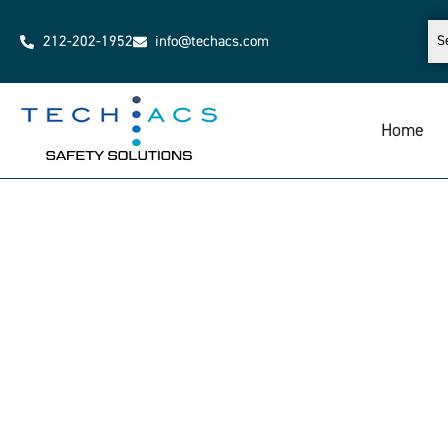
212-202-1952
info@techacs.com
Home