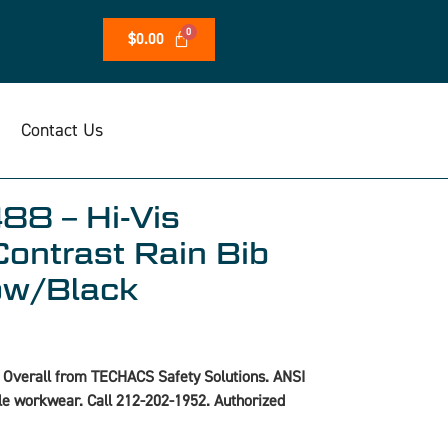
$
0.00
Contact Us
88 – Hi-Vis
Contrast Rain Bib
low/Black
 Overall from TECHACS Safety Solutions. ANSI
ble workwear. Call 212-202-1952. Authorized