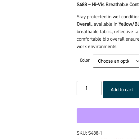
S488 – Hi-Vis Breathable Cont
Stay protected in wet conditio
Overall
, available in
Yellow/Bl
breathable fabric, reflective ta
comfortable bib overall ensures
work environments.
Color
Add to cart
SKU:
S488-1