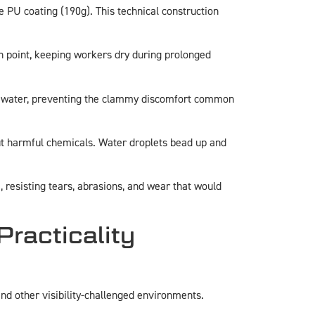
le PU coating (190g). This technical construction
n point, keeping workers dry during prolonged
al water, preventing the clammy discomfort common
ut harmful chemicals. Water droplets bead up and
 resisting tears, abrasions, and wear that would
Practicality
 and other visibility-challenged environments.