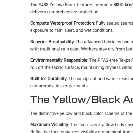
The S488 Yellow/Black features premium
300D brea
delivers comprehensive protection:
Complete Waterproof Protection
: Fully sealed seam
exposure to rain, sleet, and wet conditions.
Superior Breathability
: The advanced fabric technol
with traditional rain gear. Workers stay dry from bot
Environmentally Responsible
: The PFAS-free Texpel
roll off the fabric surface, maintaining dryness wi
Built for Durability
: The windproof and water-resista
compromise lesser garments.
The Yellow/Black Adv
The distinctive yellow and black color scheme of the
Maximum Visibility
: The fluorescent yellow body ensu
Reflective tape enhances visibility during nighttime 