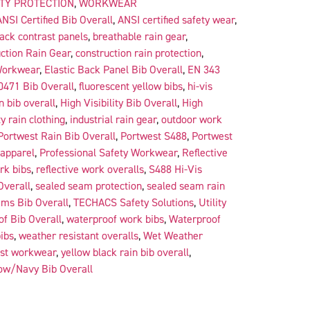
ITY PROTECTION
,
WORKWEAR
ANSI Certified Bib Overall
,
ANSI certified safety wear
,
lack contrast panels
,
breathable rain gear
,
ction Rain Gear
,
construction rain protection
,
Workwear
,
Elastic Back Panel Bib Overall
,
EN 343
0471 Bib Overall
,
fluorescent yellow bibs
,
hi-vis
in bib overall
,
High Visibility Bib Overall
,
High
ty rain clothing
,
industrial rain gear
,
outdoor work
Portwest Rain Bib Overall
,
Portwest S488
,
Portwest
 apparel
,
Professional Safety Workwear
,
Reflective
rk bibs
,
reflective work overalls
,
S488 Hi-Vis
Overall
,
sealed seam protection
,
sealed seam rain
ms Bib Overall
,
TECHACS Safety Solutions
,
Utility
f Bib Overall
,
waterproof work bibs
,
Waterproof
ibs
,
weather resistant overalls
,
Wet Weather
ast workwear
,
yellow black rain bib overall
,
ow/Navy Bib Overall