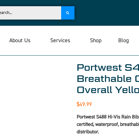
About Us
Services
Shop
Blog
Portwest S4
Breathable 
Overall Yel
$
49.99
Portwest S488 Hi-Vis Rain Bib
certified, waterproof, breatha
distributor.