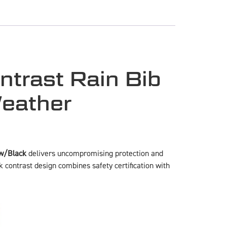
ntrast Rain Bib
Weather
ow/Black
delivers uncompromising protection and
k contrast design combines safety certification with