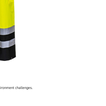
vironment challenges.