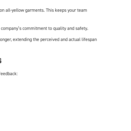
e on all-yellow garments. This keeps your team
ur company’s commitment to quality and safety.
longer, extending the perceived and actual lifespan
s
feedback: