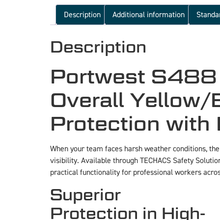
Description
Additional information
Standa
Description
Portwest S488 H
Overall Yellow/
Protection with 
When your team faces harsh weather conditions, th
visibility. Available through TECHACS Safety Solution
practical functionality for professional workers acros
Superior
Protection in High-