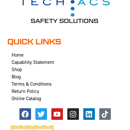
QUICK LINKS
Home
Capability Statement
Shop
Blog
Terms & Conditions
Return Policy
Online Catalog