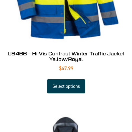
US466 – Hi-Vis Contrast Winter Traffic Jacket
Yellow/Royal
$
47.99
Select options