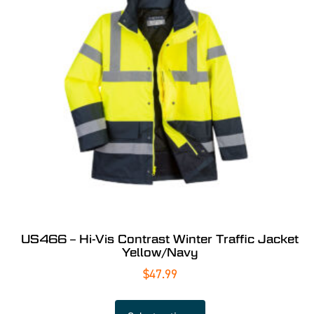
US466 – Hi-Vis Contrast Winter Traffic Jacket
Yellow/Navy
$
47.99