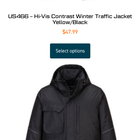
US466 – Hi-Vis Contrast Winter Traffic Jacket
Yellow/Black
$
47.99
Select options