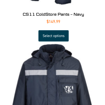
CS11 ColdStore Pants – Navy
$
149.99
Select options