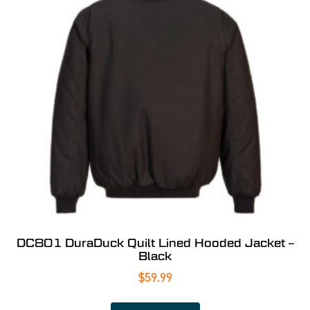
DC801 DuraDuck Quilt Lined Hooded Jacket –
Black
$
59.99