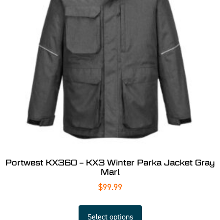
Portwest KX360 – KX3 Winter Parka Jacket Gray
Marl
$
99.99
Select options