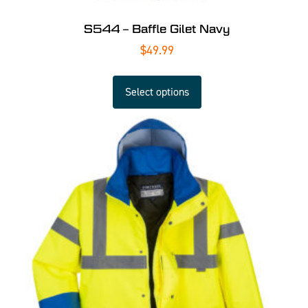
S544 – Baffle Gilet Navy
$
49.99
Select options