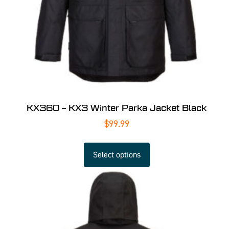
KX360 – KX3 Winter Parka Jacket Black
$
99.99
Select options