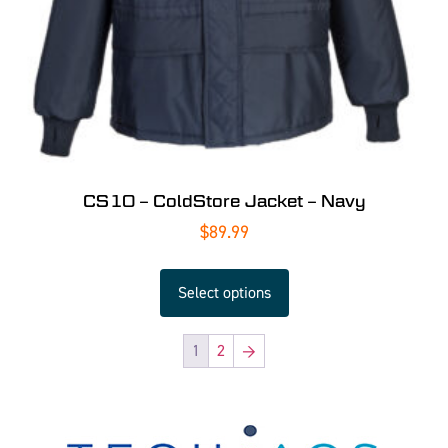
CS10 – ColdStore Jacket – Navy
$
89.99
Select options
1
2
→