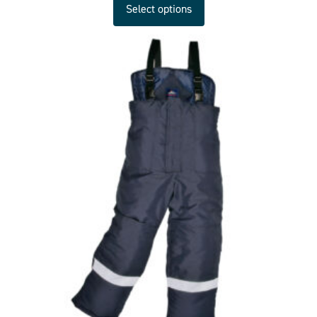
Select options