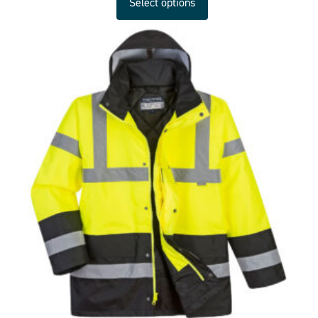
Select options