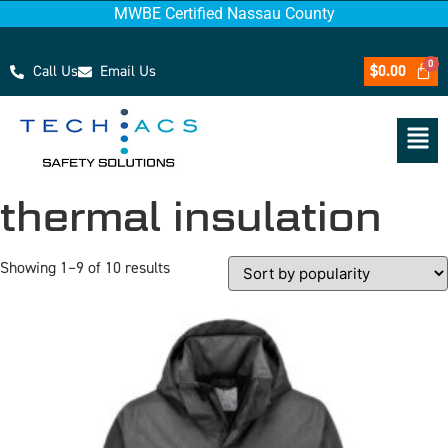
MWBE Certified Nassau County
Call Us
Email Us
$
0.00
thermal insulation
Showing 1–9 of 10 results