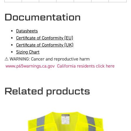
Documentation
Datasheets
Certificate of Conformity (EU)
Certificate of Conformity (UK)
Sizing Chart
⚠ WARNING: Cancer and reproductive harm
www.p65warnings.ca.gov
California residents click here
Related products