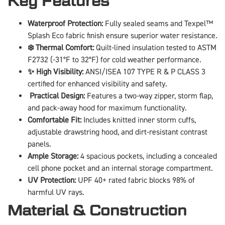
Key Features
Waterproof Protection:
Fully sealed seams and Texpel™
Splash Eco fabric finish ensure superior water resistance.
❄️ Thermal Comfort:
Quilt-lined insulation tested to ASTM
F2732 (-31°F to 32°F) for cold weather performance.
✨ High Visibility:
ANSI/ISEA 107 TYPE R & P CLASS 3
certified for enhanced visibility and safety.
️ Practical Design:
Features a two-way zipper, storm flap,
and pack-away hood for maximum functionality.
Comfortable Fit:
Includes knitted inner storm cuffs,
adjustable drawstring hood, and dirt-resistant contrast
panels.
Ample Storage:
4 spacious pockets, including a concealed
cell phone pocket and an internal storage compartment.
UV Protection:
UPF 40+ rated fabric blocks 98% of
harmful UV rays.
Material & Construction