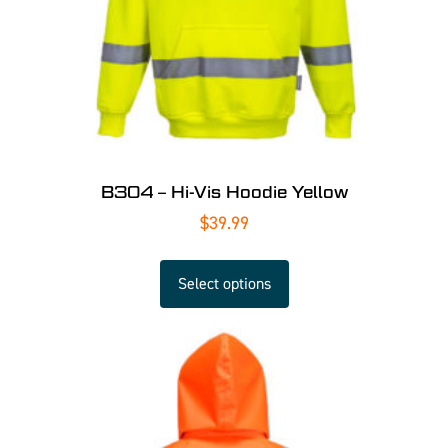
B304 – Hi-Vis Hoodie Yellow
$
39.99
Select options