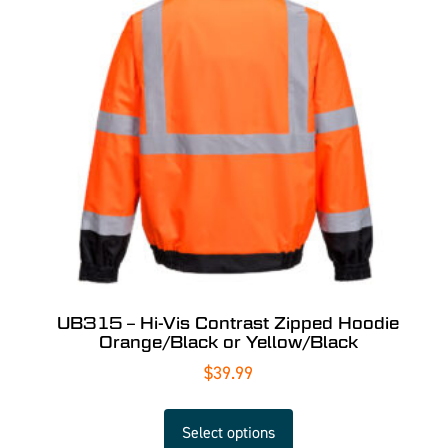
UB315 – Hi-Vis Contrast Zipped Hoodie
Orange/Black or Yellow/Black
$
39.99
Select options