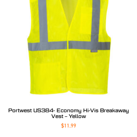
Portwest US384- Economy Hi-Vis Breakaway
Vest – Yellow
$
11.99