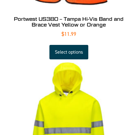
Portwest US380 – Tampa Hi-Vis Band and
Brace Vest Yellow or Orange
$
11.99
Select options