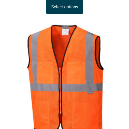
Select options