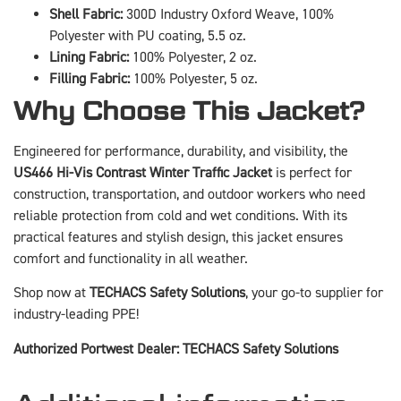
Shell Fabric:
300D Industry Oxford Weave, 100%
Polyester with PU coating, 5.5 oz.
Lining Fabric:
100% Polyester, 2 oz.
Filling Fabric:
100% Polyester, 5 oz.
Why Choose This Jacket?
Engineered for performance, durability, and visibility, the
US466 Hi-Vis Contrast Winter Traffic Jacket
is perfect for
construction, transportation, and outdoor workers who need
reliable protection from cold and wet conditions. With its
practical features and stylish design, this jacket ensures
comfort and functionality in all weather.
Shop now at
TECHACS Safety Solutions
, your go-to supplier for
industry-leading PPE!
Authorized Portwest Dealer: TECHACS Safety Solutions