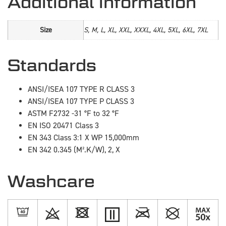
Additional information
Size
S, M, L, XL, XXL, XXXL, 4XL, 5XL, 6XL, 7XL
Standards
ANSI/ISEA 107 TYPE R CLASS 3
ANSI/ISEA 107 TYPE P CLASS 3
ASTM F2732 -31 °F to 32 °F
EN ISO 20471 Class 3
EN 343 Class 3:1 X WP 15,000mm
EN 342 0.345 (M².K/W), 2, X
Washcare