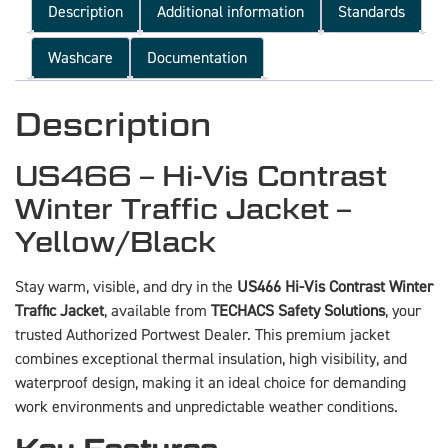
Description
Additional information
Standards
Washcare
Documentation
Description
US466 – Hi-Vis Contrast
Winter Traffic Jacket –
Yellow/Black
Stay warm, visible, and dry in the
US466 Hi-Vis Contrast Winter
Traffic Jacket
, available from
TECHACS Safety Solutions
, your
trusted Authorized Portwest Dealer. This premium jacket
combines exceptional thermal insulation, high visibility, and
waterproof design, making it an ideal choice for demanding
work environments and unpredictable weather conditions.