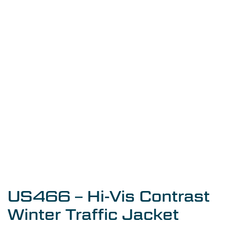
US466 – Hi-Vis Contrast
Winter Traffic Jacket