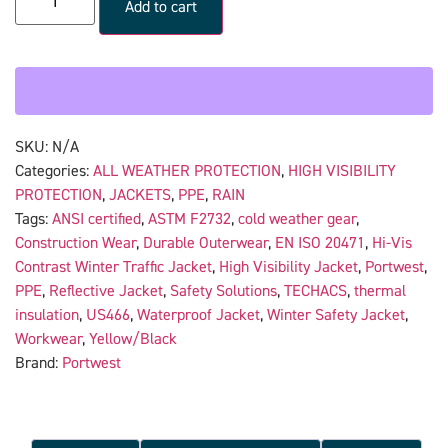
Add to cart
SKU:
N/A
Categories:
ALL WEATHER PROTECTION
,
HIGH VISIBILITY
PROTECTION
,
JACKETS
,
PPE
,
RAIN
Tags:
ANSI certified
,
ASTM F2732
,
cold weather gear
,
Construction Wear
,
Durable Outerwear
,
EN ISO 20471
,
Hi-Vis
Contrast Winter Traffic Jacket
,
High Visibility Jacket
,
Portwest
,
PPE
,
Reflective Jacket
,
Safety Solutions
,
TECHACS
,
thermal
insulation
,
US466
,
Waterproof Jacket
,
Winter Safety Jacket
,
Workwear
,
Yellow/Black
Brand:
Portwest