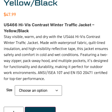
Yellow/Black
$
47.99
US466 Hi-Vis Contrast Winter Traffic Jacket –
Yellow/Black
Stay visible, warm, and dry with the US466 Hi-Vis Contrast
Winter Traffic Jacket. Made with waterproof fabric, quilt-lined
insulation, and high-visibility reflective tape, this jacket ensures
safety and comfort in cold and wet conditions. Featuring a two-
way zipper, pack-away hood, and multiple pockets, it’s designed
for functionality and durability, making it perfect for outdoor
work environments. ANSI/ISEA 107 and EN ISO 20471 certified
for top-tier performance.
Size