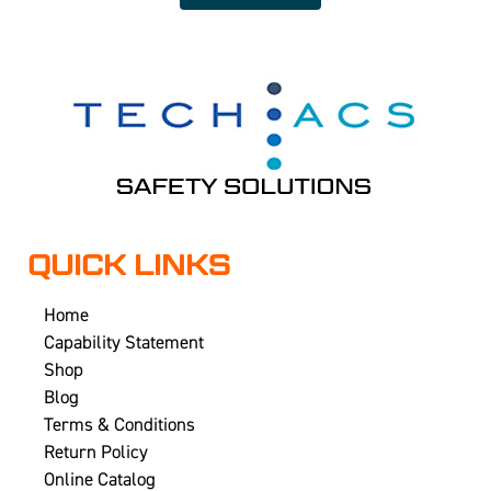
QUICK LINKS
Home
Capability Statement
Shop
Blog
Terms & Conditions
Return Policy
Online Catalog