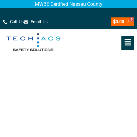
MWBE Certified Nassau County
Call Us
Email Us
$
0.00