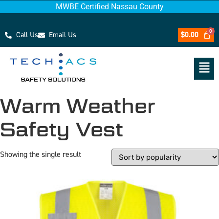
MWBE Certified Nassau County
Call Us
Email Us
$
0.00
Warm Weather
Safety Vest
Showing the single result