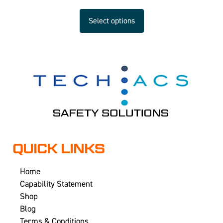
Select options
QUICK LINKS
Home
Capability Statement
Shop
Blog
Terms & Conditions