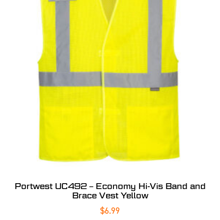
Portwest UC492 – Economy Hi-Vis Band and
Brace Vest Yellow
$
6.99