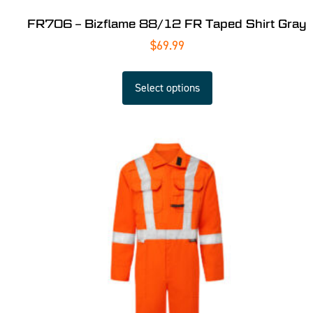
FR706 – Bizflame 88/12 FR Taped Shirt Gray
$
69.99
Select options