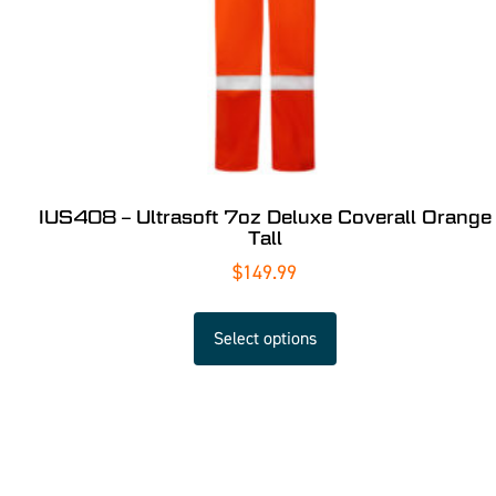
IUS408 – Ultrasoft 7oz Deluxe Coverall Orange
Tall
$
149.99
Select options