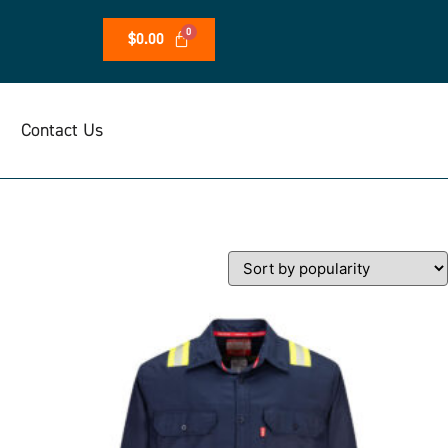
$
0.00
Contact Us