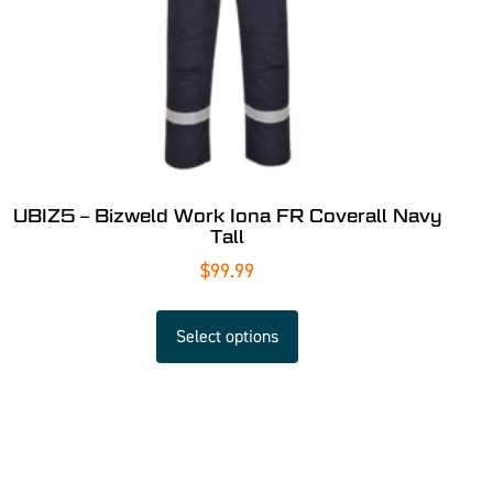
UBIZ5 – Bizweld Work Iona FR Coverall Navy
Tall
$
99.99
Select options