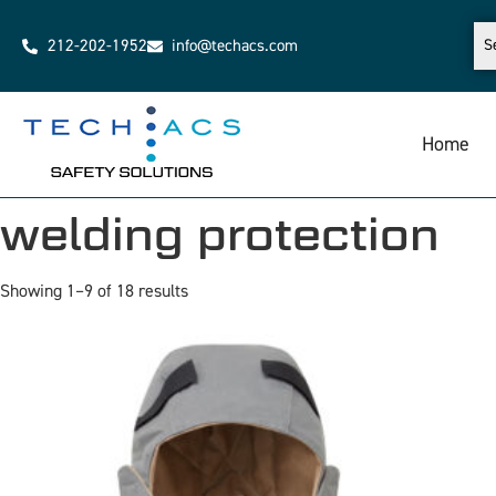
212-202-1952
info@techacs.com
Home
welding protection
Showing 1–9 of 18 results