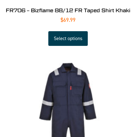
FR706 – Bizflame 88/12 FR Taped Shirt Khaki
$
69.99
Select options