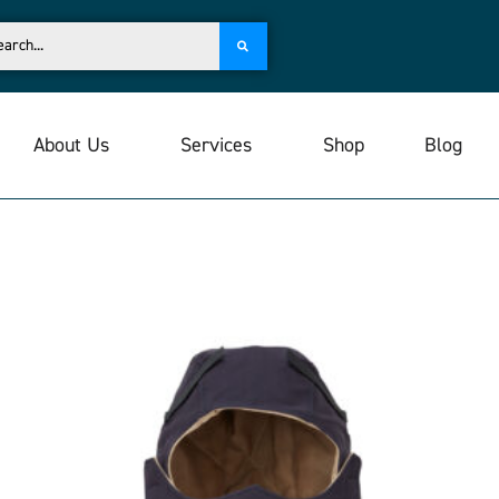
About Us
Services
Shop
Blog