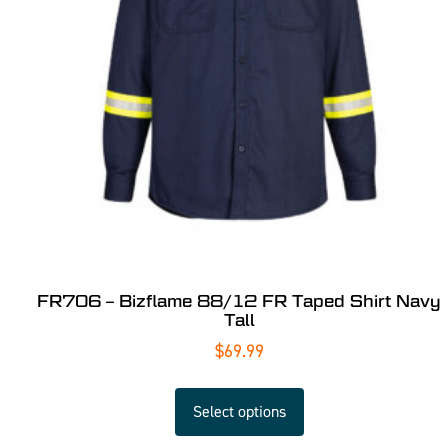
FR706 – Bizflame 88/12 FR Taped Shirt Navy
Tall
$
69.99
Select options