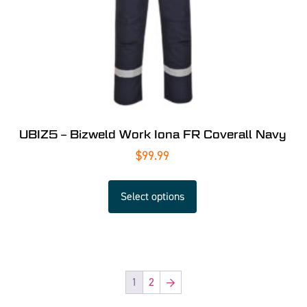
UBIZ5 – Bizweld Work Iona FR Coverall Navy
$
99.99
Select options
1
2
→