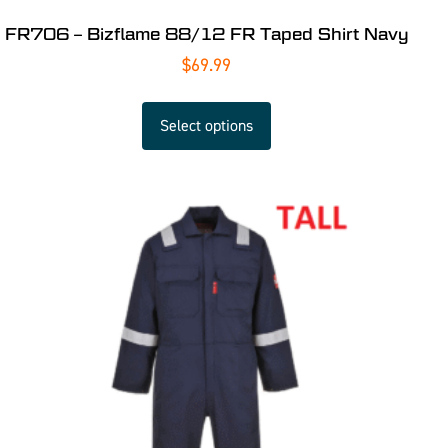
FR706 – Bizflame 88/12 FR Taped Shirt Navy
$
69.99
Select options