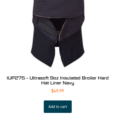
IUP275 – Ultrasoft 9oz Insulated Broiler Hard
Hat Liner Navy
$
49.99
Add to cart