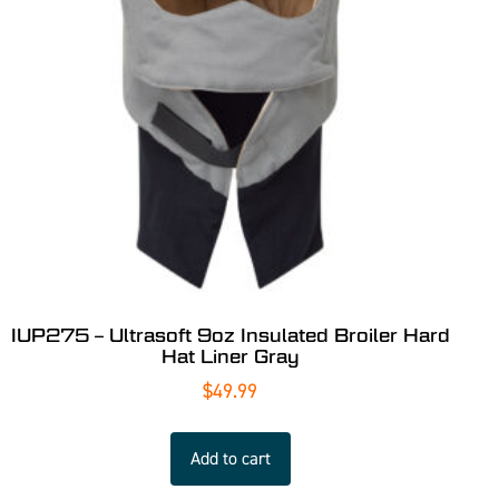
IUP275 – Ultrasoft 9oz Insulated Broiler Hard
Hat Liner Gray
$
49.99
Add to cart