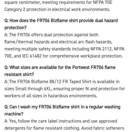
square centimeter, meeting requirements for NFPA 70E
Category 2 protection in electrical work environments.
Q: How does the FR706 Bizflame shirt provide dual hazard
protection?
A: The FR706 offers dual protection against both
flame/thermal hazards and electrical arc flash hazards,
meeting multiple safety standards including NFPA 2112, NFPA
70E, and IEC 61482 for comprehensive workplace protection.
Q: What sizes are available for the Portwest FR706 flame
resistant shirt?
A: The FR706 Bizflame 88/12 FR Taped Shirt is available in
sizes Small through 6XL, ensuring proper fit and protection for
workers of all sizes in hazardous environments.
Q: Can I wash my FR706 Bizflame shirt in a regular washing
machine?
A: Yes, follow the care label instructions and use approved
detergents for flame resistant clothing. Avoid fabric softeners