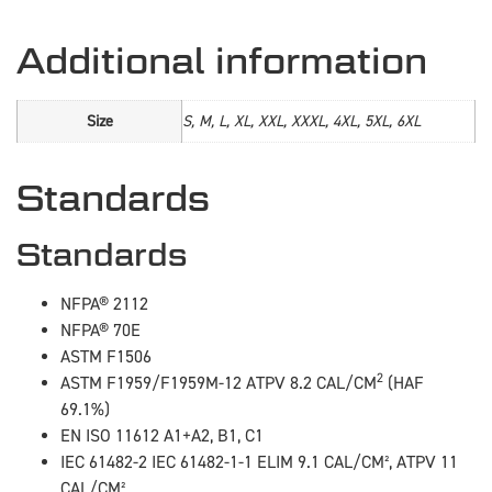
Additional information
Size
S, M, L, XL, XXL, XXXL, 4XL, 5XL, 6XL
Standards
Standards
NFPA® 2112
NFPA® 70E
ASTM F1506
2
ASTM F1959/F1959M-12 ATPV 8.2 CAL/CM
(HAF
69.1%)
EN ISO 11612 A1+A2, B1, C1
IEC 61482-2 IEC 61482-1-1 ELIM 9.1 CAL/CM², ATPV 11
CAL/CM²