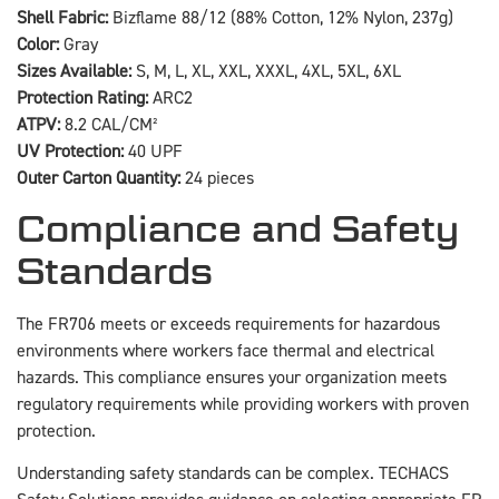
Shell Fabric:
Bizflame 88/12 (88% Cotton, 12% Nylon, 237g)
Color:
Gray
Sizes Available:
S, M, L, XL, XXL, XXXL, 4XL, 5XL, 6XL
Protection Rating:
ARC2
ATPV:
8.2 CAL/CM²
UV Protection:
40 UPF
Outer Carton Quantity:
24 pieces
Compliance and Safety
Standards
The FR706 meets or exceeds requirements for hazardous
environments where workers face thermal and electrical
hazards. This compliance ensures your organization meets
regulatory requirements while providing workers with proven
protection.
Understanding safety standards can be complex. TECHACS