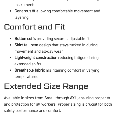
instruments
Generous fit
allowing comfortable movement and
layering
Comfort and Fit
Button cuffs
providing secure, adjustable fit
Shirt tail hem design
that stays tucked in during
movement and all-day wear
Lightweight construction
reducing fatigue during
extended shifts
Breathable fabric
maintaining comfort in varying
temperatures
Extended Size Range
Available in sizes from Small through
6XL
, ensuring proper fit
and protection for all workers. Proper sizing is crucial for both
safety performance and comfort.