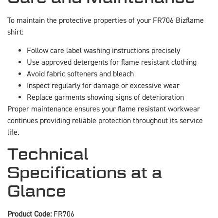
To maintain the protective properties of your FR706 Bizflame
shirt:
Follow care label washing instructions precisely
Use approved detergents for flame resistant clothing
Avoid fabric softeners and bleach
Inspect regularly for damage or excessive wear
Replace garments showing signs of deterioration
Proper maintenance ensures your flame resistant workwear
continues providing reliable protection throughout its service
life.
Technical
Specifications at a
Glance
Product Code:
FR706