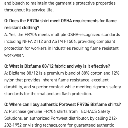
and bleach to maintain the garment’s protective properties
throughout its service life.
Q: Does the FR706 shirt meet OSHA requirements for flame
resistant clothing?
A: Yes, the FR706 meets multiple OSHA-recognized standards
including NFPA 2112 and ASTM F1506, providing compliant
protection for workers in industries requiring flame resistant
workwear.
Q: What is Bizflame 88/12 fabric and why is it effective?
A: Bizflame 88/12 is a premium blend of 88% cotton and 12%
nylon that provides inherent flame resistance, excellent
durability, and superior comfort while meeting rigorous safety
standards for thermal and arc flash protection.
Q: Where can I buy authentic Portwest FR706 Bizflame shirts?
A: Purchase genuine FR706 shirts from TECHACS Safety
Solutions, an authorized Portwest distributor, by calling 212-
202-1952 or visiting techacs.com for guaranteed authentic