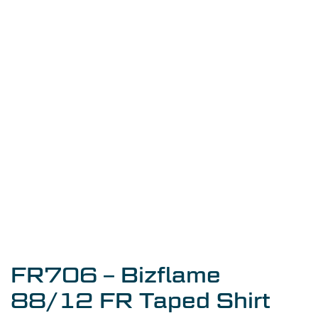
FR706 – Bizflame
88/12 FR Taped Shirt