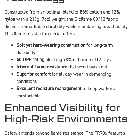
Constructed from an optimal blend of
88% cotton and 12%
nylon
with a 237g (7oz) weight, the Bizflame 88/12 fabric
delivers remarkable durability while maintaining breathability.
This flame resistant material offers:
Soft yet hard-wearing construction
for long-term
durability
40 UPF rating
blocking 98% of harmful UV rays
Inherent flame resistance
that won’t wash out
Superior comfort
for all-day wear in demanding
conditions
Excellent moisture management
to keep workers
comfortable
Enhanced Visibility for
High-Risk Environments
Safety extends beyond flame resistance. The FR706 features