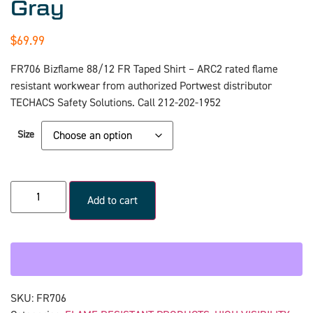
Gray
$
69.99
FR706 Bizflame 88/12 FR Taped Shirt – ARC2 rated flame
resistant workwear from authorized Portwest distributor
TECHACS Safety Solutions. Call 212-202-1952
Size
Add to cart
SKU:
FR706