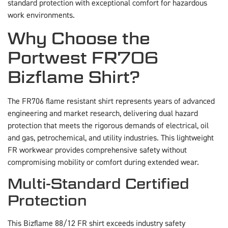
standard protection with exceptional comfort for hazardous
work environments.
Why Choose the
Portwest FR706
Bizflame Shirt?
The FR706 flame resistant shirt represents years of advanced
engineering and market research, delivering dual hazard
protection that meets the rigorous demands of electrical, oil
and gas, petrochemical, and utility industries. This lightweight
FR workwear provides comprehensive safety without
compromising mobility or comfort during extended wear.
Multi-Standard Certified
Protection
This Bizflame 88/12 FR shirt exceeds industry safety