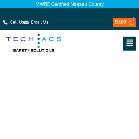
MWBE Certified Nassau County
Call Us
Email Us
$
0.00