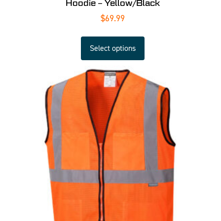
Hoodie – Yellow/Black
$
69.99
Select options