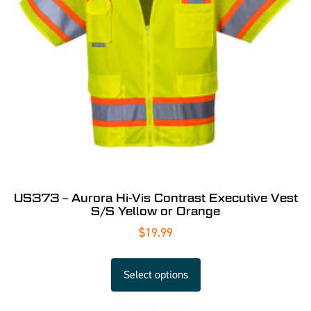
US373 – Aurora Hi-Vis Contrast Executive Vest
S/S Yellow or Orange
$
19.99
Select options