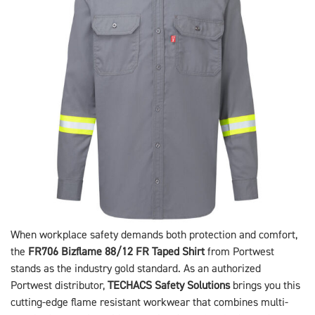
When workplace safety demands both protection and comfort,
the
FR706 Bizflame 88/12 FR Taped Shirt
from Portwest
stands as the industry gold standard. As an authorized
Portwest distributor,
TECHACS Safety Solutions
brings you this
cutting-edge flame resistant workwear that combines multi-