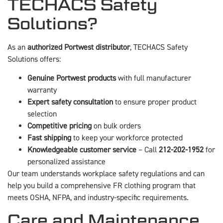
TECHACS Safety
Solutions?
As an
authorized Portwest distributor
, TECHACS Safety
Solutions offers:
Genuine Portwest products
with full manufacturer
warranty
Expert safety consultation
to ensure proper product
selection
Competitive pricing
on bulk orders
Fast shipping
to keep your workforce protected
Knowledgeable customer service
– Call
212-202-1952
for
personalized assistance
Our team understands workplace safety regulations and can
help you build a comprehensive FR clothing program that
meets OSHA, NFPA, and industry-specific requirements.
Care and Maintenance