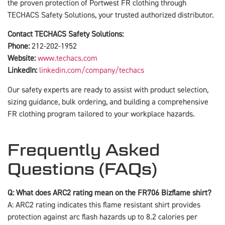
the proven protection of Portwest FR clothing through
TECHACS Safety Solutions, your trusted authorized distributor.
Contact TECHACS Safety Solutions:
Phone:
212-202-1952
Website:
www.techacs.com
LinkedIn:
linkedin.com/company/techacs
Our safety experts are ready to assist with product selection,
sizing guidance, bulk ordering, and building a comprehensive
FR clothing program tailored to your workplace hazards.
Frequently Asked
Questions (FAQs)
Q: What does ARC2 rating mean on the FR706 Bizflame shirt?
A: ARC2 rating indicates this flame resistant shirt provides
protection against arc flash hazards up to 8.2 calories per