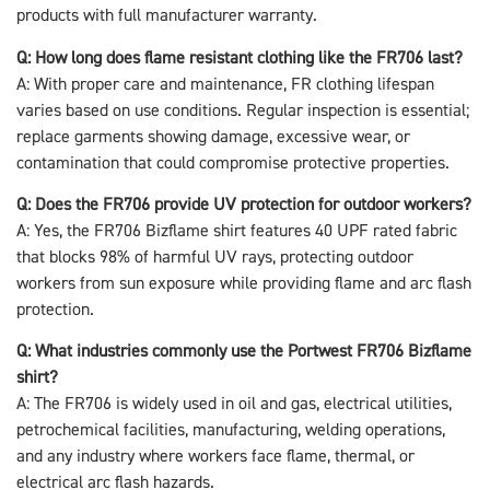
products with full manufacturer warranty.
Q: How long does flame resistant clothing like the FR706 last?
A: With proper care and maintenance, FR clothing lifespan
varies based on use conditions. Regular inspection is essential;
replace garments showing damage, excessive wear, or
contamination that could compromise protective properties.
Q: Does the FR706 provide UV protection for outdoor workers?
A: Yes, the FR706 Bizflame shirt features 40 UPF rated fabric
that blocks 98% of harmful UV rays, protecting outdoor
workers from sun exposure while providing flame and arc flash
protection.
Q: What industries commonly use the Portwest FR706 Bizflame
shirt?
A: The FR706 is widely used in oil and gas, electrical utilities,
petrochemical facilities, manufacturing, welding operations,
and any industry where workers face flame, thermal, or
electrical arc flash hazards.