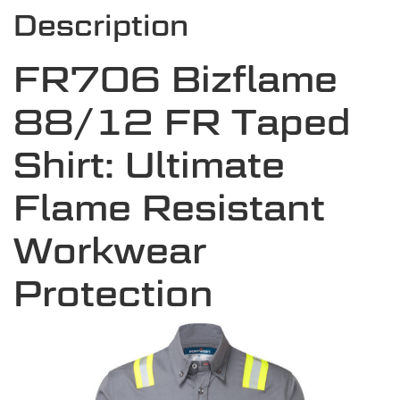
Description
FR706 Bizflame
88/12 FR Taped
Shirt: Ultimate
Flame Resistant
Workwear
Protection