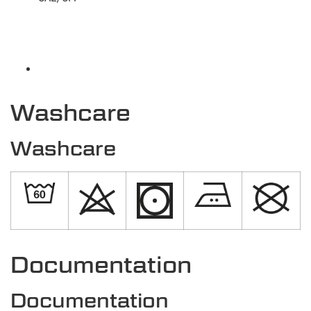
Washcare
Washcare
Documentation
Documentation