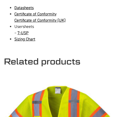
Datasheets
Certificate of Conformity
Certificate of Conformity (UK)
Usersheets
–
7-USP
Sizing Chart
Related products