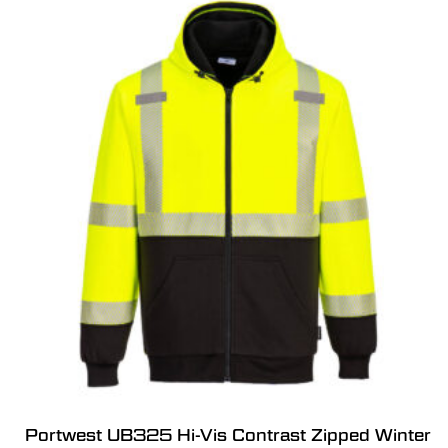
Portwest UB325 Hi-Vis Contrast Zipped Winter