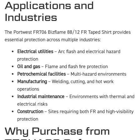
Applications and
Industries
The Portwest FR706 Bizflame 88/12 FR Taped Shirt provides
essential protection across multiple industries:
Electrical utilities
– Arc flash and electrical hazard
protection
Oil and gas
– Flame and flash fire protection
Petrochemical facilities
– Multi-hazard environments
Manufacturing
– Welding, cutting, and hot work
operations
Industrial maintenance
– Environments with thermal and
electrical risks
Construction
– Sites requiring both FR and high-visibility
protection
Why Purchase from