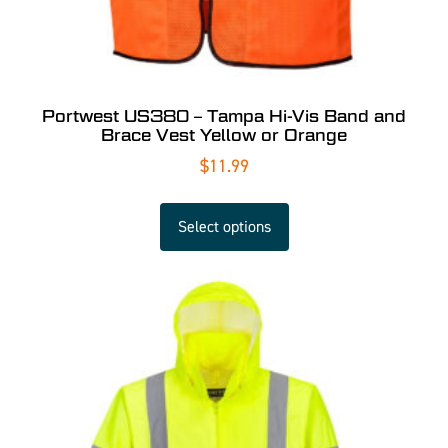
Portwest US380 – Tampa Hi-Vis Band and
Brace Vest Yellow or Orange
$
11.99
Select options