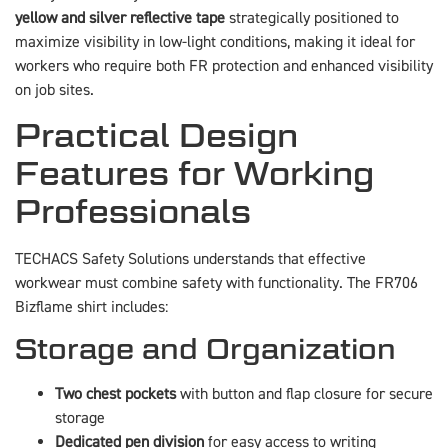
yellow and silver reflective tape
strategically positioned to
maximize visibility in low-light conditions, making it ideal for
workers who require both FR protection and enhanced visibility
on job sites.
Practical Design
Features for Working
Professionals
TECHACS Safety Solutions understands that effective
workwear must combine safety with functionality. The FR706
Bizflame shirt includes:
Storage and Organization
Two chest pockets
with button and flap closure for secure
storage
Dedicated pen division
for easy access to writing