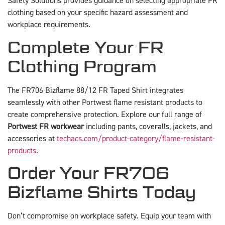
Safety Solutions provides guidance on selecting appropriate FR
clothing based on your specific hazard assessment and
workplace requirements.
Complete Your FR
Clothing Program
The FR706 Bizflame 88/12 FR Taped Shirt integrates
seamlessly with other Portwest flame resistant products to
create comprehensive protection. Explore our full range of
Portwest FR workwear
including pants, coveralls, jackets, and
accessories at
techacs.com/product-category/flame-resistant-
products
.
Order Your FR706
Bizflame Shirts Today
Don’t compromise on workplace safety. Equip your team with