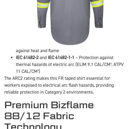
against heat and flame
IEC 61482-2
and
IEC 61482-1-1
– Protection against
thermal hazards of electric arc (ELIM 9.1 CAL/CM², ATPV
11 CAL/CM²)
The ARC2 rating makes this FR taped shirt essential for
workers exposed to electrical arc flash hazards, providing
reliable protection in Category 2 environments.
Premium Bizflame
88/12 Fabric
Technology