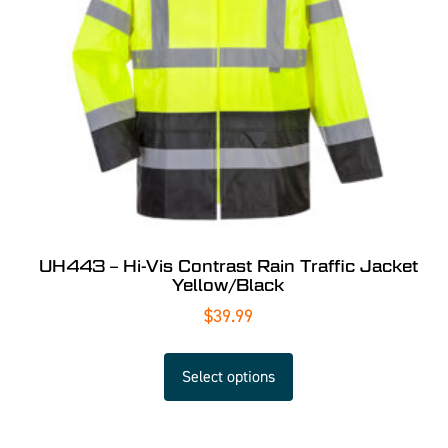
UH443 – Hi-Vis Contrast Rain Traffic Jacket
Yellow/Black
$
39.99
Select options