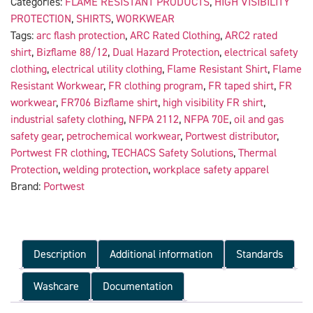
Categories:
FLAME RESISTANT PRODUCTS
,
HIGH VISIBILITY
PROTECTION
,
SHIRTS
,
WORKWEAR
Tags:
arc flash protection
,
ARC Rated Clothing
,
ARC2 rated
shirt
,
Bizflame 88/12
,
Dual Hazard Protection
,
electrical safety
clothing
,
electrical utility clothing
,
Flame Resistant Shirt
,
Flame
Resistant Workwear
,
FR clothing program
,
FR taped shirt
,
FR
workwear
,
FR706 Bizflame shirt
,
high visibility FR shirt
,
industrial safety clothing
,
NFPA 2112
,
NFPA 70E
,
oil and gas
safety gear
,
petrochemical workwear
,
Portwest distributor
,
Portwest FR clothing
,
TECHACS Safety Solutions
,
Thermal
Protection
,
welding protection
,
workplace safety apparel
Brand:
Portwest
Description
Additional information
Standards
Washcare
Documentation