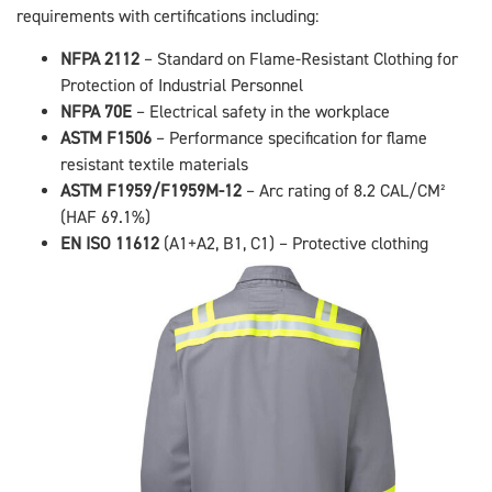
requirements with certifications including:
NFPA 2112
– Standard on Flame-Resistant Clothing for
Protection of Industrial Personnel
NFPA 70E
– Electrical safety in the workplace
ASTM F1506
– Performance specification for flame
resistant textile materials
ASTM F1959/F1959M-12
– Arc rating of 8.2 CAL/CM²
(HAF 69.1%)
EN ISO 11612
(A1+A2, B1, C1) – Protective clothing