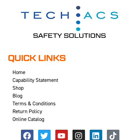
QUICK LINKS
Home
Capability Statement
Shop
Blog
Terms & Conditions
Return Policy
Online Catalog