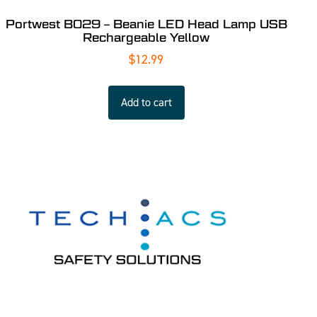
Portwest B029 – Beanie LED Head Lamp USB
Rechargeable Yellow
$
12.99
Add to cart