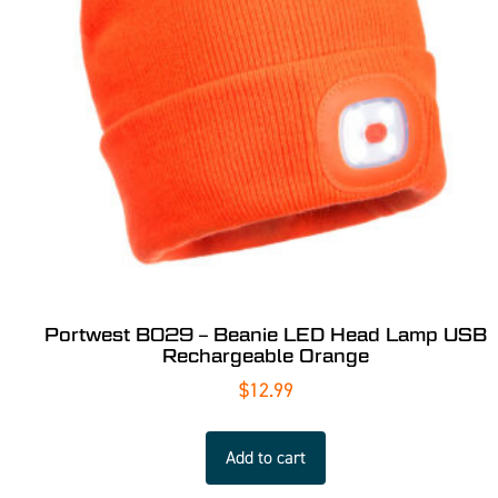
Portwest B029 – Beanie LED Head Lamp USB
Rechargeable Orange
$
12.99
Add to cart