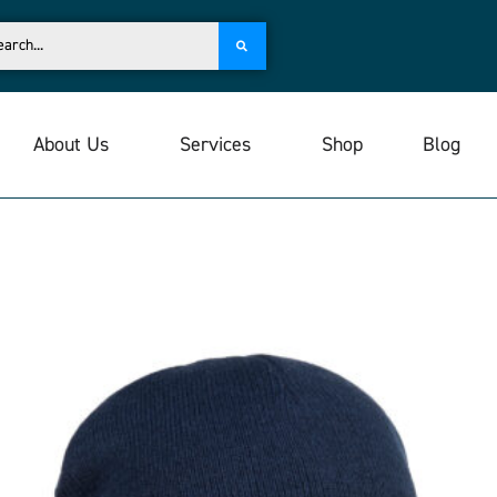
About Us
Services
Shop
Blog