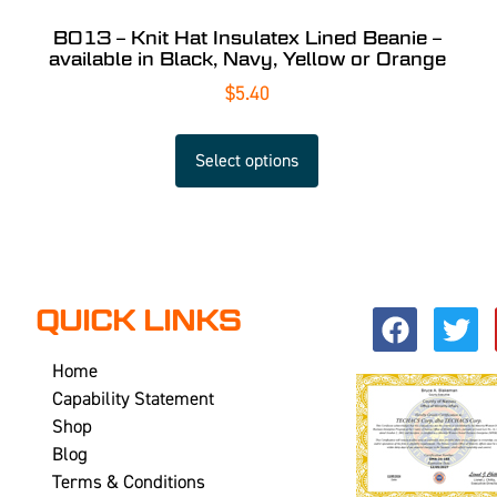
B013 – Knit Hat Insulatex Lined Beanie –
available in Black, Navy, Yellow or Orange
$
5.40
Select options
QUICK LINKS
Home
Capability Statement
Shop
Blog
Terms & Conditions