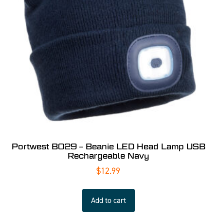
Portwest B029 – Beanie LED Head Lamp USB
Rechargeable Navy
$
12.99
Add to cart