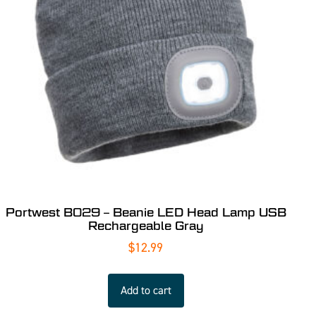
Portwest B029 – Beanie LED Head Lamp USB
Rechargeable Gray
$
12.99
Add to cart