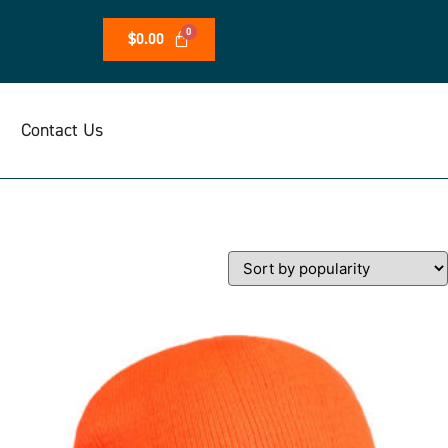
$
0.00
Contact Us