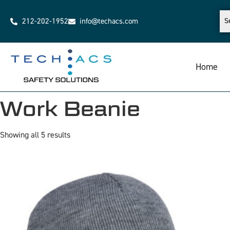
212-202-1952
info@techacs.com
Home
Work Beanie
Showing all 5 results