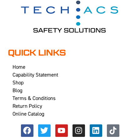
QUICK LINKS
Home
Capability Statement
Shop
Blog
Terms & Conditions
Return Policy
Online Catalog