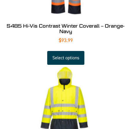
S485 Hi-Vis Contrast Winter Coverall – Orange-
Navy
$
93.99
Select options