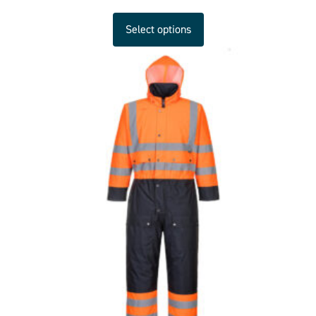
Select options