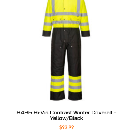
S485 Hi-Vis Contrast Winter Coverall –
Yellow/Black
$
93.99