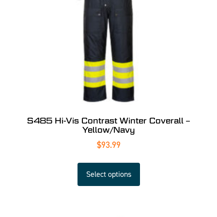
S485 Hi-Vis Contrast Winter Coverall –
Yellow/Navy
$
93.99
Select options