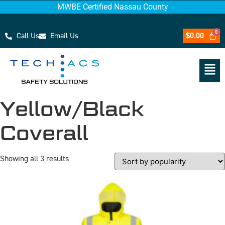
MWBE Certified Nassau County
Call Us
Email Us
$
0.00
Yellow/Black
Coverall
Showing all 3 results