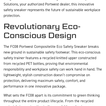
Solutions, your authorized Portwest dealer, this innovative
safety sneaker represents the future of sustainable workplace
protection.
Revolutionary Eco-
Conscious Design
The FC08 Portwest Compositelite Eco Safety Sneaker breaks
new ground in sustainable safety footwear. This eco-conscious
safety trainer features a recycled knitted upper constructed
from recycled PET bottles, proving that environmental
responsibility and workplace safety can work hand in hand. The
lightweight, stylish construction doesn’t compromise on
protection, delivering maximum safety, comfort, and
performance in one innovative package.
What sets the FC08 apart is its commitment to green thinking
throughout the entire product lifecycle. From the recycled