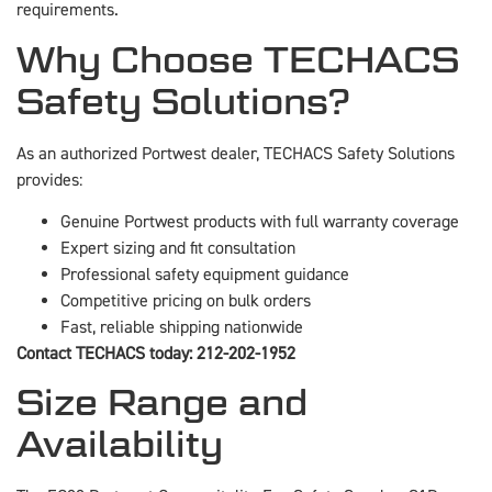
requirements.
Why Choose TECHACS
Safety Solutions?
As an authorized Portwest dealer, TECHACS Safety Solutions
provides:
Genuine Portwest products with full warranty coverage
Expert sizing and fit consultation
Professional safety equipment guidance
Competitive pricing on bulk orders
Fast, reliable shipping nationwide
Contact TECHACS today: 212-202-1952
Size Range and
Availability