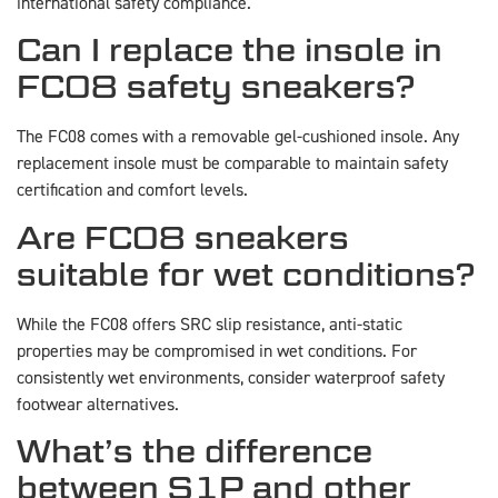
international safety compliance.
Can I replace the insole in
FC08 safety sneakers?
The FC08 comes with a removable gel-cushioned insole. Any
replacement insole must be comparable to maintain safety
certification and comfort levels.
Are FC08 sneakers
suitable for wet conditions?
While the FC08 offers SRC slip resistance, anti-static
properties may be compromised in wet conditions. For
consistently wet environments, consider waterproof safety
footwear alternatives.
What’s the difference
between S1P and other