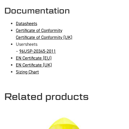
Documentation
Datasheets
Certificate of Conformity
Certificate of Conformity (UK)
Usersheets
–
96USP-20345-2011
EN Certificate (EU)
EN Certificate (UK)
Sizing Chart
Related products