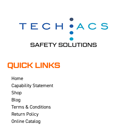
QUICK LINKS
Home
Capability Statement
Shop
Blog
Terms & Conditions
Return Policy
Online Catalog