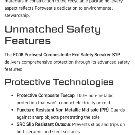
materials in construction to the recyclable packaging, every
aspect reflects Portwest’s dedication to environmental
stewardship.
Unmatched Safety
Features
The
FC08 Portwest Compositelite Eco Safety Sneaker S1P
delivers comprehensive protection through its advanced safety
features:
Protective Technologies
Protective Composite Toecap
: 100% non-metallic
protection that won’t conduct electricity or cold
Puncture Resistant Non-Metallic Mid-sole (PR)
: Guards
against sharp objects penetrating the sole
SRC Slip Resistant Outsole
: Prevents slips and trips on
both ceramic and steel surfaces