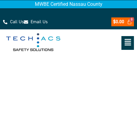
MWBE Certified Nassau County
Call Us
Email Us
$
0.00