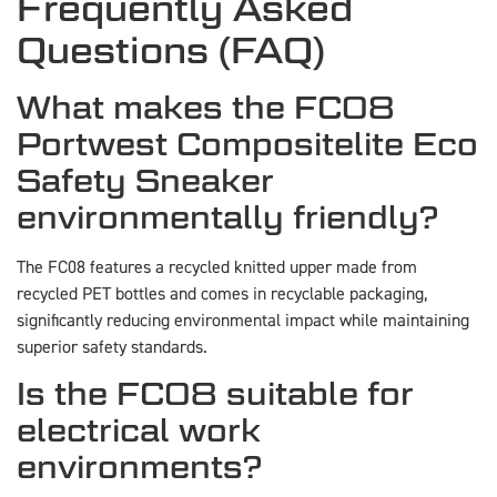
Frequently Asked
Questions (FAQ)
What makes the FC08
Portwest Compositelite Eco
Safety Sneaker
environmentally friendly?
The FC08 features a recycled knitted upper made from
recycled PET bottles and comes in recyclable packaging,
significantly reducing environmental impact while maintaining
superior safety standards.
Is the FC08 suitable for
electrical work
environments?