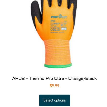
AP02 – Thermo Pro Ultra – Orange/Black
$
9.99
Select options