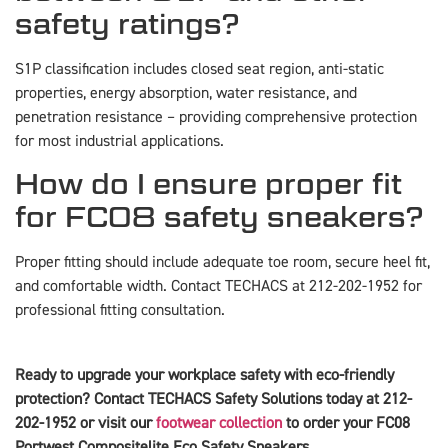
safety ratings?
S1P classification includes closed seat region, anti-static
properties, energy absorption, water resistance, and
penetration resistance – providing comprehensive protection
for most industrial applications.
How do I ensure proper fit
for FC08 safety sneakers?
Proper fitting should include adequate toe room, secure heel fit,
and comfortable width. Contact TECHACS at 212-202-1952 for
professional fitting consultation.
Ready to upgrade your workplace safety with eco-friendly
protection? Contact TECHACS Safety Solutions today at 212-
202-1952 or visit our
footwear collection
to order your FC08
Portwest Compositelite Eco Safety Sneakers.