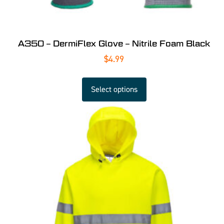
A350 – DermiFlex Glove – Nitrile Foam Black
$
4.99
Select options