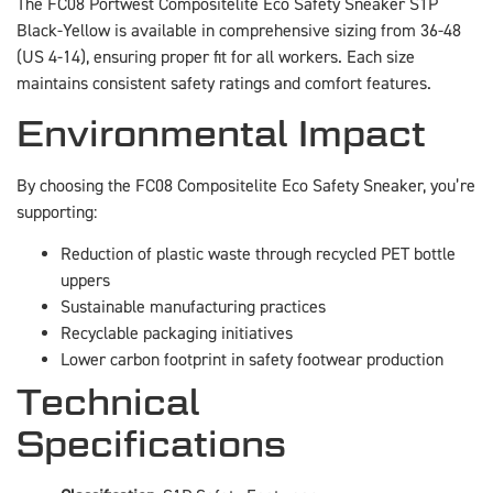
The FC08 Portwest Compositelite Eco Safety Sneaker S1P
Black-Yellow is available in comprehensive sizing from 36-48
(US 4-14), ensuring proper fit for all workers. Each size
maintains consistent safety ratings and comfort features.
Environmental Impact
By choosing the FC08 Compositelite Eco Safety Sneaker, you’re
supporting:
Reduction of plastic waste through recycled PET bottle
uppers
Sustainable manufacturing practices
Recyclable packaging initiatives
Lower carbon footprint in safety footwear production
Technical
Specifications