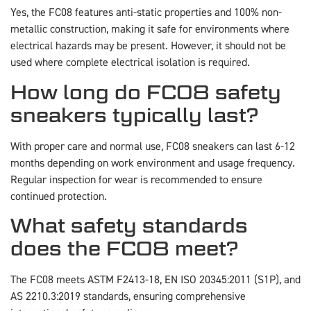
Yes, the FC08 features anti-static properties and 100% non-
metallic construction, making it safe for environments where
electrical hazards may be present. However, it should not be
used where complete electrical isolation is required.
How long do FC08 safety
sneakers typically last?
With proper care and normal use, FC08 sneakers can last 6-12
months depending on work environment and usage frequency.
Regular inspection for wear is recommended to ensure
continued protection.
What safety standards
does the FC08 meet?
The FC08 meets ASTM F2413-18, EN ISO 20345:2011 (S1P), and
AS 2210.3:2019 standards, ensuring comprehensive