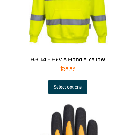
B304 – Hi-Vis Hoodie Yellow
$
39.99
Select options