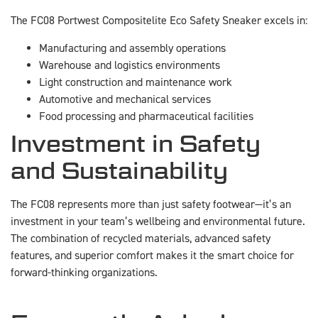
The FC08 Portwest Compositelite Eco Safety Sneaker excels in:
Manufacturing and assembly operations
Warehouse and logistics environments
Light construction and maintenance work
Automotive and mechanical services
Food processing and pharmaceutical facilities
Investment in Safety
and Sustainability
The FC08 represents more than just safety footwear—it’s an
investment in your team’s wellbeing and environmental future.
The combination of recycled materials, advanced safety
features, and superior comfort makes it the smart choice for
forward-thinking organizations.