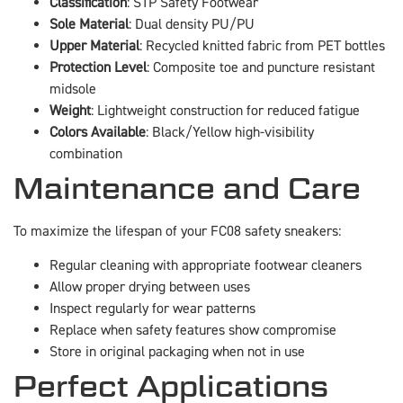
Classification
: S1P Safety Footwear
Sole Material
: Dual density PU/PU
Upper Material
: Recycled knitted fabric from PET bottles
Protection Level
: Composite toe and puncture resistant
midsole
Weight
: Lightweight construction for reduced fatigue
Colors Available
: Black/Yellow high-visibility
combination
Maintenance and Care
To maximize the lifespan of your FC08 safety sneakers:
Regular cleaning with appropriate footwear cleaners
Allow proper drying between uses
Inspect regularly for wear patterns
Replace when safety features show compromise
Store in original packaging when not in use
Perfect Applications