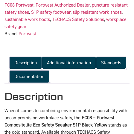
FC08 Portwest
,
Portwest Authorized Dealer
,
puncture resistant
safety shoes
,
S1P safety footwear
,
slip resistant work shoes
,
sustainable work boots
,
TECHACS Safety Solutions
,
workplace
safety gear
Brand:
Portwest
Description
Additional information
Standards
Documentation
Description
When it comes to combining environmental responsibility with
uncompromising workplace safety, the
FC08 – Portwest
Compositelite Eco Safety Sneaker S1P Black-Yellow
stands as
the gold standard. Available through TECHACS Safety