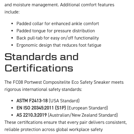
and moisture management. Additional comfort features
include:
Padded collar for enhanced ankle comfort
Padded tongue for pressure distribution
Back pull-tab for easy on/off functionality
Ergonomic design that reduces foot fatigue
Standards and
Certifications
The FC08 Portwest Compositelite Eco Safety Sneaker meets
rigorous international safety standards:
ASTM F2413-18
(USA Standard)
EN ISO 20345:2011 (S1P)
(European Standard)
AS 2210.3:2019
(Australian/New Zealand Standard)
These certifications ensure that every pair delivers consistent,
reliable protection across global workplace safety