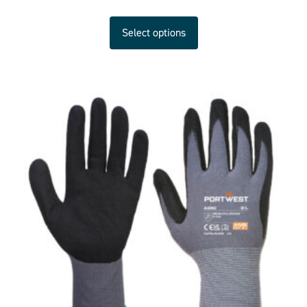
Select options