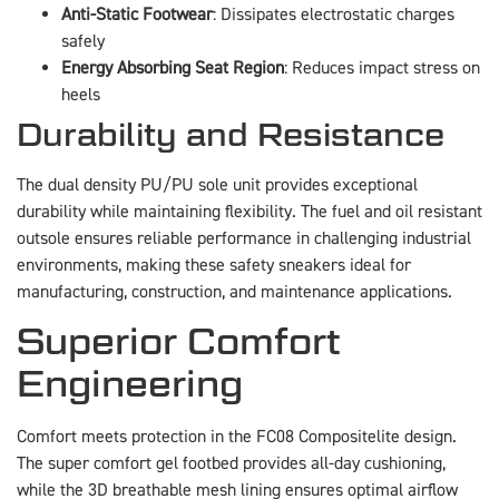
Anti-Static Footwear
: Dissipates electrostatic charges
safely
Energy Absorbing Seat Region
: Reduces impact stress on
heels
Durability and Resistance
The dual density PU/PU sole unit provides exceptional
durability while maintaining flexibility. The fuel and oil resistant
outsole ensures reliable performance in challenging industrial
environments, making these safety sneakers ideal for
manufacturing, construction, and maintenance applications.
Superior Comfort
Engineering
Comfort meets protection in the FC08 Compositelite design.
The super comfort gel footbed provides all-day cushioning,
while the 3D breathable mesh lining ensures optimal airflow