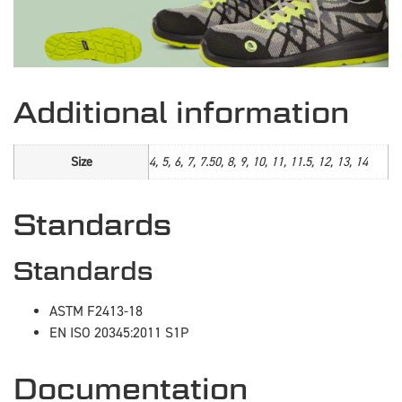
Additional information
Size
4, 5, 6, 7, 7.50, 8, 9, 10, 11, 11.5, 12, 13, 14
Standards
Standards
ASTM F2413-18
EN ISO 20345:2011 S1P
Documentation