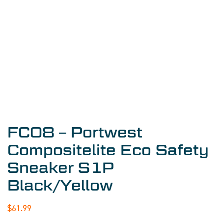
FC08 – Portwest
Compositelite Eco Safety
Sneaker S1P
Black/Yellow
$
61.99