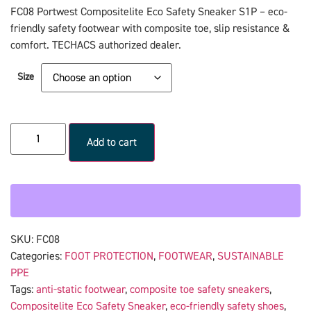
FC08 Portwest Compositelite Eco Safety Sneaker S1P – eco-
friendly safety footwear with composite toe, slip resistance &
comfort. TECHACS authorized dealer.
Size
Add to cart
SKU:
FC08
Categories:
FOOT PROTECTION
,
FOOTWEAR
,
SUSTAINABLE
PPE
Tags:
anti-static footwear
,
composite toe safety sneakers
,
Compositelite Eco Safety Sneaker
,
eco-friendly safety shoes
,