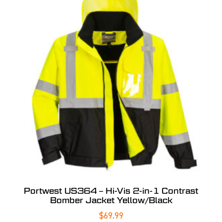
Portwest US364 – Hi-Vis 2-in-1 Contrast
Bomber Jacket Yellow/Black
$
69.99