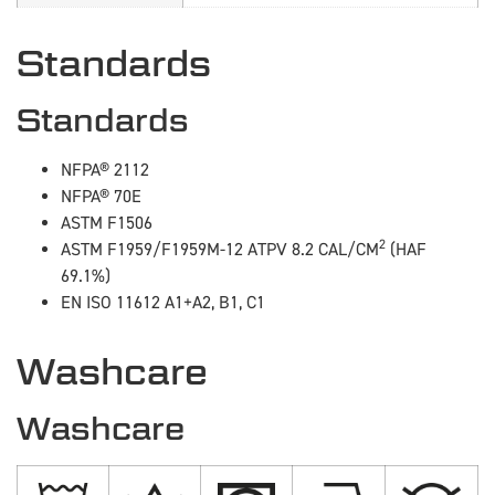
Standards
Standards
NFPA® 2112
NFPA® 70E
ASTM F1506
2
ASTM F1959/F1959M-12 ATPV 8.2 CAL/CM
(HAF
69.1%)
EN ISO 11612 A1+A2, B1, C1
Washcare
Washcare