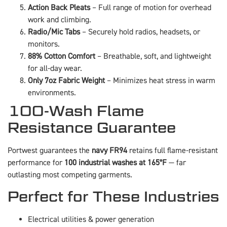
Action Back Pleats
– Full range of motion for overhead
work and climbing.
Radio/Mic Tabs
– Securely hold radios, headsets, or
monitors.
88% Cotton Comfort
– Breathable, soft, and lightweight
for all-day wear.
Only 7oz Fabric Weight
– Minimizes heat stress in warm
environments.
100-Wash Flame
Resistance Guarantee
Portwest guarantees the
navy FR94
retains full flame-resistant
performance for
100 industrial washes at 165°F
— far
outlasting most competing garments.
Perfect for These Industries
Electrical utilities & power generation