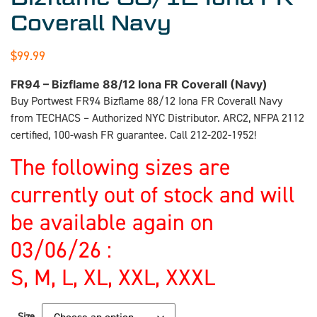
Coverall Navy
$
99.99
FR94 – Bizflame 88/12 Iona FR Coverall (Navy)
Buy Portwest FR94 Bizflame 88/12 Iona FR Coverall Navy
from TECHACS – Authorized NYC Distributor. ARC2, NFPA 2112
certified, 100-wash FR guarantee. Call 212-202-1952!
The following sizes are
currently out of stock and will
be available again on
03/06/26 :
S, M, L, XL, XXL, XXXL
Size