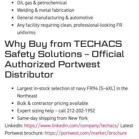
Oil, gas & petrochemical
Welding & metal fabrication
General manufacturing & automotive
Any facility requiring clean, professional-looking FR
uniforms
Why Buy from TECHACS
Safety Solutions – Official
Authorized Portwest
Distributor
Largest in-stock selection of navy FR94 (S–6XL) in the
Northeast
Bulk & contractor pricing available
Expert sizing help – call 212-202-1952
Same-day shipping from New York
LinkedIn:
https://www.linkedin.com/company/techacs/
Latest
Portwest brochure:
https://portwest.com/market/brochure