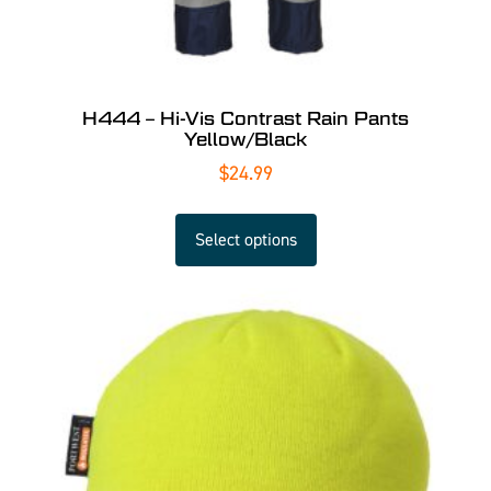
H444 – Hi-Vis Contrast Rain Pants
Yellow/Black
$
24.99
Select options