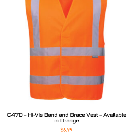
C470 – Hi-Vis Band and Brace Vest – Available
in Orange
$
6.99