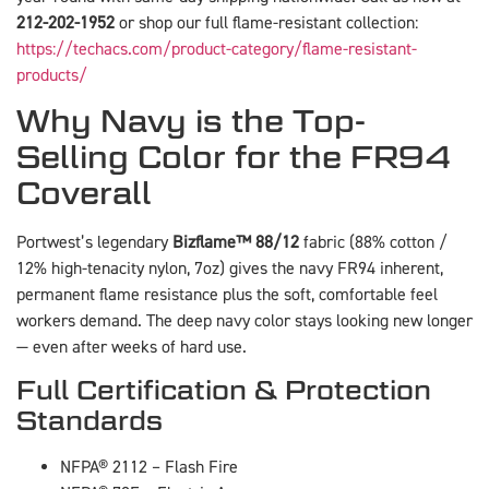
212-202-1952
or shop our full flame-resistant collection:
https://techacs.com/product-category/flame-resistant-
products/
Why Navy is the Top-
Selling Color for the FR94
Coverall
Portwest’s legendary
Bizflame™ 88/12
fabric (88% cotton /
12% high-tenacity nylon, 7oz) gives the navy FR94 inherent,
permanent flame resistance plus the soft, comfortable feel
workers demand. The deep navy color stays looking new longer
— even after weeks of hard use.
Full Certification & Protection
Standards
NFPA® 2112 – Flash Fire