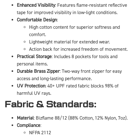
Enhanced Visibility
: Features flame-resistant reflective
tape for improved visibility in low-light conditions.
Comfortable Design
:
High cotton content for superior softness and
comfort.
Lightweight material for extended wear.
Action back for increased freedom of movement.
Practical Storage
: Includes 8 pockets for tools and
personal items.
Durable Brass Zipper
: Two-way front zipper for easy
access and long-lasting performance.
UV Protection
: 40+ UPF rated fabric blocks 98% of
harmful UV rays.
Fabric & Standards:
Material
: Bizflame 88/12 (88% Cotton, 12% Nylon, 7oz).
Compliance
:
NFPA 2112