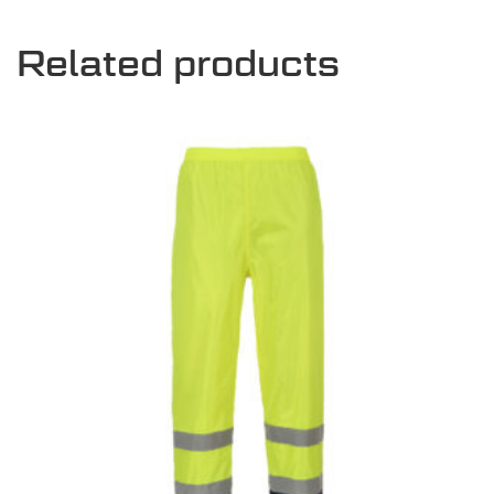
Related products