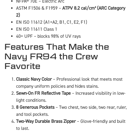
NFPA® 70E – Electric Arc
ASTM F1506 & F1959 –
ATPV 8.2 cal/cm² (ARC Category
2)
EN ISO 11612 (A1+A2, B1, C1, E2, F1)
EN ISO 11611 Class 1
40+ UPF – blocks 98% of UV rays
Features That Make the
Navy FR94 the Crew
Favorite
Classic Navy Color
– Professional look that meets most
company uniform policies and hides stains.
Sewn-On FR Reflective Tape
– Increased visibility in low-
light conditions.
8 Generous Pockets
– Two chest, two side, two rear, ruler,
and tool pockets.
Two-Way Durable Brass Zipper
– Glove-friendly and built
to last.