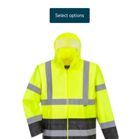
Select options