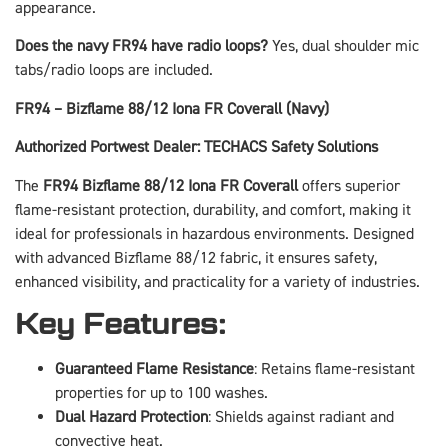
appearance.
Does the navy FR94 have radio loops?
Yes, dual shoulder mic
tabs/radio loops are included.
FR94 – Bizflame 88/12 Iona FR Coverall (Navy)
Authorized Portwest Dealer: TECHACS Safety Solutions
The
FR94 Bizflame 88/12 Iona FR Coverall
offers superior
flame-resistant protection, durability, and comfort, making it
ideal for professionals in hazardous environments. Designed
with advanced Bizflame 88/12 fabric, it ensures safety,
enhanced visibility, and practicality for a variety of industries.
Key Features:
Guaranteed Flame Resistance
: Retains flame-resistant
properties for up to 100 washes.
Dual Hazard Protection
: Shields against radiant and
convective heat.