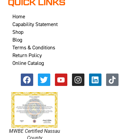
QUICK LINKS
Home
Capability Statement
Shop
Blog
Terms & Conditions
Return Policy
Online Catalog
MWBE Certified Nassau
County