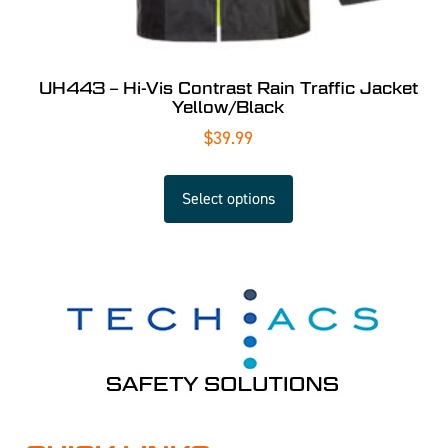
UH443 – Hi-Vis Contrast Rain Traffic Jacket
Yellow/Black
$
39.99
Select options