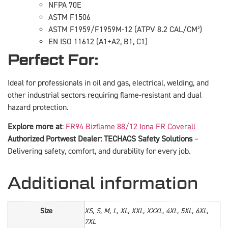
NFPA 70E
ASTM F1506
ASTM F1959/F1959M-12 (ATPV 8.2 CAL/CM²)
EN ISO 11612 (A1+A2, B1, C1)
Perfect For:
Ideal for professionals in oil and gas, electrical, welding, and
other industrial sectors requiring flame-resistant and dual
hazard protection.
Explore more at
:
FR94 Bizflame 88/12 Iona FR Coverall
Authorized Portwest Dealer: TECHACS Safety Solutions
–
Delivering safety, comfort, and durability for every job.
Additional information
Size
XS, S, M, L, XL, XXL, XXXL, 4XL, 5XL, 6XL,
7XL