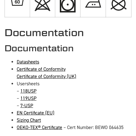
Documentation
Documentation
Datasheets
Certificate of Conformity
Certificate of Conformity (UK)
Usersheets
–
118USP
–
119USP
–
7-USP
EN Certificate (EU)
Sizing Chart
OEKO-TEX® Certificate
– Cert Number: BEWO 064635