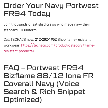
Order Your Navy Portwest
FR94 Today
Join thousands of satisfied crews who made navy their
standard FR uniform.
Call TECHACS now:
212-202-1952
Shop flame-resistant
workwear:
https://techacs.com/product-category/flame-
resistant-products/
FAQ – Portwest FR94
Bizflame 88/12 Iona FR
Coverall Navy (Voice
Search & Rich Snippet
Optimized)