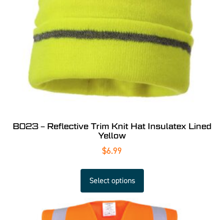
B023 – Reflective Trim Knit Hat Insulatex Lined
Yellow
$
6.99
Select options