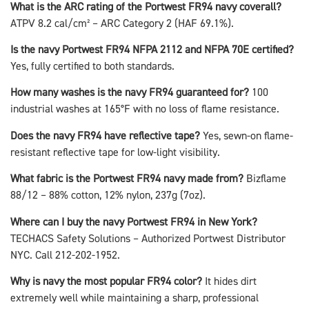
What is the ARC rating of the Portwest FR94 navy coverall?
ATPV 8.2 cal/cm² – ARC Category 2 (HAF 69.1%).
Is the navy Portwest FR94 NFPA 2112 and NFPA 70E certified?
Yes, fully certified to both standards.
How many washes is the navy FR94 guaranteed for?
100
industrial washes at 165°F with no loss of flame resistance.
Does the navy FR94 have reflective tape?
Yes, sewn-on flame-
resistant reflective tape for low-light visibility.
What fabric is the Portwest FR94 navy made from?
Bizflame
88/12 – 88% cotton, 12% nylon, 237g (7oz).
Where can I buy the navy Portwest FR94 in New York?
TECHACS Safety Solutions – Authorized Portwest Distributor
NYC. Call 212-202-1952.
Why is navy the most popular FR94 color?
It hides dirt
extremely well while maintaining a sharp, professional