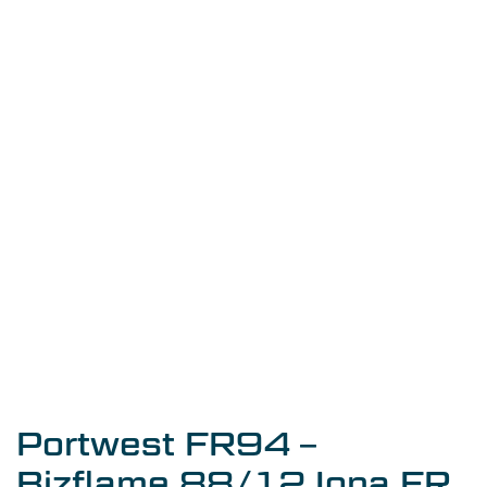
Portwest FR94 –
Bizflame 88/12 Iona FR