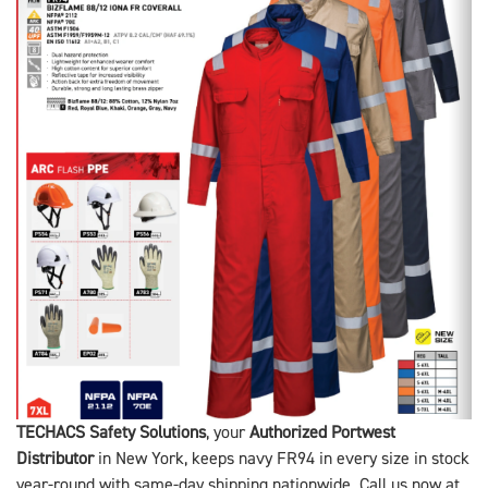
TECHACS Safety Solutions
, your
Authorized Portwest
Distributor
in New York, keeps navy FR94 in every size in stock
year-round with same-day shipping nationwide. Call us now at