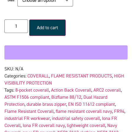
Add to cart
SKU:
N/A
Categories:
COVERALL
,
FLAME RESISTANT PRODUCTS
,
HIGH
VISIBILITY PROTECTION
Tags:
8-pocket coverall
,
Action Back Coverall
,
ARC2 coverall
,
ASTM F1506 compliant
,
Bizflame 88/12
,
Dual Hazard
Protection
,
durable brass zipper
,
EN ISO 11612 compliant
,
Flame Resistant Coverall
,
flame resistant coverall navy
,
FR94
,
industrial FR workwear
,
industrial safety coverall
,
Iona FR
Coverall
,
Iona FR coverall navy
,
lightweight coverall
,
Navy