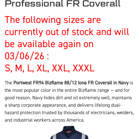
Professional FR Coverall
The following sizes are
currently out of stock and will
be available again on
03/06/26 :
S, M, L, XL, XXL, XXXL
The
Portwest FR94 Bizflame 88/12 Iona FR Coverall in Navy
is
the most popular color in the entire Bizflame range — and for
good reason. Navy hides dirt and oil extremely well, maintains
a sharp corporate appearance, and delivers lifelong dual-
hazard protection trusted by thousands of electricians, welders,
and industrial workers across America.