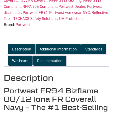
Coverall
,
navy FR coverall
,
NFPA 2112 clothing
,
NFPA 2112
Compliant
,
NFPA 70E Compliant
,
Portwest Dealer
,
Portwest
distributor
,
Portwest FR94
,
Portwest workwear NYC
,
Reflective
Tape
,
TECHACS Safety Solutions
,
UV Protection
Brand:
Portwest
Description
Additional information
Standards
Washcare
Documentation
Description
Portwest FR94 Bizflame
88/12 Iona FR Coverall
Navy – The #1 Best-Selling