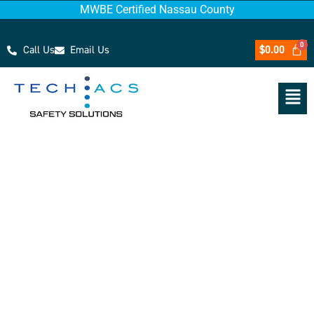
MWBE Certified Nassau County
Call Us
Email Us
$
0.00