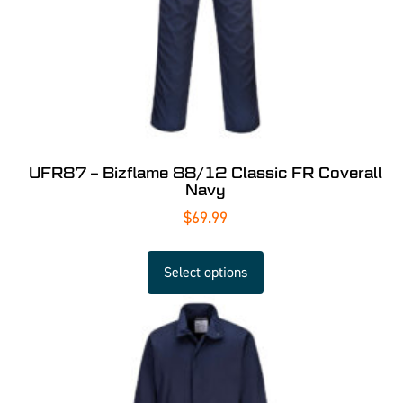
UFR87 – Bizflame 88/12 Classic FR Coverall
Navy
$
69.99
Select options