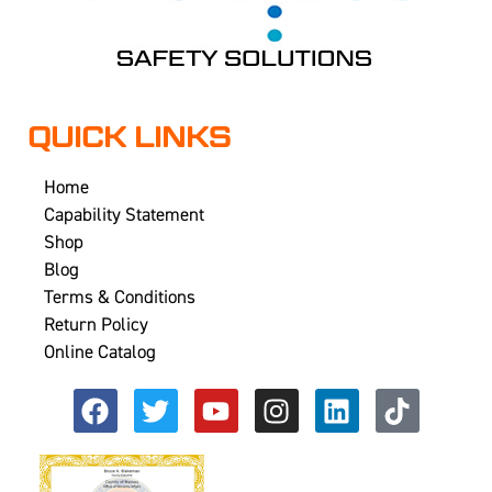
QUICK LINKS
Home
Capability Statement
Shop
Blog
Terms & Conditions
Return Policy
Online Catalog