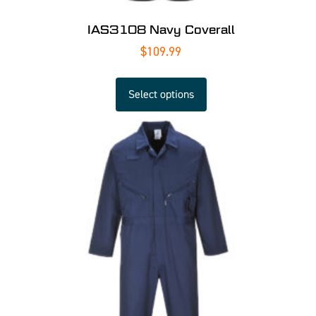
IAS3108 Navy Coverall
$
109.99
Select options