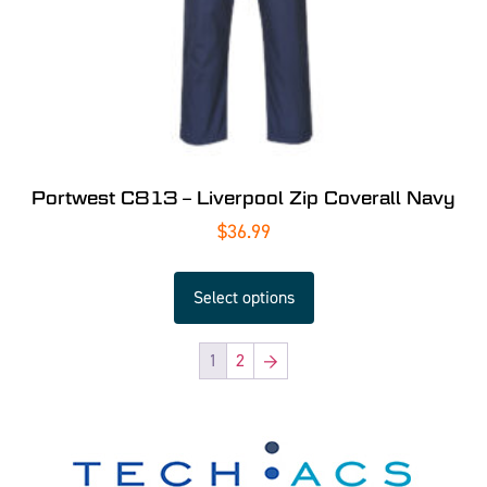
Portwest C813 – Liverpool Zip Coverall Navy
$
36.99
Select options
1
2
→