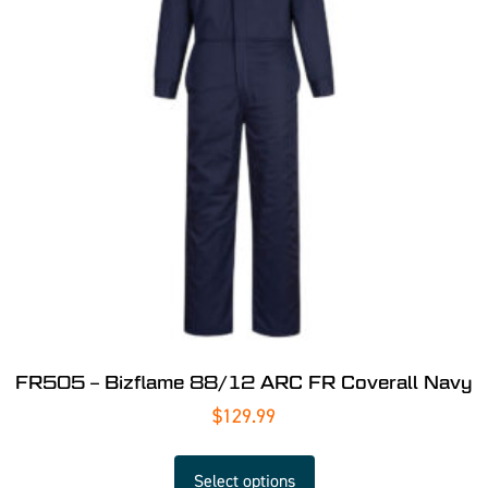
FR505 – Bizflame 88/12 ARC FR Coverall Navy
$
129.99
Select options