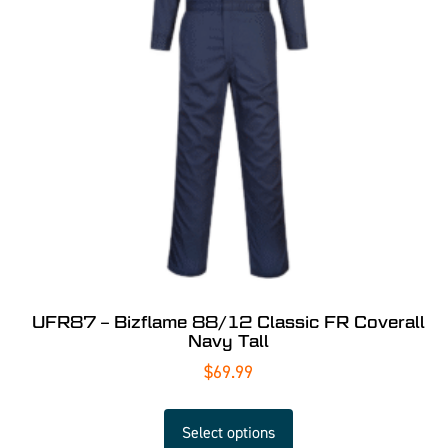
UFR87 – Bizflame 88/12 Classic FR Coverall
Navy Tall
$
69.99
Select options