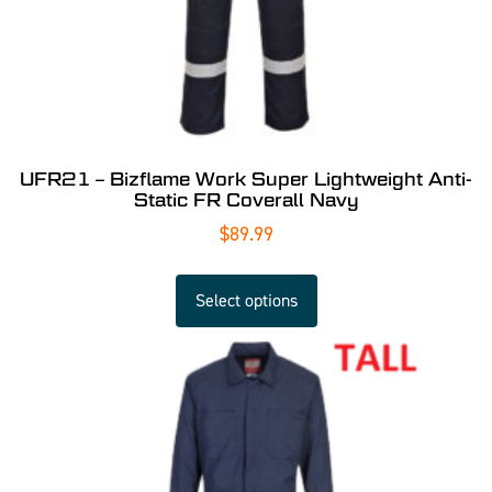
UFR21 – Bizflame Work Super Lightweight Anti-
Static FR Coverall Navy
$
89.99
Select options