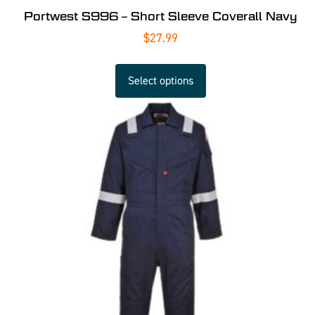
Portwest S996 – Short Sleeve Coverall Navy
$
27.99
Select options