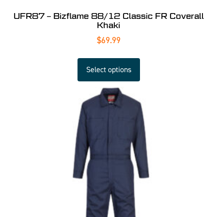
UFR87 – Bizflame 88/12 Classic FR Coverall
Khaki
$
69.99
Select options