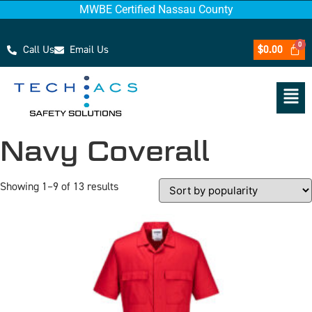
MWBE Certified Nassau County
Call Us
Email Us
$
0.00
Navy Coverall
Showing 1–9 of 13 results