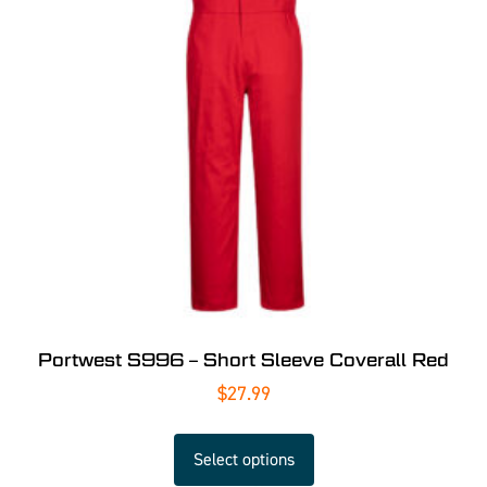
Portwest S996 – Short Sleeve Coverall Red
$
27.99
Select options