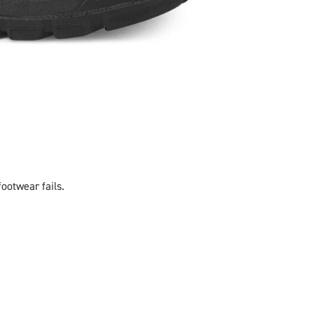
footwear fails.