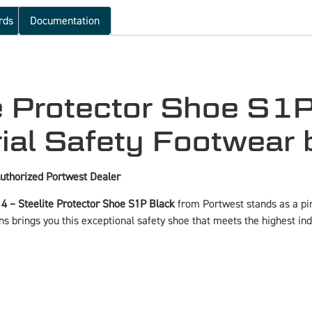
rds
Documentation
 Protector Shoe S1P
ial Safety Footwear 
uthorized Portwest Dealer
 – Steelite Protector Shoe S1P Black
from Portwest stands as a pinn
s brings you this exceptional safety shoe that meets the highest i