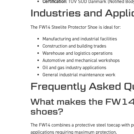
Certification
: TUV SUD Danmark (Notified Body
Industries and Appli
The FW14 Steelite Protector Shoe is ideal for:
Manufacturing and industrial facilities
Construction and building trades
Warehouse and logistics operations
Automotive and mechanical workshops
Oil and gas industry applications
General industrial maintenance work
Frequently Asked Q
What makes the FW14 St
shoes?
The FW14 combines a protective steel toecap with pun
applications requiring maximum protection.