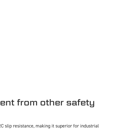
ent from other safety
slip resistance, making it superior for industrial