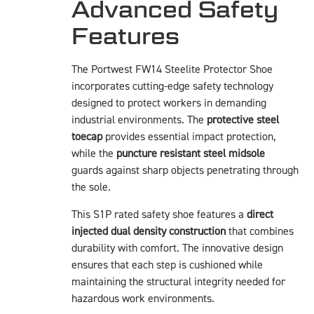
Advanced Safety
Features
The Portwest FW14 Steelite Protector Shoe
incorporates cutting-edge safety technology
designed to protect workers in demanding
industrial environments. The
protective steel
toecap
provides essential impact protection,
while the
puncture resistant steel midsole
guards against sharp objects penetrating through
the sole.
This S1P rated safety shoe features a
direct
injected dual density construction
that combines
durability with comfort. The innovative design
ensures that each step is cushioned while
maintaining the structural integrity needed for
hazardous work environments.