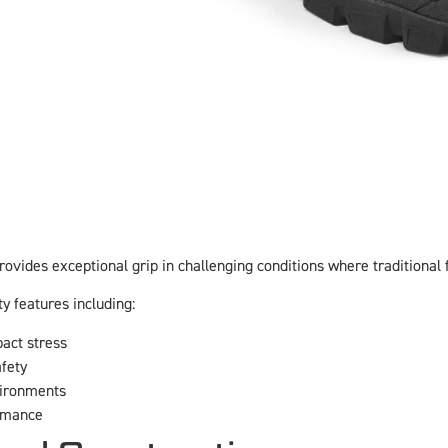
rovides exceptional grip in challenging conditions where traditional 
ty features including:
act stress
afety
vironments
rmance