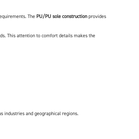
 requirements. The
PU/PU sole construction
provides
s. This attention to comfort details makes the
 industries and geographical regions.