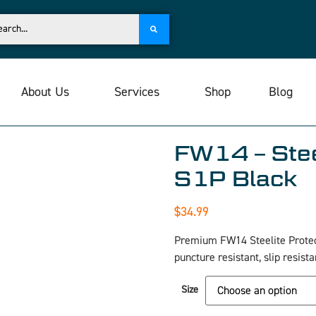
About Us
Services
Shop
Blog
FW14 – Stee
S1P Black
$
34.99
Premium FW14 Steelite Protec
puncture resistant, slip resis
Size