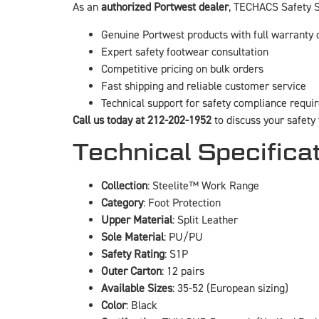
As an
authorized Portwest dealer
, TECHACS Safety S
Genuine Portwest products with full warranty
Expert safety footwear consultation
Competitive pricing on bulk orders
Fast shipping and reliable customer service
Technical support for safety compliance requ
Call us today at 212-202-1952
to discuss your safety
Technical Specifica
Collection
: Steelite™ Work Range
Category
: Foot Protection
Upper Material
: Split Leather
Sole Material
: PU/PU
Safety Rating
: S1P
Outer Carton
: 12 pairs
Available Sizes
: 35-52 (European sizing)
Color
: Black