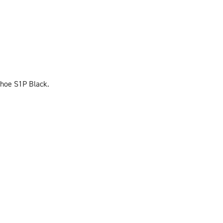
Shoe S1P Black.