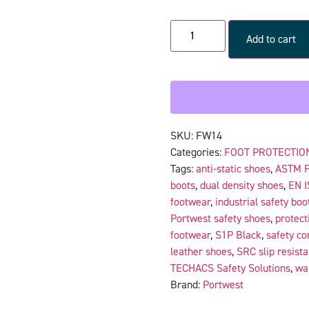
Add to cart
SKU:
FW14
Categories:
FOOT PROTECTIO
Tags:
anti-static shoes
,
ASTM 
boots
,
dual density shoes
,
EN I
footwear
,
industrial safety boo
Portwest safety shoes
,
protect
footwear
,
S1P Black
,
safety c
leather shoes
,
SRC slip resista
TECHACS Safety Solutions
,
wa
Brand:
Portwest