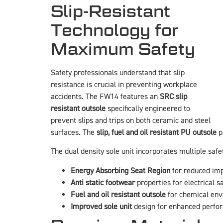
Slip-Resistant
Technology for
Maximum Safety
Safety professionals understand that slip
resistance is crucial in preventing workplace
accidents. The FW14 features an
SRC slip
resistant outsole
specifically engineered to
prevent slips and trips on both ceramic and steel
surfaces. The
slip, fuel and oil resistant PU outsole
p
The dual density sole unit incorporates multiple safe
Energy Absorbing Seat Region
for reduced imp
Anti static footwear
properties for electrical s
Fuel and oil resistant outsole
for chemical en
Improved sole unit
design for enhanced perfo