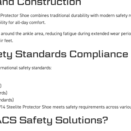
and Construction
 Protector Shoe combines traditional durability with modern safety
lity for all-day comfort.
around the ankle area, reducing fatigue during extended wear period
r feet.
ty Standards Compliance
national safety standards:
)
rds)
andards)
4 Steelite Protector Shoe meets safety requirements across various
S Safety Solutions?