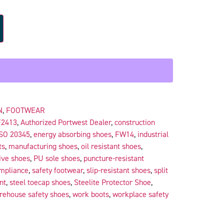
N
,
FOOTWEAR
F2413
,
Authorized Portwest Dealer
,
construction
SO 20345
,
energy absorbing shoes
,
FW14
,
industrial
ts
,
manufacturing shoes
,
oil resistant shoes
,
ive shoes
,
PU sole shoes
,
puncture-resistant
ompliance
,
safety footwear
,
slip-resistant shoes
,
split
nt
,
steel toecap shoes
,
Steelite Protector Shoe
,
rehouse safety shoes
,
work boots
,
workplace safety