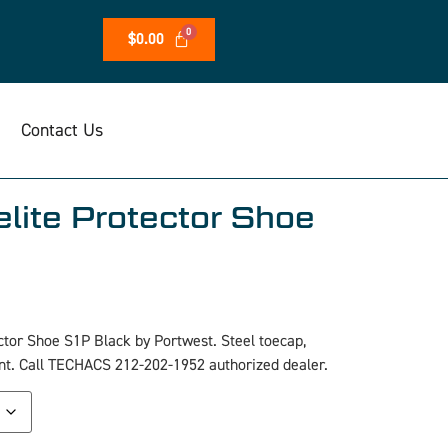
$
0.00
Contact Us
lite Protector Shoe
tor Shoe S1P Black by Portwest. Steel toecap,
tant. Call TECHACS 212-202-1952 authorized dealer.