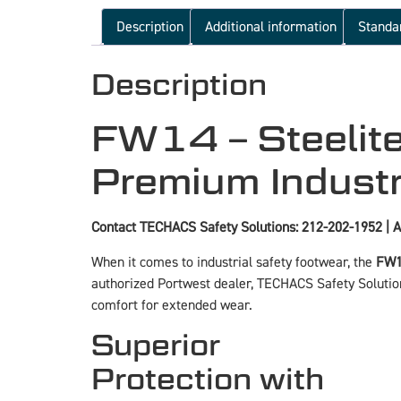
Description
Additional information
Standa
Description
FW14 – Steelite
Premium Industr
Contact TECHACS Safety Solutions: 212-202-1952 | A
When it comes to industrial safety footwear, the
FW14
authorized Portwest dealer, TECHACS Safety Solution
comfort for extended wear.
Superior
Protection with