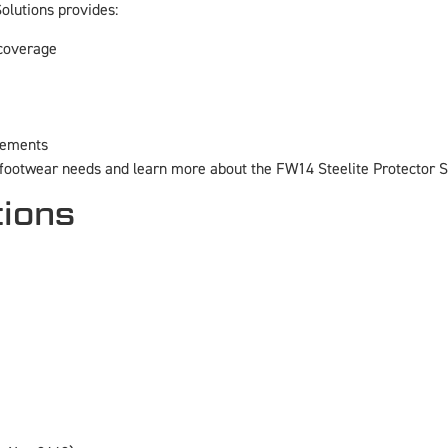
olutions provides:
 coverage
irements
 footwear needs and learn more about the FW14 Steelite Protector 
tions