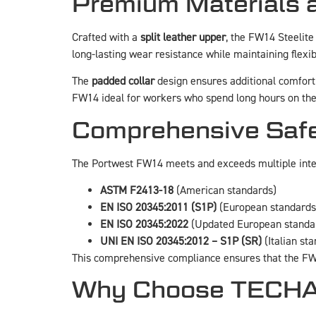
Premium Materials 
Crafted with a
split leather upper
, the FW14 Steelite
long-lasting wear resistance while maintaining flexibi
The
padded collar
design ensures additional comfort 
FW14 ideal for workers who spend long hours on thei
Comprehensive Safe
The Portwest FW14 meets and exceeds multiple inter
ASTM F2413-18
(American standards)
EN ISO 20345:2011 (S1P)
(European standards
EN ISO 20345:2022
(Updated European standa
UNI EN ISO 20345:2012 – S1P (SR)
(Italian st
This comprehensive compliance ensures that the FW1
Why Choose TECHAC