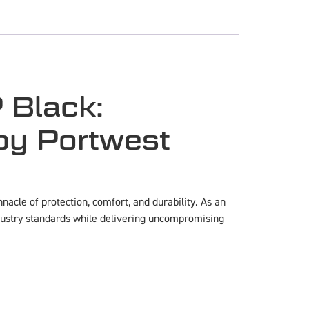
 Black:
by Portwest
acle of protection, comfort, and durability. As an
ndustry standards while delivering uncompromising