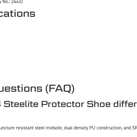
 No.: 2443)
cations
uestions (FAQ)
eelite Protector Shoe differ
cture resistant steel midsole, dual density PU construction, and SRC 