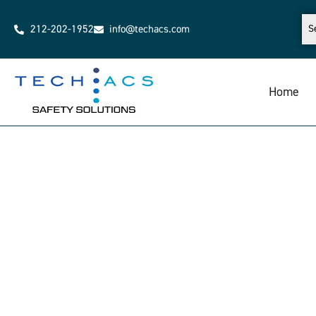
212-202-1952
info@techacs.com
Home