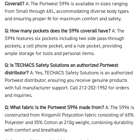
Coverall?
A: The Portwest S996 is available in sizes ranging
from Small through 6XL, accommodating diverse body types
and ensuring proper fit for maximum comfort and safety.
Q: How many pockets does the S996 coverall have?
A: The
S996 features six pockets including two side pass-through
pockets, a cell phone pocket, and a rule pocket, providing
ample storage for tools and personal items.
Q: Is TECHACS Safety Solutions an authorized Portwest
distributor?
A: Yes, TECHACS Safety Solutions is an authorized
Portwest distributor, ensuring you receive genuine products
with full manufacturer support. Call 212-202-1952 for orders
and inquiries.
Q: What fabric is the Portwest S996 made from?
A: The S996 is
constructed from Kingsmill Polycotton fabric consisting of 65%
Polyester and 35% Cotton at 210g weight, combining durability
with comfort and breathability.