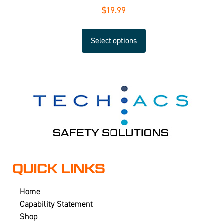
$
19.99
Select options
QUICK LINKS
Home
Capability Statement
Shop