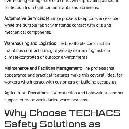
overheating during extended shifts while providing adequate
protection from light contaminants and abrasions.
Automotive Services:
Multiple pockets keep tools accessible,
while the durable fabric withstands contact with oils and
mechanical components.
Warehousing and Logistics:
The breathable construction
maintains comfort during physically demanding tasks in
climate-controlled or outdoor environments.
Maintenance and Facilities Management:
The professional
appearance and practical features make this coverall ideal for
workers who interact with customers or building occupants.
Agricultural Operations:
UV protection and lightweight comfort
support outdoor work during warm seasons.
Why Choose TECHACS
Safety Solutions as