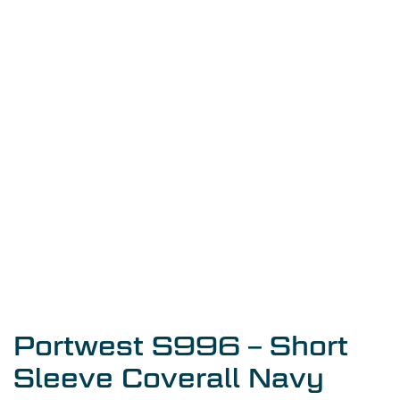
Portwest S996 – Short
Sleeve Coverall Navy