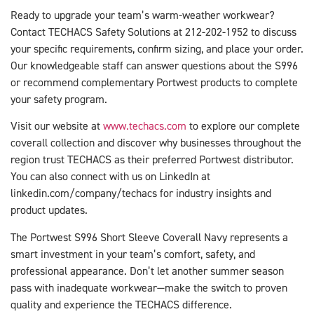
Ready to upgrade your team’s warm-weather workwear?
Contact TECHACS Safety Solutions at 212-202-1952 to discuss
your specific requirements, confirm sizing, and place your order.
Our knowledgeable staff can answer questions about the S996
or recommend complementary Portwest products to complete
your safety program.
Visit our website at
www.techacs.com
to explore our complete
coverall collection and discover why businesses throughout the
region trust TECHACS as their preferred Portwest distributor.
You can also connect with us on LinkedIn at
linkedin.com/company/techacs for industry insights and
product updates.
The Portwest S996 Short Sleeve Coverall Navy represents a
smart investment in your team’s comfort, safety, and
professional appearance. Don’t let another summer season
pass with inadequate workwear—make the switch to proven
quality and experience the TECHACS difference.