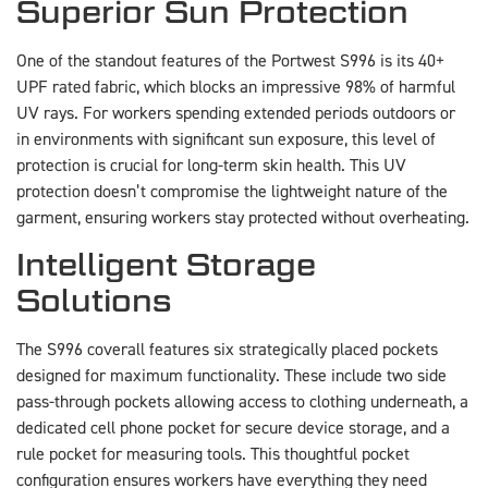
Superior Sun Protection
One of the standout features of the Portwest S996 is its 40+
UPF rated fabric, which blocks an impressive 98% of harmful
UV rays. For workers spending extended periods outdoors or
in environments with significant sun exposure, this level of
protection is crucial for long-term skin health. This UV
protection doesn’t compromise the lightweight nature of the
garment, ensuring workers stay protected without overheating.
Intelligent Storage
Solutions
The S996 coverall features six strategically placed pockets
designed for maximum functionality. These include two side
pass-through pockets allowing access to clothing underneath, a
dedicated cell phone pocket for secure device storage, and a
rule pocket for measuring tools. This thoughtful pocket
configuration ensures workers have everything they need