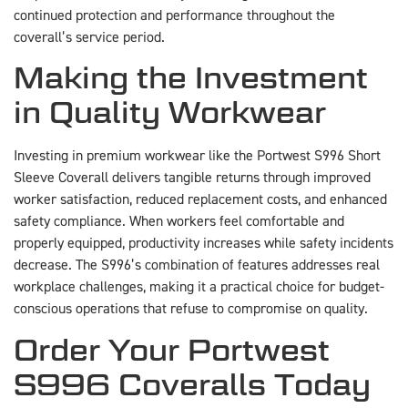
continued protection and performance throughout the
coverall’s service period.
Making the Investment
in Quality Workwear
Investing in premium workwear like the Portwest S996 Short
Sleeve Coverall delivers tangible returns through improved
worker satisfaction, reduced replacement costs, and enhanced
safety compliance. When workers feel comfortable and
properly equipped, productivity increases while safety incidents
decrease. The S996’s combination of features addresses real
workplace challenges, making it a practical choice for budget-
conscious operations that refuse to compromise on quality.
Order Your Portwest
S996 Coveralls Today