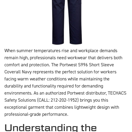
When summer temperatures rise and workplace demands
remain high, professionals need workwear that delivers both
comfort and protection. The Portwest S996 Short Sleeve
Coverall Navy represents the perfect solution for workers
facing warm weather conditions while maintaining the
durability and functionality required for demanding
environments. As an authorized Portwest distributor, TECHACS
Safety Solutions (CALL: 212-202-1952) brings you this
exceptional garment that combines lightweight design with
professional-grade performance.
Understanding the