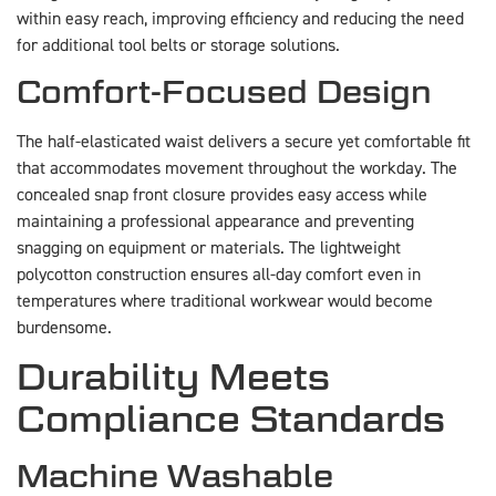
within easy reach, improving efficiency and reducing the need
for additional tool belts or storage solutions.
Comfort-Focused Design
The half-elasticated waist delivers a secure yet comfortable fit
that accommodates movement throughout the workday. The
concealed snap front closure provides easy access while
maintaining a professional appearance and preventing
snagging on equipment or materials. The lightweight
polycotton construction ensures all-day comfort even in
temperatures where traditional workwear would become
burdensome.
Durability Meets
Compliance Standards
Machine Washable