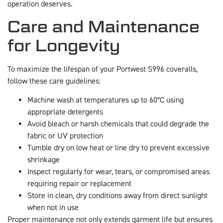
operation deserves.
Care and Maintenance
for Longevity
To maximize the lifespan of your Portwest S996 coveralls,
follow these care guidelines:
Machine wash at temperatures up to 60°C using
appropriate detergents
Avoid bleach or harsh chemicals that could degrade the
fabric or UV protection
Tumble dry on low heat or line dry to prevent excessive
shrinkage
Inspect regularly for wear, tears, or compromised areas
requiring repair or replacement
Store in clean, dry conditions away from direct sunlight
when not in use
Proper maintenance not only extends garment life but ensures