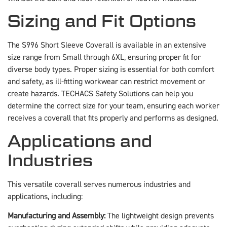
Sizing and Fit Options
The S996 Short Sleeve Coverall is available in an extensive
size range from Small through 6XL, ensuring proper fit for
diverse body types. Proper sizing is essential for both comfort
and safety, as ill-fitting workwear can restrict movement or
create hazards. TECHACS Safety Solutions can help you
determine the correct size for your team, ensuring each worker
receives a coverall that fits properly and performs as designed.
Applications and
Industries
This versatile coverall serves numerous industries and
applications, including:
Manufacturing and Assembly:
The lightweight design prevents