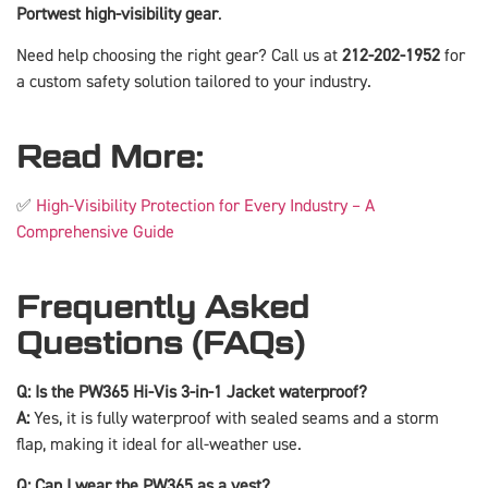
Portwest high-visibility gear
.
Need help choosing the right gear? Call us at
212-202-1952
for
a custom safety solution tailored to your industry.
Read More:
✅
High-Visibility Protection for Every Industry – A
Comprehensive Guide
Frequently Asked
Questions (FAQs)
Q: Is the PW365 Hi-Vis 3-in-1 Jacket waterproof?
A:
Yes, it is fully waterproof with sealed seams and a storm
flap, making it ideal for all-weather use.
Q: Can I wear the PW365 as a vest?