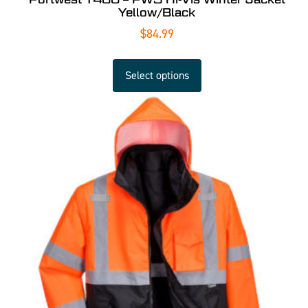
Yellow/Black
$
84.99
Select options