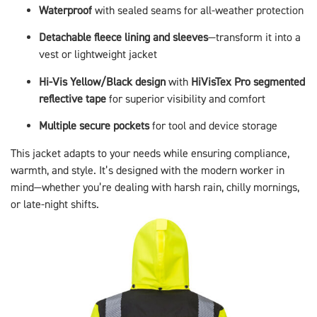
Waterproof
with sealed seams for all-weather protection
Detachable fleece lining and sleeves
—transform it into a
vest or lightweight jacket
Hi-Vis Yellow/Black design
with
HiVisTex Pro segmented
reflective tape
for superior visibility and comfort
Multiple secure pockets
for tool and device storage
This jacket adapts to your needs while ensuring compliance,
warmth, and style. It’s designed with the modern worker in
mind—whether you’re dealing with harsh rain, chilly mornings,
or late-night shifts.