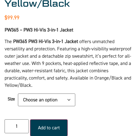
Yellow/Black
$
99.99
PW365 – PW3 Hi-Vis 3-in-1 Jacket
The
PW365 PW3 Hi-Vis 3-in-1 Jacket
offers unmatched
versatility and protection. Featuring a high-visibility waterproof
outer jacket and a detachable zip sweatshirt, it’s perfect for all-
weather use. With 9 pockets, heat-applied reflective tape, and a
durable, water-resistant fabric, this jacket combines
practicality, comfort, and safety. Available in Orange/Black and
Yellow/Black.
Size
Add to cart