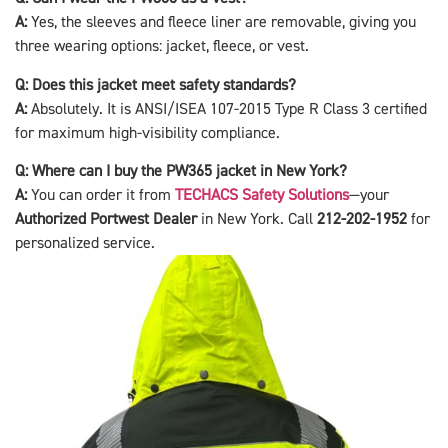
A:
Yes, the sleeves and fleece liner are removable, giving you
three wearing options: jacket, fleece, or vest.
Q: Does this jacket meet safety standards?
A:
Absolutely. It is ANSI/ISEA 107-2015 Type R Class 3 certified
for maximum high-visibility compliance.
Q: Where can I buy the PW365 jacket in New York?
A:
You can order it from
TECHACS Safety Solutions
—your
Authorized Portwest Dealer
in New York. Call
212-202-1952
for
personalized service.