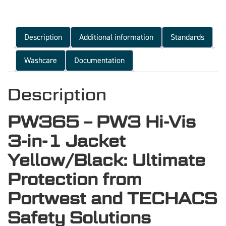
Description
Additional information
Standards
Washcare
Documentation
Description
PW365 – PW3 Hi-Vis
3-in-1 Jacket
Yellow/Black: Ultimate
Protection from
Portwest and TECHACS
Safety Solutions