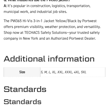
A:
It’s popular in construction, logistics, transportation,
municipal work, and industrial job sites.
The PW365 Hi-Vis 3-in-1 Jacket Yellow/Black by Portwest
offers premium visibility, weather protection, and versatility.
Shop now at TECHACS Safety Solutions—your trusted safety
company in New York and an Authorized Portwest Dealer.
Additional information
Size
S, M, L, XL, XXL, XXXL, 4XL, 5XL
Standards
Standards