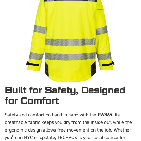
Built for Safety, Designed
for Comfort
Safety and comfort go hand in hand with the
PW365
. Its
breathable fabric keeps you dry from the inside out, while the
ergonomic design allows free movement on the job. Whether
you’re in NYC or upstate, TECHACS is your local source for