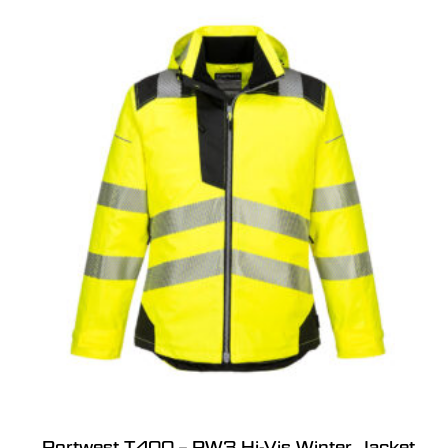
Portwest T400 – PW3 Hi-Vis Winter Jacket