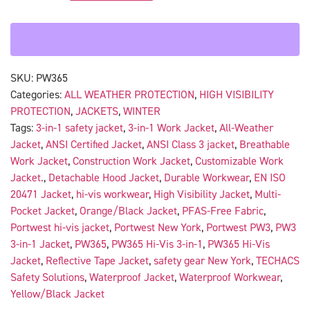
SKU:
PW365
Categories:
ALL WEATHER PROTECTION
,
HIGH VISIBILITY
PROTECTION
,
JACKETS
,
WINTER
Tags:
3-in-1 safety jacket
,
3-in-1 Work Jacket
,
All-Weather
Jacket
,
ANSI Certified Jacket
,
ANSI Class 3 jacket
,
Breathable
Work Jacket
,
Construction Work Jacket
,
Customizable Work
Jacket.
,
Detachable Hood Jacket
,
Durable Workwear
,
EN ISO
20471 Jacket
,
hi-vis workwear
,
High Visibility Jacket
,
Multi-
Pocket Jacket
,
Orange/Black Jacket
,
PFAS-Free Fabric
,
Portwest hi-vis jacket
,
Portwest New York
,
Portwest PW3
,
PW3
3-in-1 Jacket
,
PW365
,
PW365 Hi-Vis 3-in-1
,
PW365 Hi-Vis
Jacket
,
Reflective Tape Jacket
,
safety gear New York
,
TECHACS
Safety Solutions
,
Waterproof Jacket
,
Waterproof Workwear
,
Yellow/Black Jacket