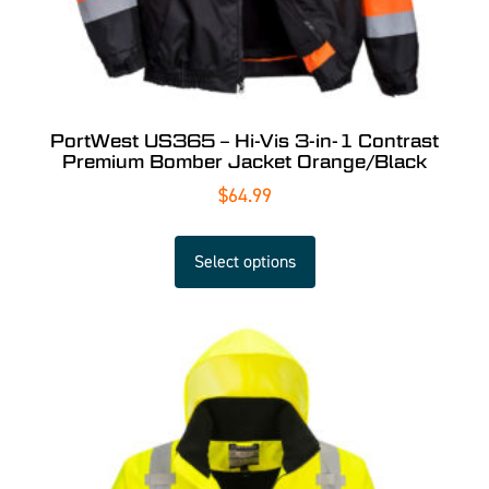
PortWest US365 – Hi-Vis 3-in-1 Contrast
Premium Bomber Jacket Orange/Black
$
64.99
Select options