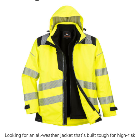
Looking for an all-weather jacket that’s built tough for high-risk