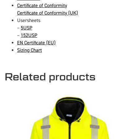
Certificate of Conformity
Certificate of Conformity (UK)
Usersheets
–
5USP
–
152USP
EN Certificate (EU)
Sizing Chart
Related products