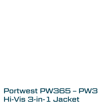
Portwest PW365 – PW3
Hi-Vis 3-in-1 Jacket