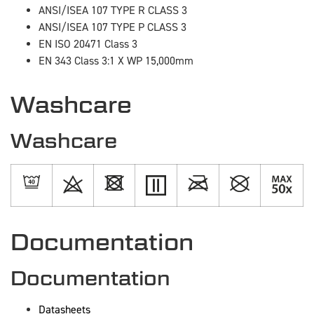
ANSI/ISEA 107 TYPE R CLASS 3
ANSI/ISEA 107 TYPE P CLASS 3
EN ISO 20471 Class 3
EN 343 Class 3:1 X WP 15,000mm
Washcare
Washcare
Documentation
Documentation
Datasheets