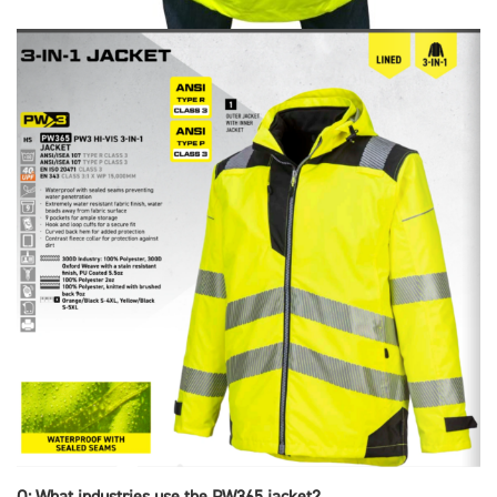
Q: What industries use the PW365 jacket?