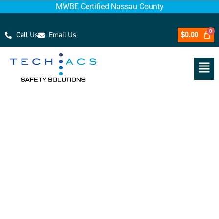
MWBE Certified Nassau County
Call Us
Email Us
$
0.00