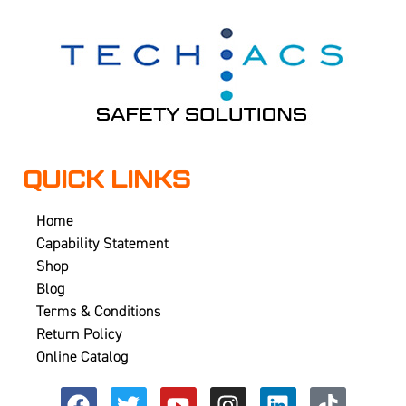
QUICK LINKS
Home
Capability Statement
Shop
Blog
Terms & Conditions
Return Policy
Online Catalog