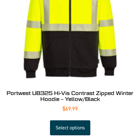
Portwest UB325 Hi-Vis Contrast Zipped Winter
Hoodie – Yellow/Black
$
69.99
Select options