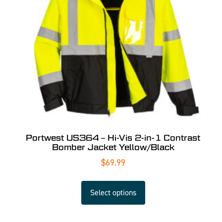
Portwest US364 – Hi-Vis 2-in-1 Contrast
Bomber Jacket Yellow/Black
$
69.99
Select options