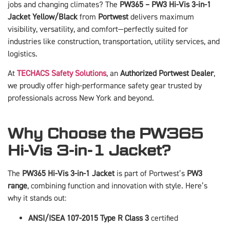
jobs and changing climates? The
PW365 – PW3 Hi-Vis 3-in-1
Jacket Yellow/Black
from
Portwest
delivers maximum
visibility, versatility, and comfort—perfectly suited for
industries like construction, transportation, utility services, and
logistics.
At
TECHACS Safety Solutions
, an
Authorized Portwest Dealer
,
we proudly offer high-performance safety gear trusted by
professionals across New York and beyond.
Why Choose the PW365
Hi-Vis 3-in-1 Jacket?
The
PW365 Hi-Vis 3-in-1 Jacket
is part of Portwest’s
PW3
range
, combining function and innovation with style. Here’s
why it stands out:
ANSI/ISEA 107-2015 Type R Class 3
certified