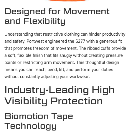
Designed for Movement
and Flexibility
Understanding that restrictive clothing can hinder productivity
and safety, Portwest engineered the S277 with a generous fit
that promotes freedom of movement. The ribbed cuffs provide
a soft, flexible finish that fits snugly without creating pressure
points or restricting arm movement. This thoughtful design
means you can reach, bend, lift, and perform your duties
without constantly adjusting your workwear.
Industry-Leading High
Visibility Protection
Biomotion Tape
Technology