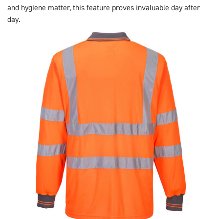
and hygiene matter, this feature proves invaluable day after
day.