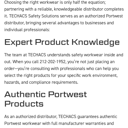
Choosing the right workwear is only half the equation;
partnering with a reliable, knowledgeable distributor completes
it. TECHACS Safety Solutions serves as an authorized Portwest
distributor, bringing several advantages to businesses and
individual professionals:
Expert Product Knowledge
The team at TECHACS understands safety workwear inside and
out. When you call 212-202-1952, you’re not just placing an
order—you’re consulting with professionals who can help you
select the right products for your specific work environment,
hazards, and compliance requirements.
Authentic Portwest
Products
As an authorized distributor, TECHACS guarantees authentic
Portwest workwear with full manufacturer warranties and