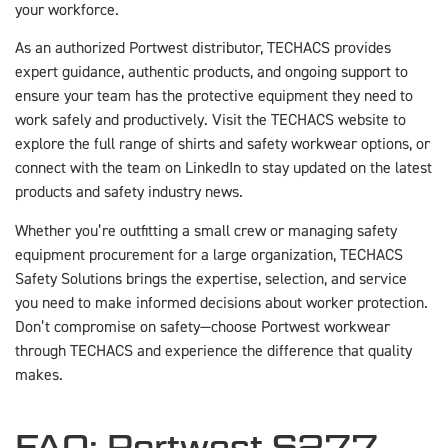
your workforce.
As an authorized Portwest distributor, TECHACS provides
expert guidance, authentic products, and ongoing support to
ensure your team has the protective equipment they need to
work safely and productively. Visit the TECHACS website to
explore the full range of shirts and safety workwear options, or
connect with the team on LinkedIn to stay updated on the latest
products and safety industry news.
Whether you’re outfitting a small crew or managing safety
equipment procurement for a large organization, TECHACS
Safety Solutions brings the expertise, selection, and service
you need to make informed decisions about worker protection.
Don’t compromise on safety—choose Portwest workwear
through TECHACS and experience the difference that quality
makes.
FAQ: Portwest S277