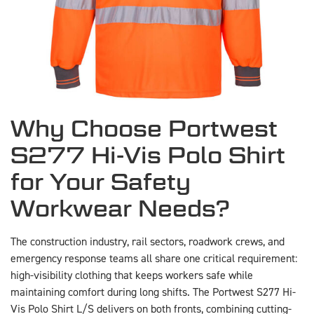
Why Choose Portwest
S277 Hi-Vis Polo Shirt
for Your Safety
Workwear Needs?
The construction industry, rail sectors, roadwork crews, and
emergency response teams all share one critical requirement:
high-visibility clothing that keeps workers safe while
maintaining comfort during long shifts. The Portwest S277 Hi-
Vis Polo Shirt L/S delivers on both fronts, combining cutting-