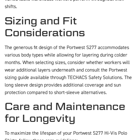
shifts.
Sizing and Fit
Considerations
The generous fit design of the Portwest S277 accommodates
various body types while allowing for layering during colder
months. When selecting sizes, consider whether workers will
wear additional layers underneath and consult the Portwest
sizing guide available through TECHACS Safety Solutions. The
long sleeve design provides additional coverage and sun
protection compared to short-sleeve alternatives.
Care and Maintenance
for Longevity
To maximize the lifespan of your Portwest S277 Hi-Vis Polo