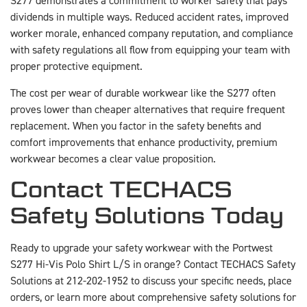
S277 demonstrates a commitment to worker safety that pays
dividends in multiple ways. Reduced accident rates, improved
worker morale, enhanced company reputation, and compliance
with safety regulations all flow from equipping your team with
proper protective equipment.
The cost per wear of durable workwear like the S277 often
proves lower than cheaper alternatives that require frequent
replacement. When you factor in the safety benefits and
comfort improvements that enhance productivity, premium
workwear becomes a clear value proposition.
Contact TECHACS
Safety Solutions Today
Ready to upgrade your safety workwear with the Portwest
S277 Hi-Vis Polo Shirt L/S in orange? Contact TECHACS Safety
Solutions at 212-202-1952 to discuss your specific needs, place
orders, or learn more about comprehensive safety solutions for