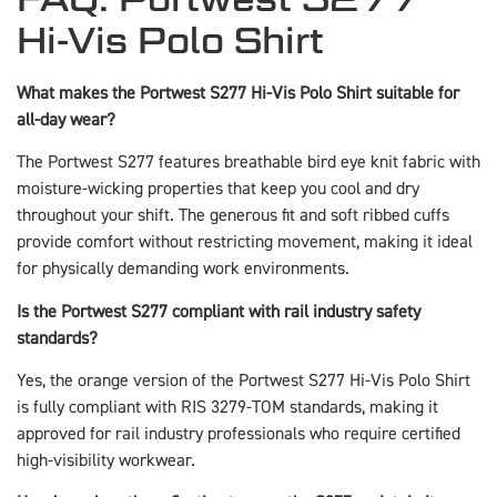
Hi-Vis Polo Shirt
What makes the Portwest S277 Hi-Vis Polo Shirt suitable for
all-day wear?
The Portwest S277 features breathable bird eye knit fabric with
moisture-wicking properties that keep you cool and dry
throughout your shift. The generous fit and soft ribbed cuffs
provide comfort without restricting movement, making it ideal
for physically demanding work environments.
Is the Portwest S277 compliant with rail industry safety
standards?
Yes, the orange version of the Portwest S277 Hi-Vis Polo Shirt
is fully compliant with RIS 3279-TOM standards, making it
approved for rail industry professionals who require certified
high-visibility workwear.