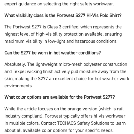
expert guidance on selecting the right safety workwear.
What visibility class is the Portwest S277 Hi-Vis Polo Shirt?
The Portwest S277 is Class 3 certified, which represents the
highest level of high-visibility protection available, ensuring
maximum visibility in low-light and hazardous conditions.
Can the S277 be worn in hot weather conditions?
Absolutely. The lightweight micro-mesh polyester construction
and Texpel wicking finish actively pull moisture away from the
skin, making the S277 an excellent choice for hot weather work
environments.
What color options are available for the Portwest S277?
While the article focuses on the orange version (which is rail
industry compliant), Portwest typically offers hi-vis workwear
in multiple colors. Contact TECHACS Safety Solutions to learn
about all available color options for your specific needs.