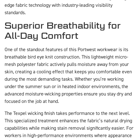
edge fabric technology with industry-leading visibility
standards.
Superior Breathability for
All-Day Comfort
One of the standout features of this Portwest workwear is its
breathable bird eye knit construction. This lightweight micro-
mesh polyester fabric actively pulls moisture away from your
skin, creating a cooling effect that keeps you comfortable even
during the most demanding tasks. Whether you’re working
under the summer sun or in heated indoor environments, the
advanced moisture-wicking properties ensure you stay dry and
focused on the job at hand.
The Texpel wicking finish takes performance to the next level.
This specialized treatment enhances the fabric’s natural drying
capabilities while making stain removal significantly easier. For
workers in high-performance environments where appearance