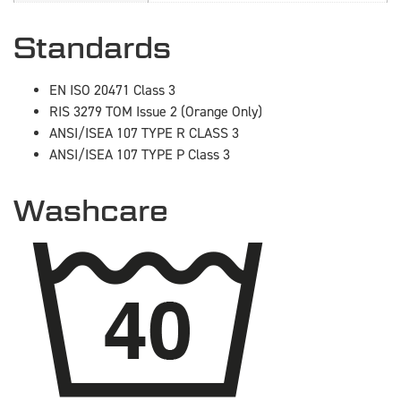
Standards
EN ISO 20471 Class 3
RIS 3279 TOM Issue 2 (Orange Only)
ANSI/ISEA 107 TYPE R CLASS 3
ANSI/ISEA 107 TYPE P Class 3
Washcare