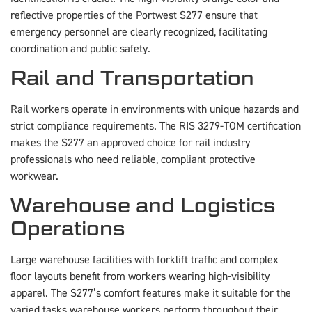
reflective properties of the Portwest S277 ensure that
emergency personnel are clearly recognized, facilitating
coordination and public safety.
Rail and Transportation
Rail workers operate in environments with unique hazards and
strict compliance requirements. The RIS 3279-TOM certification
makes the S277 an approved choice for rail industry
professionals who need reliable, compliant protective
workwear.
Warehouse and Logistics
Operations
Large warehouse facilities with forklift traffic and complex
floor layouts benefit from workers wearing high-visibility
apparel. The S277’s comfort features make it suitable for the
varied tasks warehouse workers perform throughout their