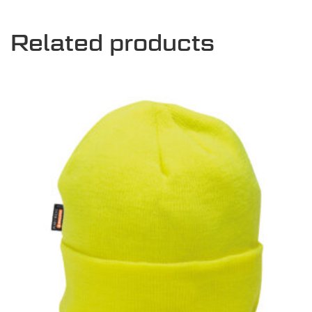
Related products