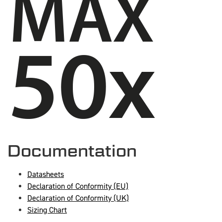
Documentation
Datasheets
Declaration of Conformity (EU)
Declaration of Conformity (UK)
Sizing Chart