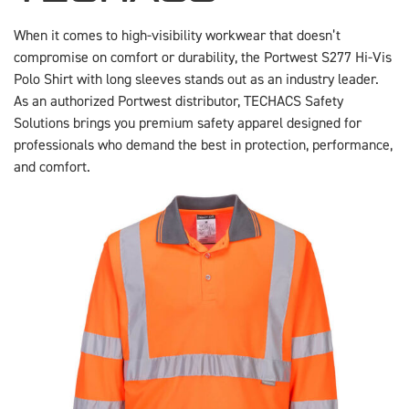
When it comes to high-visibility workwear that doesn’t
compromise on comfort or durability, the Portwest S277 Hi-Vis
Polo Shirt with long sleeves stands out as an industry leader.
As an authorized Portwest distributor, TECHACS Safety
Solutions brings you premium safety apparel designed for
professionals who demand the best in protection, performance,
and comfort.