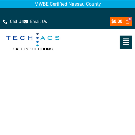
MWBE Certified Nassau County
Call Us
Email Us
$
0.00