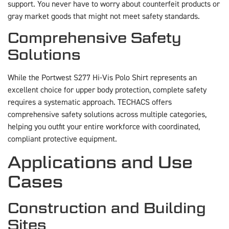
support. You never have to worry about counterfeit products or
gray market goods that might not meet safety standards.
Comprehensive Safety
Solutions
While the Portwest S277 Hi-Vis Polo Shirt represents an
excellent choice for upper body protection, complete safety
requires a systematic approach. TECHACS offers
comprehensive safety solutions across multiple categories,
helping you outfit your entire workforce with coordinated,
compliant protective equipment.
Applications and Use
Cases
Construction and Building
Sites