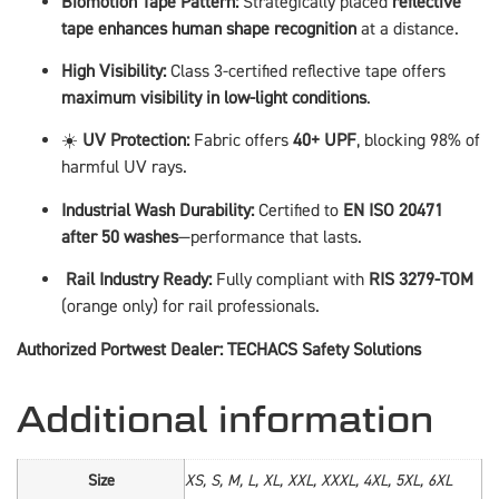
Biomotion Tape Pattern:
Strategically placed
reflective
tape enhances human shape recognition
at a distance.
High Visibility:
Class 3-certified reflective tape offers
maximum visibility in low-light conditions
.
☀️
UV Protection:
Fabric offers
40+ UPF
, blocking 98% of
harmful UV rays.
Industrial Wash Durability:
Certified to
EN ISO 20471
after 50 washes
—performance that lasts.
️
Rail Industry Ready:
Fully compliant with
RIS 3279-TOM
(orange only) for rail professionals.
Authorized Portwest Dealer: TECHACS Safety Solutions
Additional information
Size
XS, S, M, L, XL, XXL, XXXL, 4XL, 5XL, 6XL