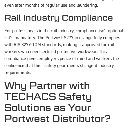
even after months of regular use and laundering.
Rail Industry Compliance
For professionals in the rail industry, compliance isn’t optional
—it’s mandatory. The Portwest S277 in orange fully complies
with RIS 3279-TOM standards, making it approved for rail
workers who need certified protective workwear. This
compliance gives employers peace of mind and workers the
confidence that their safety gear meets stringent industry
requirements.
Why Partner with
TECHACS Safety
Solutions as Your
Portwest Distributor?