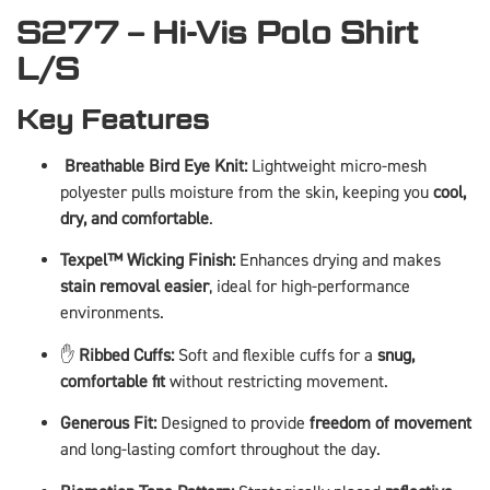
S277 – Hi-Vis Polo Shirt
L/S
Key Features
️
Breathable Bird Eye Knit:
Lightweight micro-mesh
polyester pulls moisture from the skin, keeping you
cool,
dry, and comfortable
.
Texpel™ Wicking Finish:
Enhances drying and makes
stain removal easier
, ideal for high-performance
environments.
✋
Ribbed Cuffs:
Soft and flexible cuffs for a
snug,
comfortable fit
without restricting movement.
Generous Fit:
Designed to provide
freedom of movement
and long-lasting comfort throughout the day.