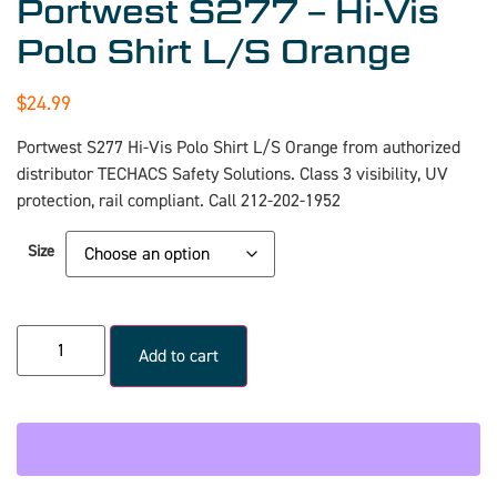
Portwest S277 – Hi-Vis
Polo Shirt L/S Orange
$
24.99
Portwest S277 Hi-Vis Polo Shirt L/S Orange from authorized
distributor TECHACS Safety Solutions. Class 3 visibility, UV
protection, rail compliant. Call 212-202-1952
Size
Add to cart