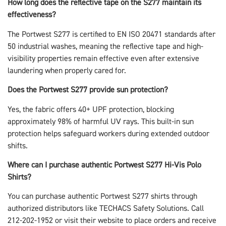
How long does the reflective tape on the S277 maintain its
effectiveness?
The Portwest S277 is certified to EN ISO 20471 standards after
50 industrial washes, meaning the reflective tape and high-
visibility properties remain effective even after extensive
laundering when properly cared for.
Does the Portwest S277 provide sun protection?
Yes, the fabric offers 40+ UPF protection, blocking
approximately 98% of harmful UV rays. This built-in sun
protection helps safeguard workers during extended outdoor
shifts.
Where can I purchase authentic Portwest S277 Hi-Vis Polo
Shirts?
You can purchase authentic Portwest S277 shirts through
authorized distributors like TECHACS Safety Solutions. Call
212-202-1952 or visit their website to place orders and receive