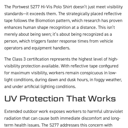
The Portwest S277 Hi-Vis Polo Shirt doesn’t just meet visibility
standards—it exceeds them. The strategically placed reflective
tape follows the Biomotion pattern, which research has proven
enhances human shape recognition at a distance. This isn’t
merely about being seen; it’s about being recognized as a
person, which triggers faster response times from vehicle
operators and equipment handlers.
The Class 3 certification represents the highest level of high-
visibility protection available. With reflective tape configured
for maximum visibility, workers remain conspicuous in low-
light conditions, during dawn and dusk hours, in foggy weather,
and under artificial lighting conditions.
UV Protection That Works
Extended outdoor work exposes workers to harmful ultraviolet
radiation that can cause both immediate discomfort and long-
term health issues. The S277 addresses this concern with