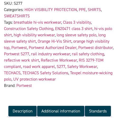
SKU:
S277
Categories:
HIGH VISIBILITY PROTECTION
,
PPE
,
SHIRTS
,
SWEATSHIRTS
Tags:
breathable hi-vis workwear
,
Class 3 visibility
,
Construction Safety Clothing
,
EN20471 class 3 shirt
,
hi-vis polo
shirt
,
high visibility workwear
,
long sleeve safety polo
,
long
sleeve safety shirt
,
Orange Hi-Vis Shirt
,
orange high visibility
top
,
Portwest
,
Portwest Authorized Dealer
,
Portwest distributor
,
Portwest S277
,
rail industry workwear
,
rail safety clothing
,
reflective work shirt
,
Reflective Workwear
,
RIS 3279-TOM
compliant
,
road work apparel
,
S277
,
Safety Workwear
,
TECHACS
,
TECHACS Safety Solutions
,
Texpel moisture-wicking
polo
,
UV protection workwear
Brand:
Portwest
Description
Additional information
Standards