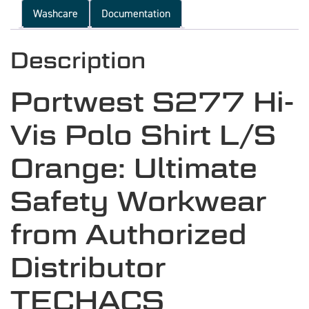
Washcare
Documentation
Description
Portwest S277 Hi-
Vis Polo Shirt L/S
Orange: Ultimate
Safety Workwear
from Authorized
Distributor
TECHACS