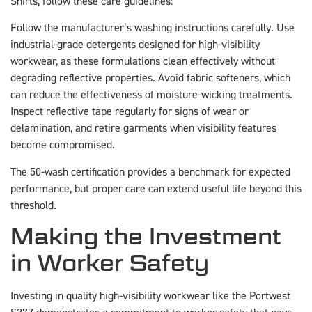
Shirts, follow these care guidelines:
Follow the manufacturer’s washing instructions carefully. Use
industrial-grade detergents designed for high-visibility
workwear, as these formulations clean effectively without
degrading reflective properties. Avoid fabric softeners, which
can reduce the effectiveness of moisture-wicking treatments.
Inspect reflective tape regularly for signs of wear or
delamination, and retire garments when visibility features
become compromised.
The 50-wash certification provides a benchmark for expected
performance, but proper care can extend useful life beyond this
threshold.
Making the Investment
in Worker Safety
Investing in quality high-visibility workwear like the Portwest