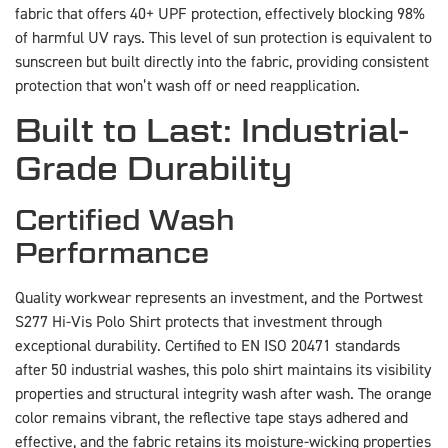
fabric that offers 40+ UPF protection, effectively blocking 98%
of harmful UV rays. This level of sun protection is equivalent to
sunscreen but built directly into the fabric, providing consistent
protection that won’t wash off or need reapplication.
Built to Last: Industrial-
Grade Durability
Certified Wash
Performance
Quality workwear represents an investment, and the Portwest
S277 Hi-Vis Polo Shirt protects that investment through
exceptional durability. Certified to EN ISO 20471 standards
after 50 industrial washes, this polo shirt maintains its visibility
properties and structural integrity wash after wash. The orange
color remains vibrant, the reflective tape stays adhered and
effective, and the fabric retains its moisture-wicking properties