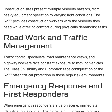
Construction sites present multiple visibility hazards, from
heavy equipment operation to varying light conditions. The
S277 provides construction workers with the visibility they
need while offering comfort during physically demanding tasks.
Road Work and Traffic
Management
Traffic control specialists, road maintenance crews, and
highway workers face constant exposure to moving vehicles.
The Class 3 visibility and Biomotion tape configuration of the
S277 offer critical protection in these high-risk environments.
Emergency Response and
First Responders
When emergency responders arrive on scene, immediate
identification is crucial. The high-visibility orange color and