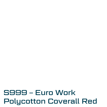
S999 – Euro Work
Polycotton Coverall Red