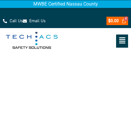
MWBE Certified Nassau County
Call Us
Email Us
$
0.00