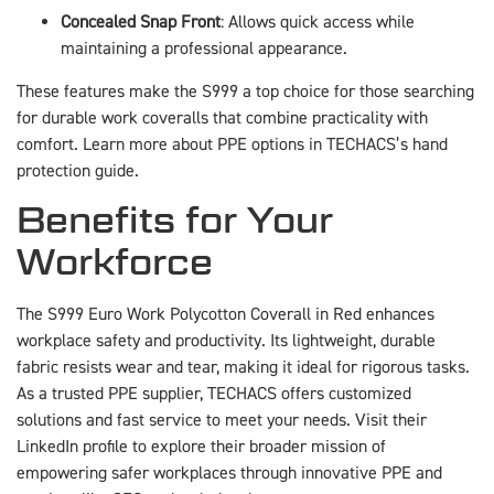
Concealed Snap Front
: Allows quick access while
maintaining a professional appearance.
These features make the S999 a top choice for those searching
for durable work coveralls that combine practicality with
comfort. Learn more about PPE options in TECHACS’s hand
protection guide.
Benefits for Your
Workforce
The S999 Euro Work Polycotton Coverall in Red enhances
workplace safety and productivity. Its lightweight, durable
fabric resists wear and tear, making it ideal for rigorous tasks.
As a trusted PPE supplier, TECHACS offers customized
solutions and fast service to meet your needs. Visit their
LinkedIn profile to explore their broader mission of
empowering safer workplaces through innovative PPE and