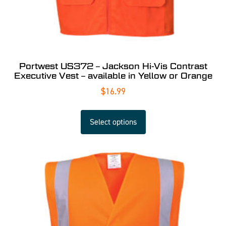
Portwest US372 – Jackson Hi-Vis Contrast
Executive Vest – available in Yellow or Orange
$
16.99
Select options