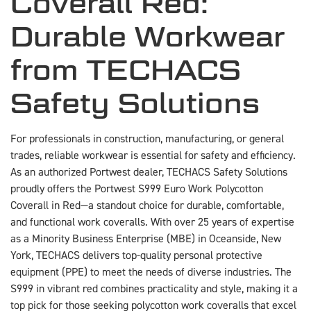
Coverall Red:
Durable Workwear
from TECHACS
Safety Solutions
For professionals in construction, manufacturing, or general
trades, reliable workwear is essential for safety and efficiency.
As an authorized Portwest dealer, TECHACS Safety Solutions
proudly offers the Portwest S999 Euro Work Polycotton
Coverall in Red—a standout choice for durable, comfortable,
and functional work coveralls. With over 25 years of expertise
as a Minority Business Enterprise (MBE) in Oceanside, New
York, TECHACS delivers top-quality personal protective
equipment (PPE) to meet the needs of diverse industries. The
S999 in vibrant red combines practicality and style, making it a
top pick for those seeking polycotton work coveralls that excel