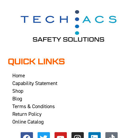
QUICK LINKS
Home
Capability Statement
Shop
Blog
Terms & Conditions
Return Policy
Online Catalog