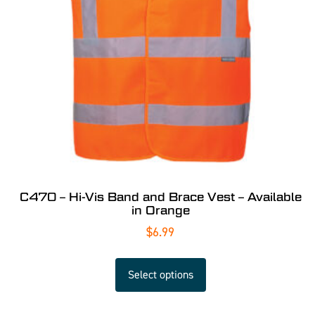
C470 – Hi-Vis Band and Brace Vest – Available
in Orange
$
6.99
Select options