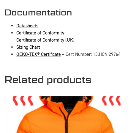
Documentation
Datasheets
Certificate of Conformity
Certificate of Conformity (UK)
Sizing Chart
OEKO-TEX® Certificate
– Cert Number: 13.HCN.29764
Related products