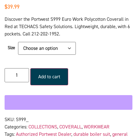
$
39.99
Discover the Portwest S999 Euro Work Polycotton Coverall in
Red at TECHACS Safety Solutions. Lightweight, durable, with 6
pockets. Call 212-202-1952.
Size
Add to cart
SKU:
S999_
Categories:
COLLECTIONS
,
COVERALL
,
WORKWEAR
Tags:
Authorized Portwest Dealer
,
durable boiler suit
,
general