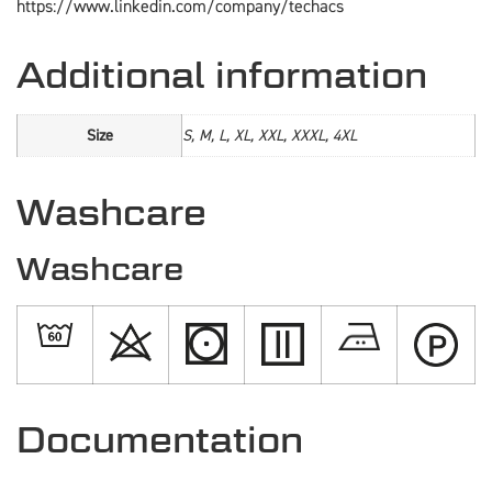
https://www.linkedin.com/company/techacs
Additional information
Size
S, M, L, XL, XXL, XXXL, 4XL
Washcare
Washcare
Documentation