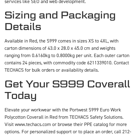
services like SEO and web development.
Sizing and Packaging
Details
Available in Red, the S999 comes in sizes XS to 4XL, with
carton dimensions of 43.0 x 28.0 x 45.0 cm and weights
ranging from 0.6160kg to 0.8000kg per unit. Each outer carton
contains 24 pieces, with commodity code 6211339010. Contact
TECHACS for bulk orders or availability details.
Get Your S999 Coverall
Today
Elevate your workwear with the Portwest S999 Euro Work
Polycotton Coverall in Red from TECHACS Safety Solutions.
Visit www.techacs.com or browse their PPE catalog for more
options. For personalized support or to place an order, call 212-