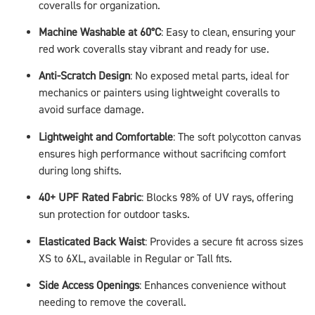
coveralls for organization.
Machine Washable at 60°C
: Easy to clean, ensuring your
red work coveralls stay vibrant and ready for use.
Anti-Scratch Design
: No exposed metal parts, ideal for
mechanics or painters using lightweight coveralls to
avoid surface damage.
Lightweight and Comfortable
: The soft polycotton canvas
ensures high performance without sacrificing comfort
during long shifts.
40+ UPF Rated Fabric
: Blocks 98% of UV rays, offering
sun protection for outdoor tasks.
Elasticated Back Waist
: Provides a secure fit across sizes
XS to 6XL, available in Regular or Tall fits.
Side Access Openings
: Enhances convenience without
needing to remove the coverall.