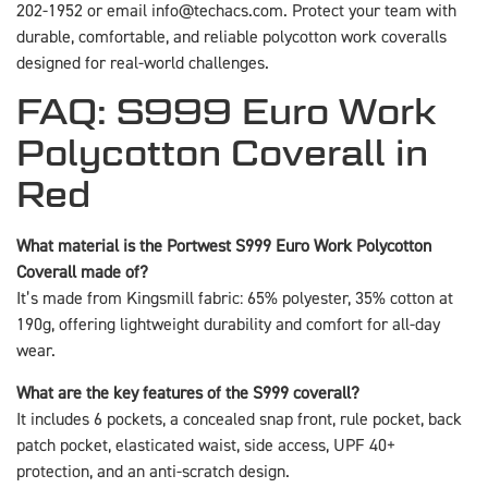
202-1952 or email info@techacs.com. Protect your team with
durable, comfortable, and reliable polycotton work coveralls
designed for real-world challenges.
FAQ: S999 Euro Work
Polycotton Coverall in
Red
What material is the Portwest S999 Euro Work Polycotton
Coverall made of?
It’s made from Kingsmill fabric: 65% polyester, 35% cotton at
190g, offering lightweight durability and comfort for all-day
wear.
What are the key features of the S999 coverall?
It includes 6 pockets, a concealed snap front, rule pocket, back
patch pocket, elasticated waist, side access, UPF 40+
protection, and an anti-scratch design.