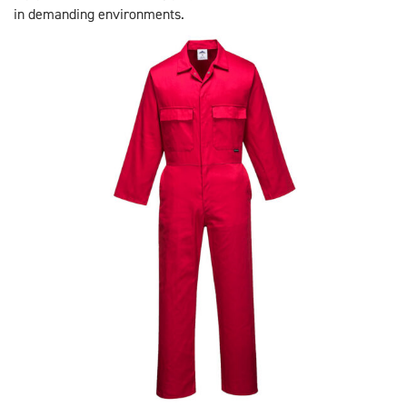
in demanding environments.