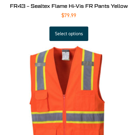
FR43 – Sealtex Flame Hi-Vis FR Pants Yellow
$
79.99
Select options