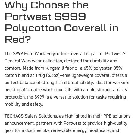
Why Choose the
Portwest S999
Polycotton Coverall in
Red?
The S999 Euro Work Polycotton Coverall is part of Portwest’s
General Workwear collection, designed for durability and
comfort. Made from Kingsmill fabric—a 65% polyester, 35%
cotton blend at 190g (5.5oz)—this lightweight coverall offers a
perfect balance of strength and breathability. Ideal for workers
needing affordable work coveralls with ample storage and UV
protection, the S999 is a versatile solution for tasks requiring
mobility and safety.
TECHACS Safety Solutions, as highlighted in their PPE solutions
announcement, partners with Portwest to provide high-quality
gear for industries like renewable energy, healthcare, and