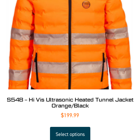
S548 – Hi Vis Ultrasonic Heated Tunnel Jacket
Orange/Black
$
199.99
Select options