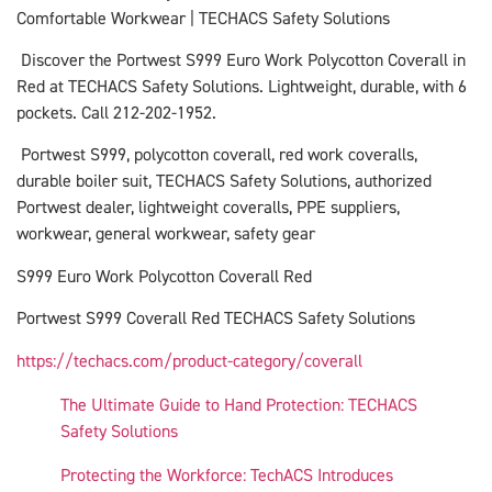
Comfortable Workwear | TECHACS Safety Solutions
Discover the Portwest S999 Euro Work Polycotton Coverall in
Red at TECHACS Safety Solutions. Lightweight, durable, with 6
pockets. Call 212-202-1952.
Portwest S999, polycotton coverall, red work coveralls,
durable boiler suit, TECHACS Safety Solutions, authorized
Portwest dealer, lightweight coveralls, PPE suppliers,
workwear, general workwear, safety gear
S999 Euro Work Polycotton Coverall Red
Portwest S999 Coverall Red TECHACS Safety Solutions
https://techacs.com/product-category/coverall
The Ultimate Guide to Hand Protection: TECHACS
Safety Solutions
Protecting the Workforce: TechACS Introduces