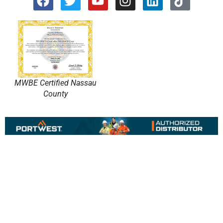
MWBE Certified Nassau
County