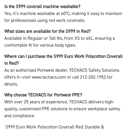
Is the S999 coverall machine washable?
Yes, it’s machine washable at 60°C, making it easy to maintain
for professionals using red work coveralls.
What sizes are available for the S999 in Red?
Available in Regular or Tall fits, from XS to 4XL, ensuring a
comfortable fit for various body types.
Where can I purchase the S999 Euro Work Polycotton Coverall
in Red?
As an authorized Portwest dealer, TECHACS Safety Solutions
offers it—visit www.techacs.com or call 212-202-1952 for
details.
Why choose TECHACS for Portwest PPE?
With over 25 years of experience, TECHACS delivers high-
quality, customized PPE solutions to ensure workplace safety
and compliance.
S999 Euro Work Polycotton Coverall Red: Durable &