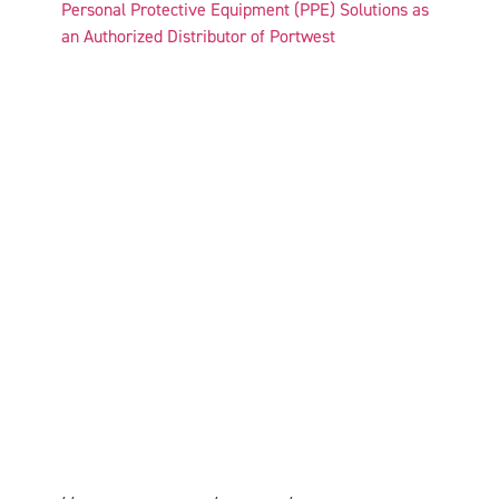
Personal Protective Equipment (PPE) Solutions as
an Authorized Distributor of Portwest