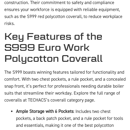
construction. Their commitment to safety and compliance
ensures your workforce is equipped with reliable equipment,
such as the S999 red polycotton coverall, to reduce workplace
risks.
Key Features of the
S999 Euro Work
Polycotton Coverall
The S999 boasts winning features tailored for functionality and
comfort. With two chest pockets, a rule pocket, and a concealed
snap front, it’s perfect for professionals needing durable boiler
suits that streamline their workday. Explore the full range of
coveralls at TECHACS’s coverall category page.
Ample Storage with 6 Pockets
: Includes two chest
pockets, a back patch pocket, and a rule pocket for tools
and essentials, making it one of the best polycotton