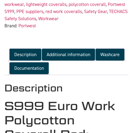
workwear
,
lightweight coveralls
,
polycotton coverall
,
Portwest
S999
,
PPE suppliers
,
red work coveralls
,
Safety Gear
,
TECHACS
Safety Solutions
,
Workwear
Brand:
Portwest
Description
Additional information
Washcare
Documentation
Description
S999 Euro Work
Polycotton