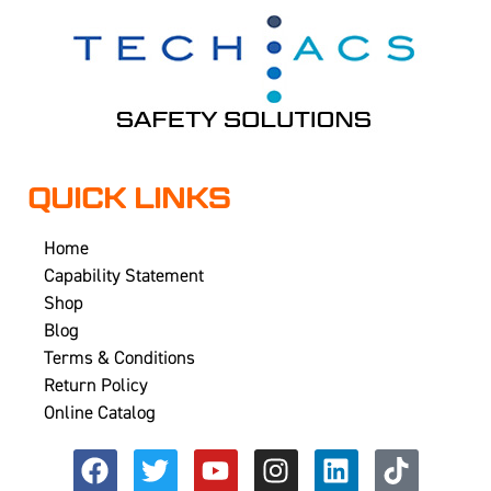
QUICK LINKS
Home
Capability Statement
Shop
Blog
Terms & Conditions
Return Policy
Online Catalog