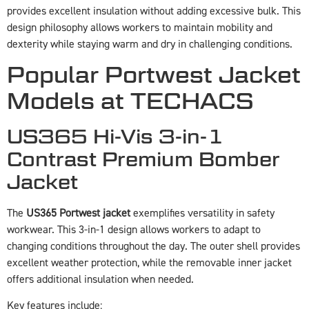
provides excellent insulation without adding excessive bulk. This
design philosophy allows workers to maintain mobility and
dexterity while staying warm and dry in challenging conditions.
Popular Portwest Jacket
Models at TECHACS
US365 Hi-Vis 3-in-1
Contrast Premium Bomber
Jacket
The
US365 Portwest jacket
exemplifies versatility in safety
workwear. This 3-in-1 design allows workers to adapt to
changing conditions throughout the day. The outer shell provides
excellent weather protection, while the removable inner jacket
offers additional insulation when needed.
Key features include: