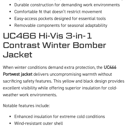
Durable construction for demanding work environments
Comfortable fit that doesn’t restrict movement
Easy-access pockets designed for essential tools
Removable components for seasonal adaptability
UC466 Hi-Vis 3-in-1
Contrast Winter Bomber
Jacket
When winter conditions demand extra protection, the
UC466
Portwest jacket
delivers uncompromising warmth without
sacrificing safety features. This yellow and black design provides
excellent visibility while offering superior insulation for cold-
weather work environments.
Notable features include:
Enhanced insulation for extreme cold conditions
Wind-resistant outer shell