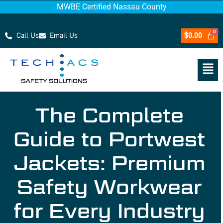
MWBE Certified Nassau County
Call Us
Email Us
$
0.00
The Complete
Guide to Portwest
Jackets: Premium
Safety Workwear
for Every Industry