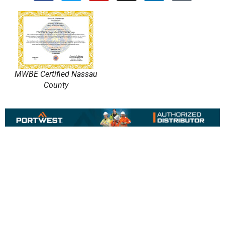
MWBE Certified Nassau
County