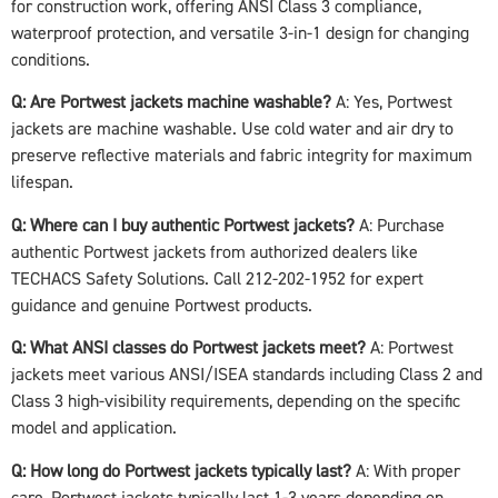
for construction work, offering ANSI Class 3 compliance,
waterproof protection, and versatile 3-in-1 design for changing
conditions.
Q: Are Portwest jackets machine washable?
A: Yes, Portwest
jackets are machine washable. Use cold water and air dry to
preserve reflective materials and fabric integrity for maximum
lifespan.
Q: Where can I buy authentic Portwest jackets?
A: Purchase
authentic Portwest jackets from authorized dealers like
TECHACS Safety Solutions. Call 212-202-1952 for expert
guidance and genuine Portwest products.
Q: What ANSI classes do Portwest jackets meet?
A: Portwest
jackets meet various ANSI/ISEA standards including Class 2 and
Class 3 high-visibility requirements, depending on the specific
model and application.
Q: How long do Portwest jackets typically last?
A: With proper
care, Portwest jackets typically last 1-3 years depending on