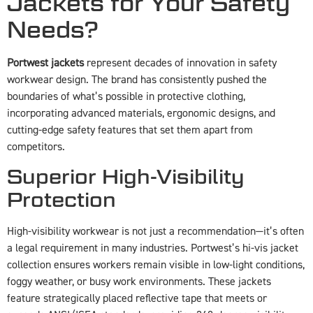
Jackets for Your Safety
Needs?
Portwest jackets
represent decades of innovation in safety
workwear design. The brand has consistently pushed the
boundaries of what’s possible in protective clothing,
incorporating advanced materials, ergonomic designs, and
cutting-edge safety features that set them apart from
competitors.
Superior High-Visibility
Protection
High-visibility workwear is not just a recommendation—it’s often
a legal requirement in many industries. Portwest’s hi-vis jacket
collection ensures workers remain visible in low-light conditions,
foggy weather, or busy work environments. These jackets
feature strategically placed reflective tape that meets or