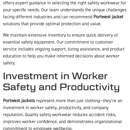
offers expert guidance in selecting the right safety workwear for
your specific needs. Our team understands the unique challenges
facing different industries and can recommend
Portwest jacket
solutions that provide optimal protection and value.
We maintain extensive inventory to ensure quick delivery of
essential safety equipment. Our commitment to customer
service includes ongoing support, sizing assistance, and product
education to help you make informed decisions about worker
safety.
Investment in Worker
Safety and Productivity
Portwest jackets
represent more than just clothing—they’re an
investment in worker safety, productivity, and company
reputation. Quality safety workwear reduces accident risks,
improves worker confidence, and demonstrates organizational
commitment to employee wellbeing.