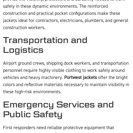
safely in these dynamic environments. The reinforced
construction and practical pocket configurations make these
jackets ideal for contractors, electricians, plumbers, and general
construction workers.
Transportation and
Logistics
Airport ground crews, shipping dock workers, and transportation
personnel require highly visible clothing to work safely around
vehicles and heavy machinery.
Portwest jackets
offer the bright
colors and reflective materials necessary to maintain visibility in
these high-risk environments.
Emergency Services and
Public Safety
First responders need reliable protective equipment that