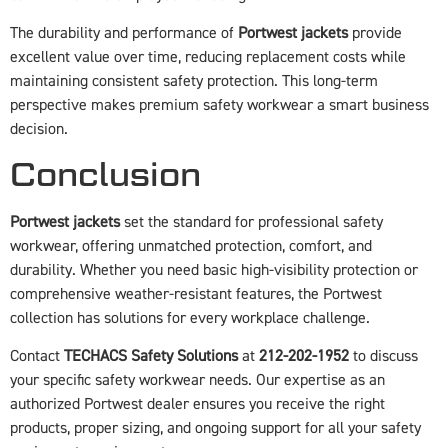
The durability and performance of
Portwest jackets
provide
excellent value over time, reducing replacement costs while
maintaining consistent safety protection. This long-term
perspective makes premium safety workwear a smart business
decision.
Conclusion
Portwest jackets
set the standard for professional safety
workwear, offering unmatched protection, comfort, and
durability. Whether you need basic high-visibility protection or
comprehensive weather-resistant features, the Portwest
collection has solutions for every workplace challenge.
Contact
TECHACS Safety Solutions
at
212-202-1952
to discuss
your specific safety workwear needs. Our expertise as an
authorized Portwest dealer ensures you receive the right
products, proper sizing, and ongoing support for all your safety