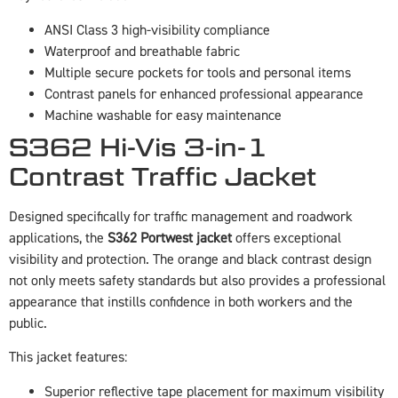
ANSI Class 3 high-visibility compliance
Waterproof and breathable fabric
Multiple secure pockets for tools and personal items
Contrast panels for enhanced professional appearance
Machine washable for easy maintenance
S362 Hi-Vis 3-in-1
Contrast Traffic Jacket
Designed specifically for traffic management and roadwork
applications, the
S362 Portwest jacket
offers exceptional
visibility and protection. The orange and black contrast design
not only meets safety standards but also provides a professional
appearance that instills confidence in both workers and the
public.
This jacket features:
Superior reflective tape placement for maximum visibility