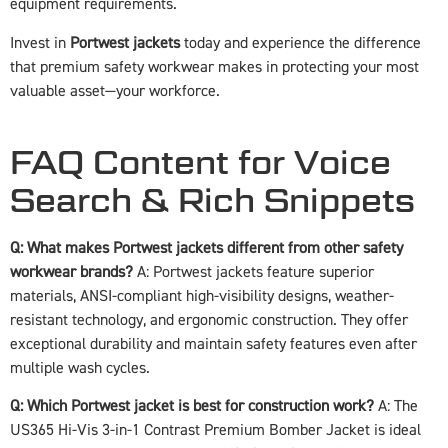
equipment requirements.
Invest in
Portwest jackets
today and experience the difference
that premium safety workwear makes in protecting your most
valuable asset—your workforce.
FAQ Content for Voice
Search & Rich Snippets
Q: What makes Portwest jackets different from other safety
workwear brands?
A: Portwest jackets feature superior
materials, ANSI-compliant high-visibility designs, weather-
resistant technology, and ergonomic construction. They offer
exceptional durability and maintain safety features even after
multiple wash cycles.
Q: Which Portwest jacket is best for construction work?
A: The
US365 Hi-Vis 3-in-1 Contrast Premium Bomber Jacket is ideal