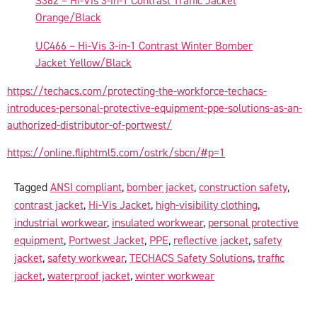
S362 – Hi-Vis 3-in-1 Contrast Traffic Jacket
Orange/Black
UC466 – Hi-Vis 3-in-1 Contrast Winter Bomber
Jacket Yellow/Black
https://techacs.com/protecting-the-workforce-techacs-
introduces-personal-protective-equipment-ppe-solutions-as-an-
authorized-distributor-of-portwest/
https://online.fliphtml5.com/ostrk/sbcn/#p=1
Tagged
ANSI compliant
,
bomber jacket
,
construction safety
,
contrast jacket
,
Hi-Vis Jacket
,
high-visibility clothing
,
industrial workwear
,
insulated workwear
,
personal protective
equipment
,
Portwest Jacket
,
PPE
,
reflective jacket
,
safety
jacket
,
safety workwear
,
TECHACS Safety Solutions
,
traffic
jacket
,
waterproof jacket
,
winter workwear