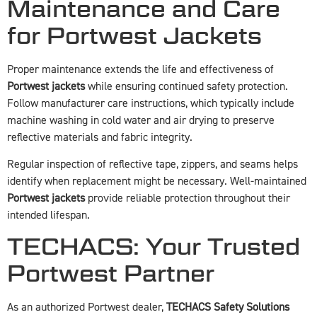
Maintenance and Care
for Portwest Jackets
Proper maintenance extends the life and effectiveness of
Portwest jackets
while ensuring continued safety protection.
Follow manufacturer care instructions, which typically include
machine washing in cold water and air drying to preserve
reflective materials and fabric integrity.
Regular inspection of reflective tape, zippers, and seams helps
identify when replacement might be necessary. Well-maintained
Portwest jackets
provide reliable protection throughout their
intended lifespan.
TECHACS: Your Trusted
Portwest Partner
As an authorized Portwest dealer,
TECHACS Safety Solutions