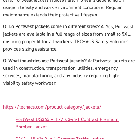
usage intensity and work environment conditions. Regular
maintenance extends their protective lifespan.
Q: Do Portwest jackets come in different sizes?
A: Yes, Portwest
jackets are available in a full range of sizes from small to 5XL,
ensuring proper fit for all workers. TECHACS Safety Solutions
provides sizing assistance.
Q: What industries use Portwest jackets?
A: Portwest jackets are
used in construction, transportation, utilities, emergency
services, manufacturing, and any industry requiring high-
visibility safety workwear.
https://techacs.com/product-category/jackets/
PortWest US365 – Hi-Vis 3-in-1 Contrast Premium
Bomber Jacket