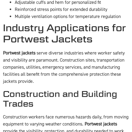
Adjustable cuffs and hem for personalized fit
Reinforced stress points for extended durability
Multiple ventilation options for temperature regulation
Industry Applications for
Portwest Jackets
Portwest jackets
serve diverse industries where worker safety
and visibility are paramount. Construction sites, transportation
companies, utilities, emergency services, and manufacturing
facilities all benefit from the comprehensive protection these
jackets provide.
Construction and Building
Trades
Construction workers face numerous hazards daily, from moving
equipment to varying weather conditions.
Portwest jackets
provide the visibility, protection, and durability needed to work