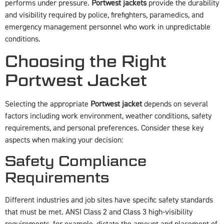
performs under pressure.
Portwest jackets
provide the durability
and visibility required by police, firefighters, paramedics, and
emergency management personnel who work in unpredictable
conditions.
Choosing the Right
Portwest Jacket
Selecting the appropriate
Portwest jacket
depends on several
factors including work environment, weather conditions, safety
requirements, and personal preferences. Consider these key
aspects when making your decision:
Safety Compliance
Requirements
Different industries and job sites have specific safety standards
that must be met. ANSI Class 2 and Class 3 high-visibility