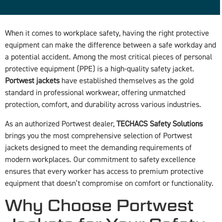
When it comes to workplace safety, having the right protective
equipment can make the difference between a safe workday and
a potential accident. Among the most critical pieces of personal
protective equipment (PPE) is a high-quality safety jacket.
Portwest jackets
have established themselves as the gold
standard in professional workwear, offering unmatched
protection, comfort, and durability across various industries.
As an authorized Portwest dealer,
TECHACS Safety Solutions
brings you the most comprehensive selection of Portwest
jackets designed to meet the demanding requirements of
modern workplaces. Our commitment to safety excellence
ensures that every worker has access to premium protective
equipment that doesn’t compromise on comfort or functionality.
Why Choose Portwest