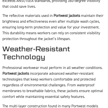
exceeds ANSI/ISEA standards, providing 360-degree visibility
that could save lives.
The reflective materials used in
Portwest jackets
maintain their
brightness and effectiveness even after multiple wash cycles,
ensuring long-term protection and value for your investment.
This durability means workers can rely on consistent visibility
protection throughout the jacket’s lifespan.
Weather-Resistant
Technology
Professional workwear must perform in all weather conditions.
Portwest jackets
incorporate advanced weather-resistant
technologies that keep workers comfortable and protected
regardless of environmental challenges. From waterproof
membranes to breathable fabrics, these jackets ensure optimal
comfort while maintaining essential safety features.
The multi-layer construction found in many Portwest models