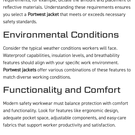
requirements, for example, dictate the amount and placement of
reflective materials. Understanding these requirements ensures
you select a
Portwest jacket
that meets or exceeds necessary
safety standards.
Environmental Conditions
Consider the typical weather conditions workers will face.
Waterproof capabilities, insulation levels, and breathability
features should align with your specific work environment.
Portwest jackets
offer various combinations of these features to
match diverse working conditions.
Functionality and Comfort
Modern safety workwear must balance protection with comfort
and functionality. Look for features like ergonomic design,
adequate pocket space, adjustable components, and easy-care
fabrics that support worker productivity and satisfaction.