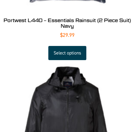
Portwest L440 – Essentials Rainsuit (2 Piece Suit)
Navy
$
29.99
Select options