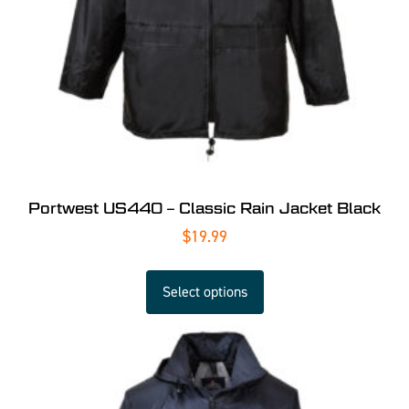
Portwest US440 – Classic Rain Jacket Black
$
19.99
Select options