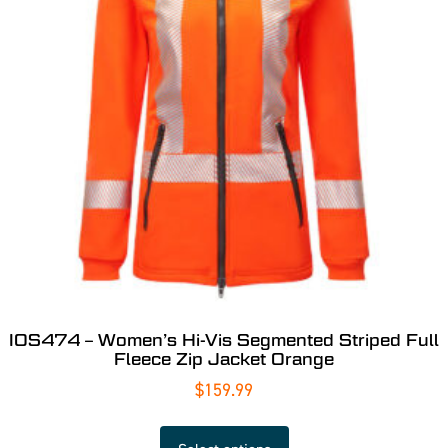
IOS474 – Women’s Hi-Vis Segmented Striped Full
Fleece Zip Jacket Orange
$
159.99