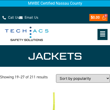
MWBE Certified Nassau County
Call Us
Email Us
$
0.00
JACKETS
Showing 19–27 of 211 results