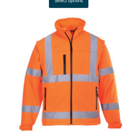
Select options