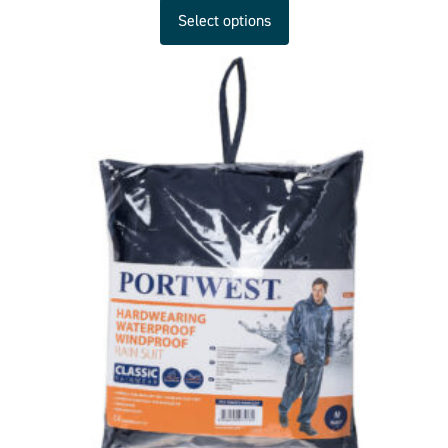
Select options