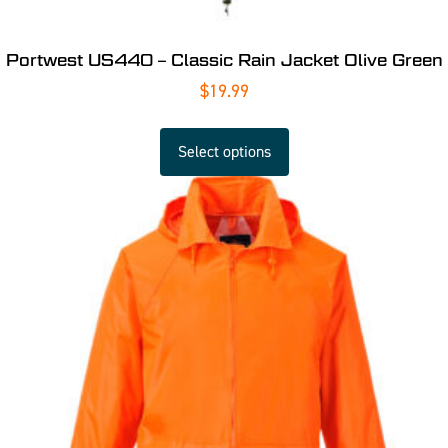
Portwest US440 – Classic Rain Jacket Olive Green
$
19.99
Select options