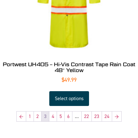
Portwest UH405 – Hi-Vis Contrast Tape Rain Coat
48″ Yellow
$
49.99
Select options
←
1
2
3
4
5
6
…
22
23
24
→