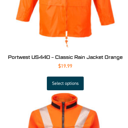
Portwest US440 – Classic Rain Jacket Orange
$
19.99
Select options