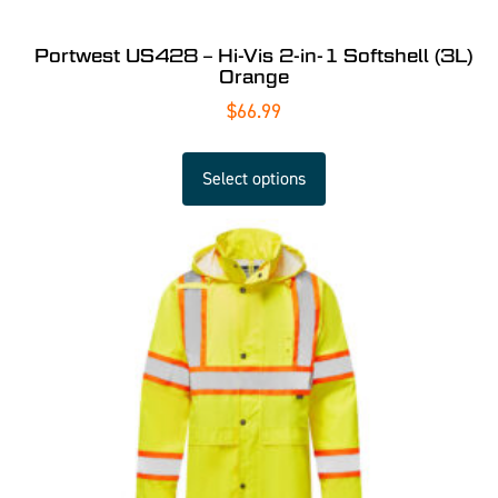
Portwest US428 – Hi-Vis 2-in-1 Softshell (3L)
Orange
$
66.99
Select options