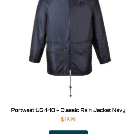
Portwest US440 – Classic Rain Jacket Navy
$
19.99