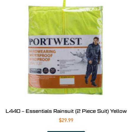
L440 – Essentials Rainsuit (2 Piece Suit) Yellow
$
29.99