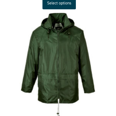
Select options