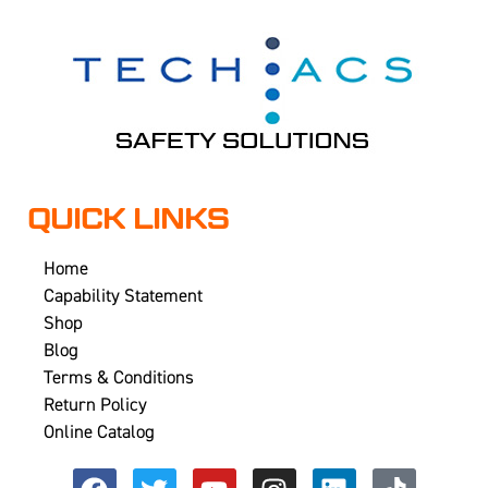
QUICK LINKS
Home
Capability Statement
Shop
Blog
Terms & Conditions
Return Policy
Online Catalog