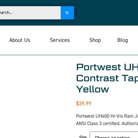
About Us
Services
Shop
Blog
Portwest UH
Contrast Tap
Yellow
$
39.99
Portwest UH400 Hi-Vis Rain J
ANSI Class 3 certified. Authori
Size