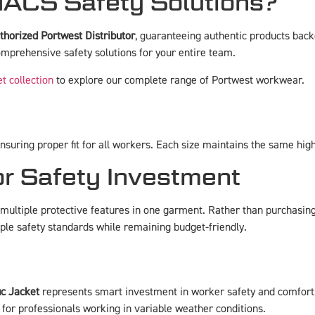
ACS Safety Solutions?
thorized Portwest Distributor
, guaranteeing authentic products ba
mprehensive safety solutions for your entire team.
et collection
to explore our complete range of Portwest workwear.
uring proper fit for all workers. Each size maintains the same high 
or Safety Investment
ultiple protective features in one garment. Rather than purchasing s
le safety standards while remaining budget-friendly.
ic Jacket
represents smart investment in worker safety and comfort. I
 for professionals working in variable weather conditions.