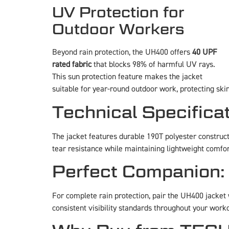
UV Protection for
Outdoor Workers
Beyond rain protection, the UH400 offers
40 UPF
rated fabric
that blocks 98% of harmful UV rays.
This sun protection feature makes the jacket
suitable for year-round outdoor work, protecting sk
Technical Specifica
The jacket features durable 190T polyester construc
tear resistance while maintaining lightweight comf
Perfect Companion:
For complete rain protection, pair the UH400 jacket
consistent visibility standards throughout your work