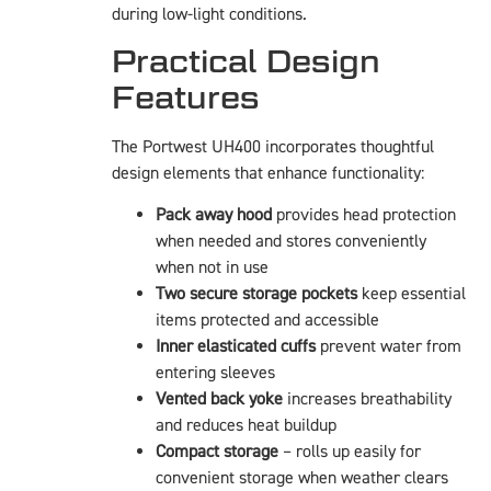
during low-light conditions.
Practical Design
Features
The Portwest UH400 incorporates thoughtful
design elements that enhance functionality:
Pack away hood
provides head protection
when needed and stores conveniently
when not in use
Two secure storage pockets
keep essential
items protected and accessible
Inner elasticated cuffs
prevent water from
entering sleeves
Vented back yoke
increases breathability
and reduces heat buildup
Compact storage
– rolls up easily for
convenient storage when weather clears