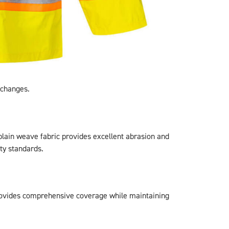
 changes.
plain weave fabric provides excellent abrasion and
ty standards.
rovides comprehensive coverage while maintaining