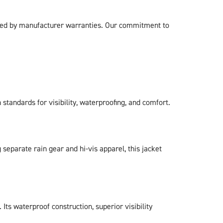
cked by manufacturer warranties. Our commitment to
standards for visibility, waterproofing, and comfort.
eparate rain gear and hi-vis apparel, this jacket
ts waterproof construction, superior visibility