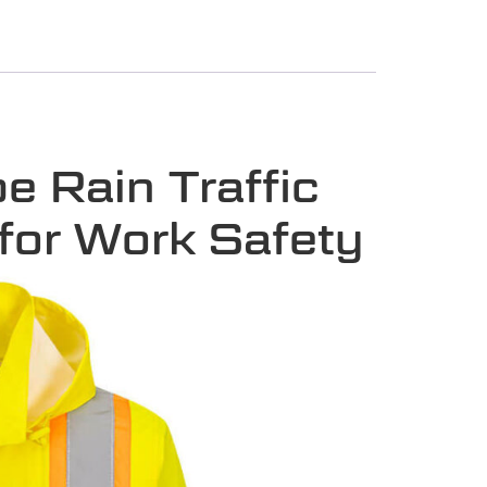
 Rain Traffic
 for Work Safety