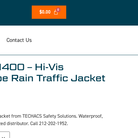
$
0.00
Contact Us
400 – Hi-Vis
e Rain Traffic Jacket
acket from TECHACS Safety Solutions. Waterproof,
zed distributor. Call 212-202-1952.