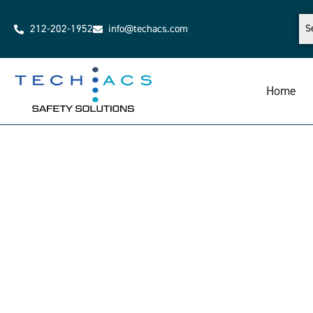
212-202-1952
info@techacs.com
Home