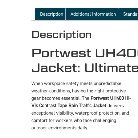
Description
Additional information
Standa
Description
Portwest UH400 
Jacket: Ultimat
When workplace safety meets unpredictable
weather conditions, having the right protective
gear becomes essential. The
Portwest UH400 Hi-
Vis Contrast Tape Rain Traffic Jacket
delivers
exceptional visibility, waterproof protection, and
comfort for workers who face challenging
outdoor environments daily.