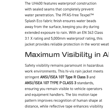
The UH400 features waterproof construction
with sealed seams that completely prevent
water penetration. The PFAS-free Texpel™
Splash Eco fabric finish ensures water beads
away from the surface, keeping you dry during
extended exposure to rain. With an EN 343 Class
3:1 X rating and 5,000mm waterproof rating, this
jacket provides reliable protection in the worst weat
Maximum Visibility in A
Safety visibility remains paramount in hazardous
work environments. This hi-vis rain jacket meets
stringent
ANSI/ISEA 107 Type R Class 3
and
ANSI/ISEA 107 TYPE P CLASS 3
standards,
ensuring you remain visible to vehicle operators
and equipment handlers. The bio motion tape
pattern improves recognition of human shape at
distance, while reflective tape enhances visibility