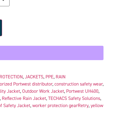
PROTECTION
,
JACKETS
,
PPE
,
RAIN
orized Portwest distributor
,
construction safety wear
,
lity Jacket
,
Outdoor Work Jacket
,
Portwest UH400
,
,
Reflective Rain Jacket
,
TECHACS Safety Solutions
,
f Safety Jacket
,
worker protection gearRetry
,
yellow