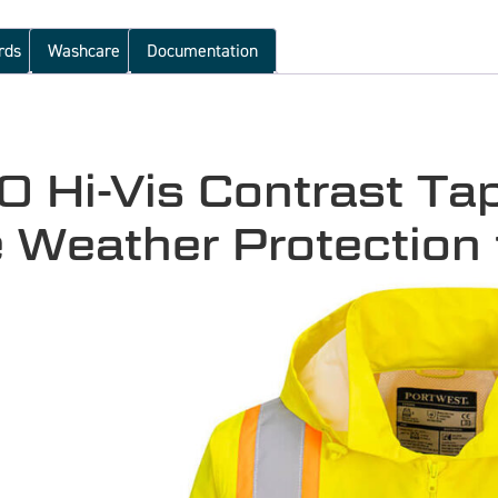
rds
Washcare
Documentation
Hi-Vis Contrast Tape
e Weather Protection