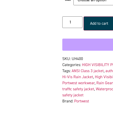
Add to cart
SKU:
UH400
Categories:
HIGH VISIBILITY 
Tags:
ANSI Class 3 jacket
,
auth
Hi-Vis Rain Jacket
,
High Visibi
Portwest workwear
,
Rain Gear
traffic safety jacket
,
Waterproo
safety jacket
Brand:
Portwest