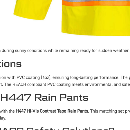
in during sunny conditions while remaining ready for sudden weather
tions
tion with PVC coating (6oz), ensuring long-lasting performance. The 
ort. The REACH compliant PVC coating meets environmental and safe
 H447 Rain Pants
 with the
H447 Hi-Vis Contrast Tape Rain Pants
. This matching set p
day.