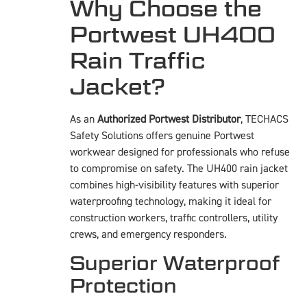
Why Choose the
Portwest UH400
Rain Traffic
Jacket?
As an
Authorized Portwest Distributor
, TECHACS
Safety Solutions offers genuine Portwest
workwear designed for professionals who refuse
to compromise on safety. The UH400 rain jacket
combines high-visibility features with superior
waterproofing technology, making it ideal for
construction workers, traffic controllers, utility
crews, and emergency responders.
Superior Waterproof
Protection