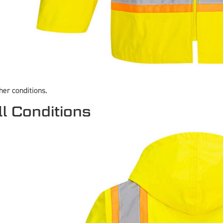
her conditions.
ll Conditions