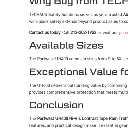
Why Buy from TECH
TECHACS Safety Solutions serves as your trusted
Au
workplace safety extends beyond product sales to co
Contact us today:
Call
212-202-1952
or visit our
jack
Available Sizes
The Portwest UH400 comes in sizes from S to 5XL, ens
Exceptional Value f
The UH400 delivers outstanding value by combining m
provides comprehensive protection that meets multip
Conclusion
The
Portwest UH400 Hi-Vis Contrast Tape Rain Traff
features, and practical design make it essential gear