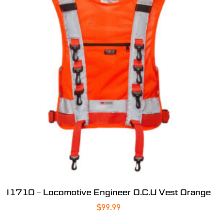
I1710 – Locomotive Engineer O.C.U Vest Orange
$
99.99