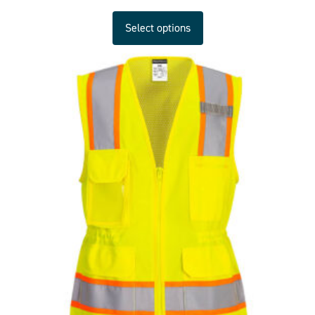
Select options