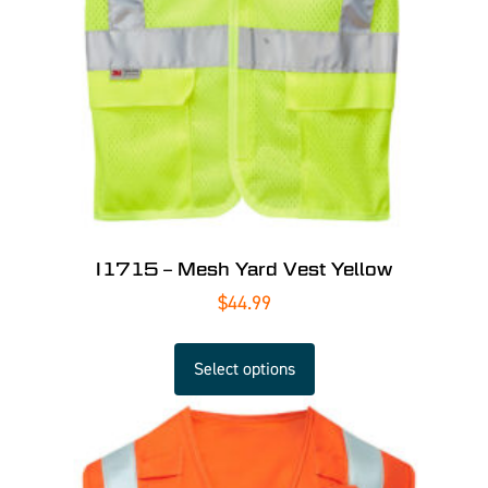
I1715 – Mesh Yard Vest Yellow
$
44.99
Select options