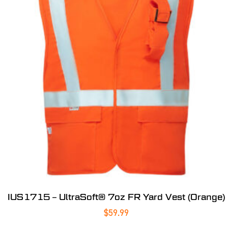
IUS1715 – UltraSoft® 7oz FR Yard Vest (Orange)
$
59.99