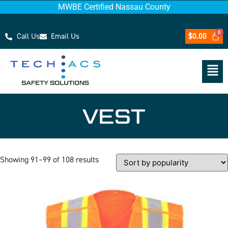
MWBE Certified Nassau County
Call Us
Email Us
$
0.00
VEST
Showing 91–99 of 108 results