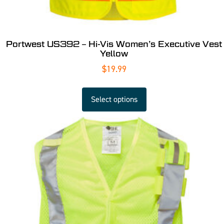
Portwest US392 – Hi-Vis Women’s Executive Vest
Yellow
$
19.99
Select options