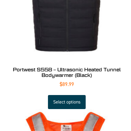
Portwest S558 – Ultrasonic Heated Tunnel
Bodywarmer (Black)
$
89.99
Select options