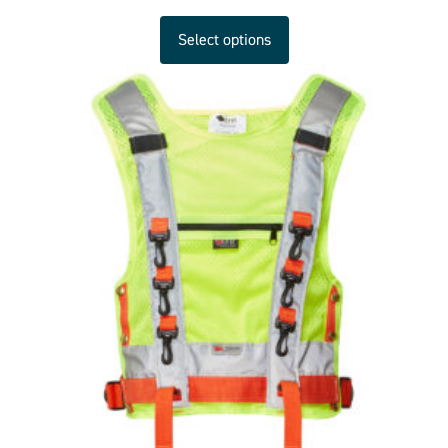
Select options