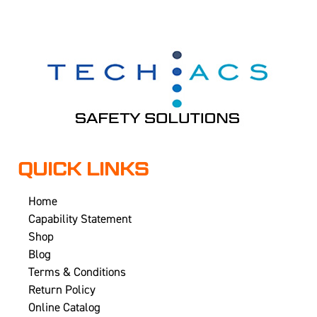
QUICK LINKS
Home
Capability Statement
Shop
Blog
Terms & Conditions
Return Policy
Online Catalog