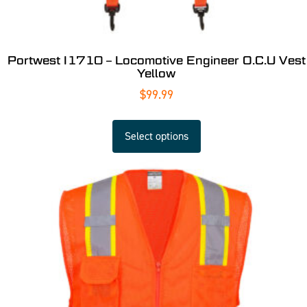
Portwest I1710 – Locomotive Engineer O.C.U Vest
Yellow
$
99.99
Select options