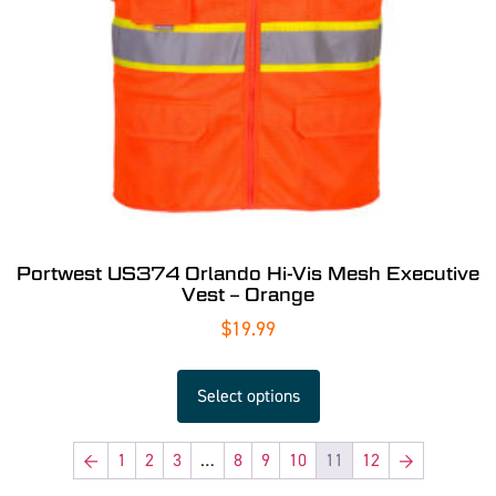
Portwest US374 Orlando Hi-Vis Mesh Executive
Vest – Orange
$
19.99
Select options
←
1
2
3
…
8
9
10
11
12
→