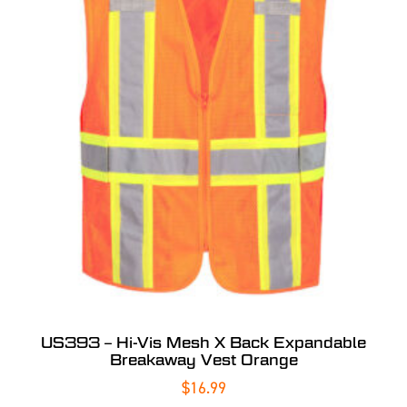
US393 – Hi-Vis Mesh X Back Expandable
Breakaway Vest Orange
$
16.99