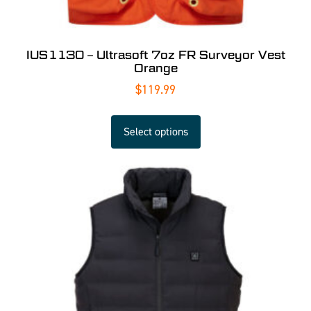
IUS1130 – Ultrasoft 7oz FR Surveyor Vest
Orange
$
119.99
Select options