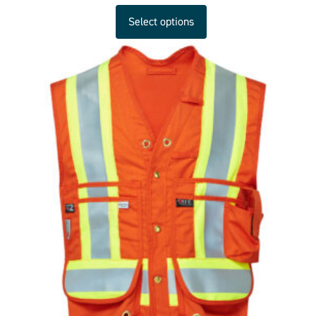
Select options