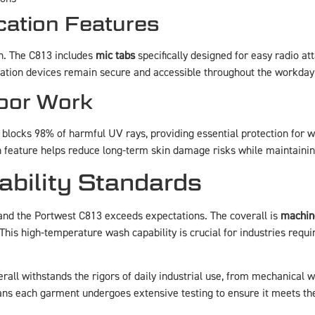
ation Features
. The C813 includes
mic tabs
specifically designed for easy radio a
ation devices remain secure and accessible throughout the workday
door Work
l blocks 98% of harmful UV rays, providing essential protection for w
ion feature helps reduce long-term skin damage risks while maintainin
bility Standards
and the Portwest C813 exceeds expectations. The coverall is
machin
This high-temperature wash capability is crucial for industries requir
all withstands the rigors of daily industrial use, from mechanical w
ns each garment undergoes extensive testing to ensure it meets th