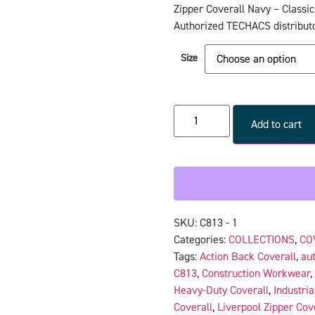
Zipper Coverall Navy – Classic
Authorized TECHACS distributo
Size
Add to cart
SKU:
C813 - 1
Categories:
COLLECTIONS
,
CO
Tags:
Action Back Coverall
,
aut
C813
,
Construction Workwear
,
Heavy-Duty Coverall
,
Industria
Coverall
,
Liverpool Zipper Cov