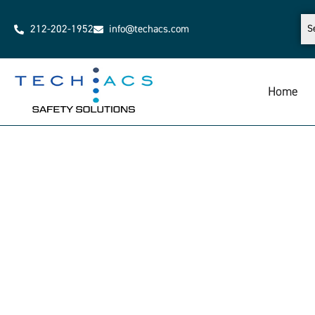
212-202-1952
info@techacs.com
Home