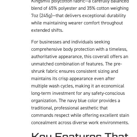
Kingsmill polycotton fabric—a carefully balanced
blend of 65% polyester and 35% cotton weighing
7oz (245g)—that delivers exceptional durability
while maintaining wearer comfort throughout
extended shifts.
For businesses and individuals seeking
comprehensive body protection with a timeless,
authoritative appearance, this coverall offers an
unmatched combination of features. The pre-
shrunk fabric ensures consistent sizing and
maintains its crisp appearance even after
multiple wash cycles, making it an economical
long-term investment for any safety-conscious
organization. The navy blue color provides a
traditional, professional aesthetic that
commands respect while offering excellent stain
concealment across diverse work environments.
Key Features That