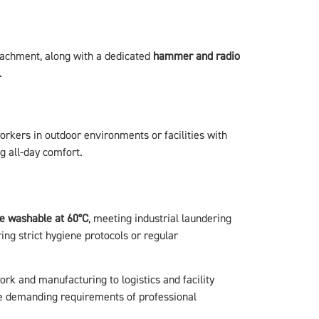
ttachment, along with a dedicated
hammer and radio
.
orkers in outdoor environments or facilities with
g all-day comfort.
e washable at 60°C
, meeting industrial laundering
ing strict hygiene protocols or regular
ork and manufacturing to logistics and facility
e demanding requirements of professional