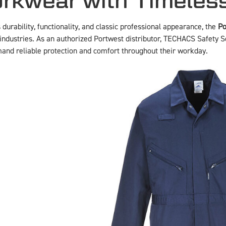
rkwear with Timeles
urability, functionality, and classic professional appearance, the
Po
industries. As an authorized Portwest distributor, TECHACS Safety So
and reliable protection and comfort throughout their workday.