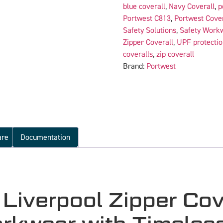
blue coverall
,
Navy Coverall
,
p
Portwest C813
,
Portwest Cover
Safety Solutions
,
Safety Work
Zipper Coverall
,
UPF protectio
coveralls
,
zip coverall
Brand:
Portwest
are
Documentation
iverpool Zipper Cov