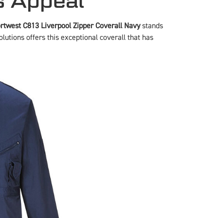
s Appeal
rtwest C813 Liverpool Zipper Coverall Navy
stands
lutions offers this exceptional coverall that has