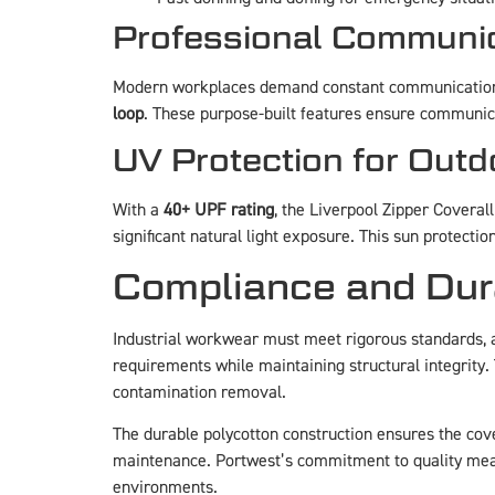
Professional Communic
Modern workplaces demand constant communication
loop
. These purpose-built features ensure communic
UV Protection for Out
With a
40+ UPF rating
, the Liverpool Zipper Coveral
significant natural light exposure. This sun protect
Compliance and Dura
Industrial workwear must meet rigorous standards, 
requirements while maintaining structural integrity. 
contamination removal.
The durable polycotton construction ensures the cover
maintenance. Portwest’s commitment to quality mea
environments.