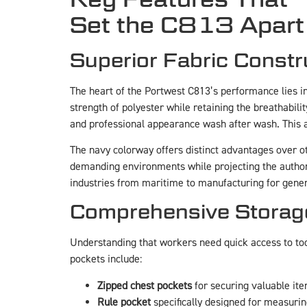
Set the C813 Apart
Superior Fabric Constr
The heart of the Portwest C813’s performance lies in i
strength of polyester while retaining the breathabili
and professional appearance wash after wash. This at
The navy colorway offers distinct advantages over ot
demanding environments while projecting the authori
industries from maritime to manufacturing for gener
Comprehensive Storag
Understanding that workers need quick access to to
pockets include:
Zipped chest pockets
for securing valuable ite
Rule pocket
specifically designed for measurin