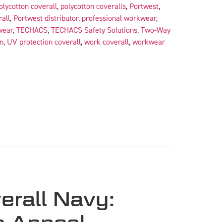
olycotton coverall
,
polycotton coveralls
,
Portwest
,
all
,
Portwest distributor
,
professional workwear
,
wear
,
TECHACS
,
TECHACS Safety Solutions
,
Two-Way
n
,
UV protection coverall
,
work coverall
,
workwear
erall Navy: