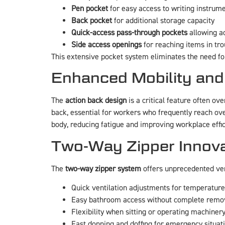
Pen pocket
for easy access to writing instrum
Back pocket
for additional storage capacity
Quick-access pass-through pockets
allowing ac
Side access openings
for reaching items in tr
This extensive pocket system eliminates the need fo
Enhanced Mobility and
The
action back design
is a critical feature often o
back, essential for workers who frequently reach ov
body, reducing fatigue and improving workplace effic
Two-Way Zipper Innova
The
two-way zipper system
offers unprecedented vers
Quick ventilation adjustments for temperature
Easy bathroom access without complete remo
Flexibility when sitting or operating machiner
Fast donning and doffing for emergency situat