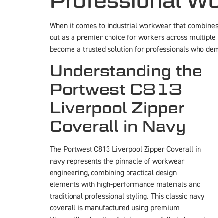
Professional Wo
When it comes to industrial workwear that combines d
out as a premier choice for workers across multiple 
become a trusted solution for professionals who dem
Understanding the
Portwest C813
Liverpool Zipper
Coverall in Navy
The Portwest C813 Liverpool Zipper Coverall in
navy represents the pinnacle of workwear
engineering, combining practical design
elements with high-performance materials and
traditional professional styling. This classic navy
coverall is manufactured using premium