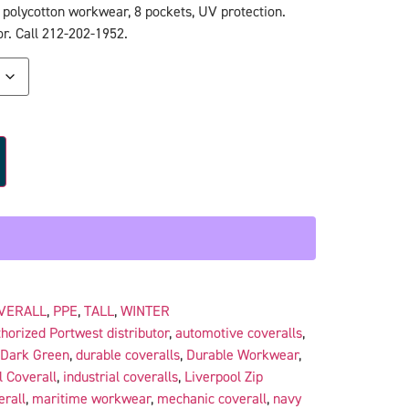
 polycotton workwear, 8 pockets, UV protection.
r. Call 212-202-1952.
VERALL
,
PPE
,
TALL
,
WINTER
horized Portwest distributor
,
automotive coveralls
,
Dark Green
,
durable coveralls
,
Durable Workwear
,
l Coverall
,
industrial coveralls
,
Liverpool Zip
erall
,
maritime workwear
,
mechanic coverall
,
navy