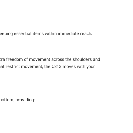
keeping essential items within immediate reach.
 extra freedom of movement across the shoulders and
that restrict movement, the C813 moves with your
bottom, providing: