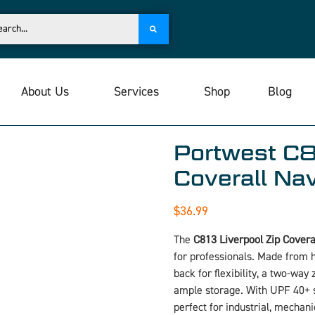
About Us
Services
Shop
Blog
Portwest C8
Coverall Na
$
36.99
The
C813 Liverpool Zip Covera
for professionals. Made from h
back for flexibility, a two-way
ample storage. With UPF 40+ s
perfect for industrial, mechan