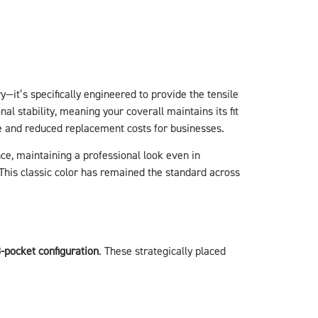
y—it’s specifically engineered to provide the tensile
l stability, meaning your coverall maintains its fit
fe and reduced replacement costs for businesses.
ce, maintaining a professional look even in
This classic color has remained the standard across
-pocket configuration
. These strategically placed