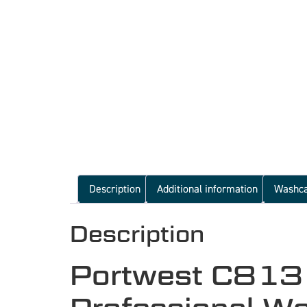
Description
Additional information
Washc
Description
Portwest C813 L