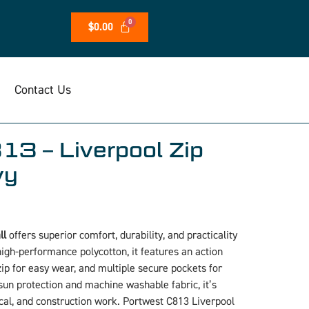
$
0.00
Contact Us
13 – Liverpool Zip
vy
ll
offers superior comfort, durability, and practicality
igh-performance polycotton, it features an action
 zip for easy wear, and multiple secure pockets for
un protection and machine washable fabric, it’s
ical, and construction work. Portwest C813 Liverpool