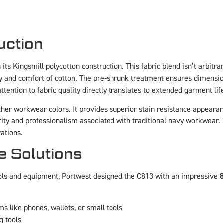
uction
ts Kingsmill polycotton construction. This fabric blend isn’t arbitrar
ty and comfort of cotton. The pre-shrunk treatment ensures dimensiona
tention to fabric quality directly translates to extended garment li
her workwear colors. It provides superior stain resistance appearan
ty and professionalism associated with traditional navy workwear. 
ations.
e Solutions
ols and equipment, Portwest designed the C813 with an impressive
8
ms like phones, wallets, or small tools
g tools