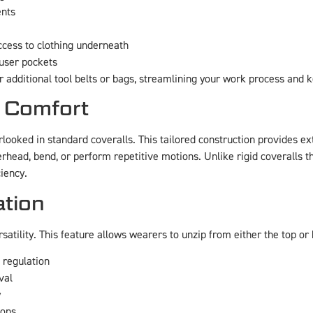
ents
cess to clothing underneath
ouser pockets
r additional tool belts or bags, streamlining your work process and 
 Comfort
verlooked in standard coveralls. This tailored construction provides
erhead, bend, or perform repetitive motions. Unlike rigid coveralls 
iency.
tion
atility. This feature allows wearers to unzip from either the top or 
 regulation
val
y
ions