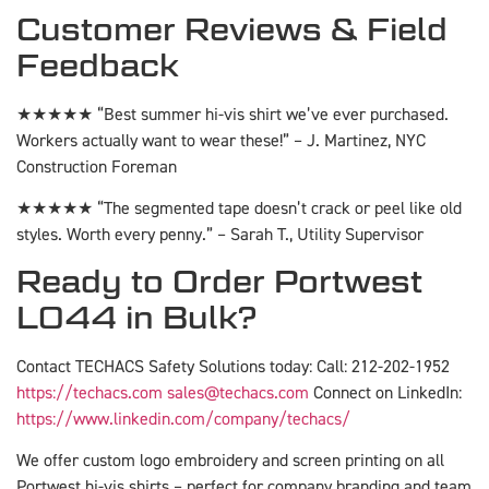
Customer Reviews & Field
Feedback
★★★★★ “Best summer hi-vis shirt we’ve ever purchased.
Workers actually want to wear these!” – J. Martinez, NYC
Construction Foreman
★★★★★ “The segmented tape doesn’t crack or peel like old
styles. Worth every penny.” – Sarah T., Utility Supervisor
Ready to Order Portwest
L044 in Bulk?
Contact TECHACS Safety Solutions today: Call: 212-202-1952
https://techacs.com
sales@techacs.com
Connect on LinkedIn:
https://www.linkedin.com/company/techacs/
We offer custom logo embroidery and screen printing on all
Portwest hi-vis shirts – perfect for company branding and team