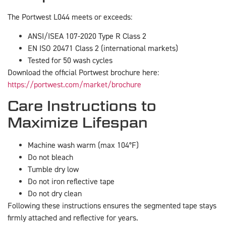
The Portwest L044 meets or exceeds:
ANSI/ISEA 107-2020 Type R Class 2
EN ISO 20471 Class 2 (international markets)
Tested for 50 wash cycles
Download the official Portwest brochure here:
https://portwest.com/market/brochure
Care Instructions to
Maximize Lifespan
Machine wash warm (max 104°F)
Do not bleach
Tumble dry low
Do not iron reflective tape
Do not dry clean
Following these instructions ensures the segmented tape stays
firmly attached and reflective for years.