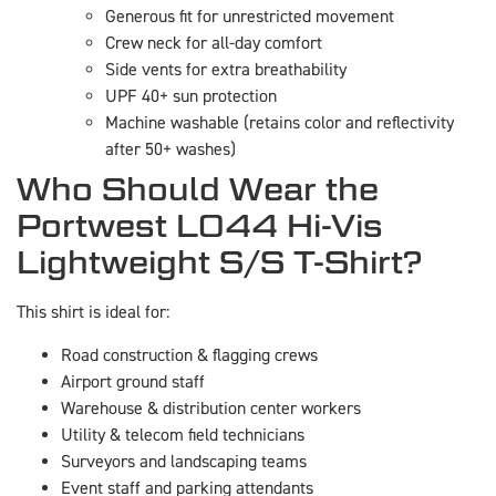
Generous fit for unrestricted movement
Crew neck for all-day comfort
Side vents for extra breathability
UPF 40+ sun protection
Machine washable (retains color and reflectivity
after 50+ washes)
Who Should Wear the
Portwest L044 Hi-Vis
Lightweight S/S T-Shirt?
This shirt is ideal for:
Road construction & flagging crews
Airport ground staff
Warehouse & distribution center workers
Utility & telecom field technicians
Surveyors and landscaping teams
Event staff and parking attendants