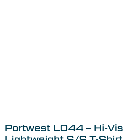
Portwest L044 – Hi-Vis
Lightweight S/S T-Shirt