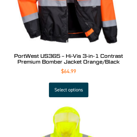
PortWest US365 – Hi-Vis 3-in-1 Contrast
Premium Bomber Jacket Orange/Black
$
64.99
Select options