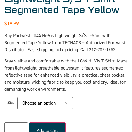
Segmented Tape Yellow
$
19.99
Buy Portwest L044 Hi-Vis Lightweight S/S T-Shirt with
Segmented Tape Yellow from TECHACS – Authorized Portwest
Distributor. Fast shipping, bulk pricing. Call 212-202-1952!
Stay visible and comfortable with the L044 Hi-Vis T-Shirt. Made
from lightweight, breathable polyester, it features segmented
reflective tape for enhanced visibility, a practical chest pocket,
and moisture-wicking fabric to keep you cool and dry. Ideal for
demanding work environments.
Size
Add to cart