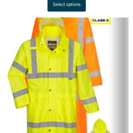
Select options