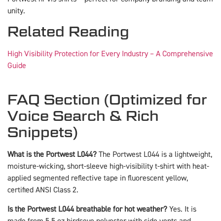
unity.
Related Reading
High Visibility Protection for Every Industry – A Comprehensive
Guide
FAQ Section (Optimized for
Voice Search & Rich
Snippets)
What is the Portwest L044?
The Portwest L044 is a lightweight,
moisture-wicking, short-sleeve high-visibility t-shirt with heat-
applied segmented reflective tape in fluorescent yellow,
certified ANSI Class 2.
Is the Portwest L044 breathable for hot weather?
Yes. It is
made from 5.5 oz birdseye polyester with side vents and