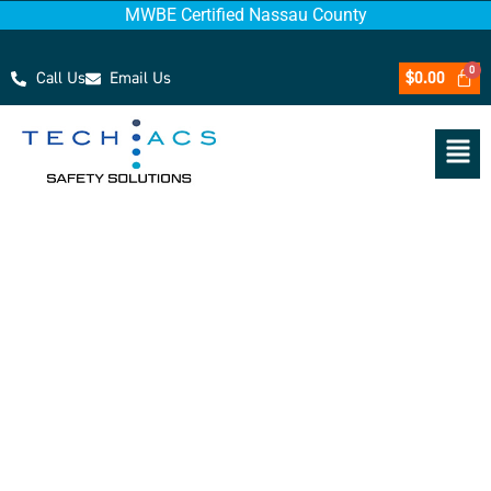
MWBE Certified Nassau County
Call Us
Email Us
$
0.00