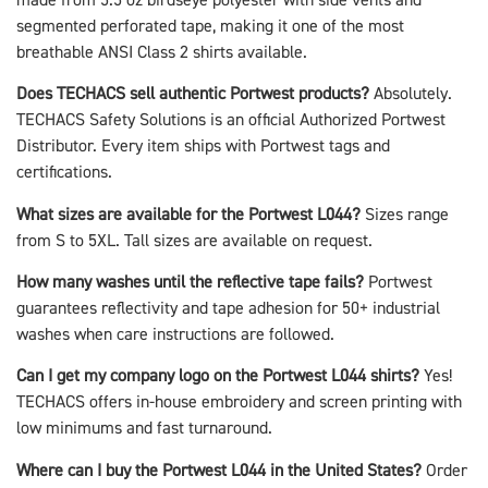
segmented perforated tape, making it one of the most
breathable ANSI Class 2 shirts available.
Does TECHACS sell authentic Portwest products?
Absolutely.
TECHACS Safety Solutions is an official Authorized Portwest
Distributor. Every item ships with Portwest tags and
certifications.
What sizes are available for the Portwest L044?
Sizes range
from S to 5XL. Tall sizes are available on request.
How many washes until the reflective tape fails?
Portwest
guarantees reflectivity and tape adhesion for 50+ industrial
washes when care instructions are followed.
Can I get my company logo on the Portwest L044 shirts?
Yes!
TECHACS offers in-house embroidery and screen printing with
low minimums and fast turnaround.
Where can I buy the Portwest L044 in the United States?
Order