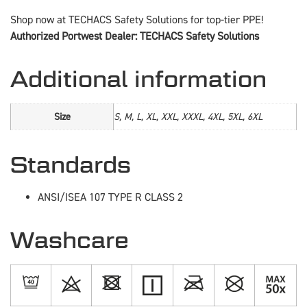
Shop now at TECHACS Safety Solutions for top-tier PPE!
Authorized Portwest Dealer: TECHACS Safety Solutions
Additional information
Size
S, M, L, XL, XXL, XXXL, 4XL, 5XL, 6XL
Standards
ANSI/ISEA 107 TYPE R CLASS 2
Washcare