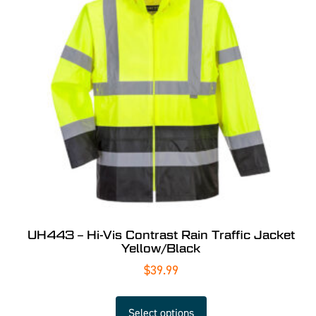
UH443 – Hi-Vis Contrast Rain Traffic Jacket
Yellow/Black
$
39.99
Select options