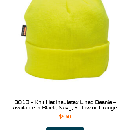
B013 – Knit Hat Insulatex Lined Beanie –
available in Black, Navy, Yellow or Orange
$
5.40