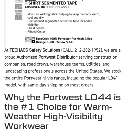
At
TECHACS Safety Solutions
(CALL: 212-202-1952), we are a
proud
Authorized Portwest Distributor
serving construction
companies, road crews, warehouse teams, utilities, and
landscaping professionals across the United States. We stock
the entire Portwest hi-vis range, including the popular L044
model, with same-day shipping on most orders.
Why the Portwest L044 is
the #1 Choice for Warm-
Weather High-Visibility
Workwear