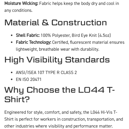
Moisture Wicking:
Fabric helps keep the body dry and cool in
any conditions.
Material & Construction
Shell Fabric:
100% Polyester, Bird Eye Knit (4.5oz)
Fabric Technology:
Certified, fluorescent material ensures
lightweight, breathable wear with durability.
High Visibility Standards
ANSI/ISEA 107 TYPE R CLASS 2
EN ISO 20471
Why Choose the L044 T-
Shirt?
Engineered for style, comfort, and safety, the L044 Hi-Vis T-
Shirt is perfect for workers in construction, transportation, and
other industries where visibility and performance matter.