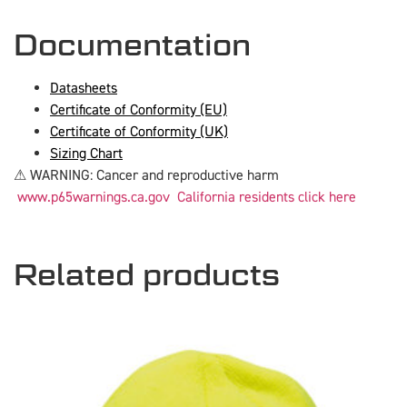
Documentation
Datasheets
Certificate of Conformity (EU)
Certificate of Conformity (UK)
Sizing Chart
⚠ WARNING: Cancer and reproductive harm
www.p65warnings.ca.gov
California residents click here
Related products