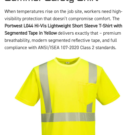
When temperatures rise on the job site, workers need high-
visibility protection that doesn’t compromise comfort. The
Portwest L044 Hi-Vis Lightweight Short Sleeve T-Shirt with
Segmented Tape in Yellow
delivers exactly that – premium
breathability, modern segmented reflective tape, and full
compliance with ANSI/ISEA 107-2020 Class 2 standards.