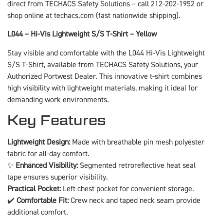
direct from TECHACS Safety Solutions – call 212-202-1952 or
shop online at techacs.com (fast nationwide shipping).
L044 – Hi-Vis Lightweight S/S T-Shirt – Yellow
Stay visible and comfortable with the L044 Hi-Vis Lightweight
S/S T-Shirt, available from TECHACS Safety Solutions, your
Authorized Portwest Dealer. This innovative t-shirt combines
high visibility with lightweight materials, making it ideal for
demanding work environments.
Key Features
Lightweight Design:
Made with breathable pin mesh polyester
fabric for all-day comfort.
✨
Enhanced Visibility:
Segmented retroreflective heat seal
tape ensures superior visibility.
Practical Pocket:
Left chest pocket for convenient storage.
✔️
Comfortable Fit:
Crew neck and taped neck seam provide
additional comfort.