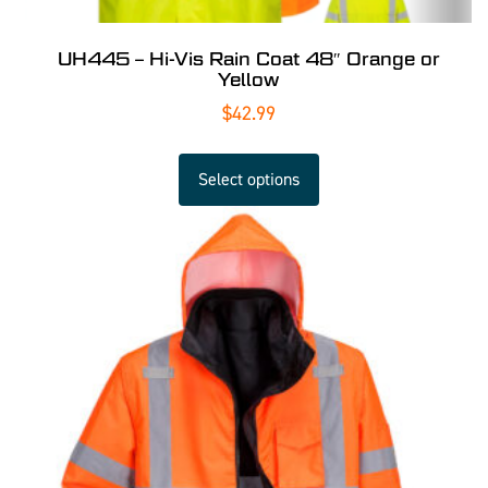
UH445 – Hi-Vis Rain Coat 48″ Orange or
Yellow
$
42.99
Select options