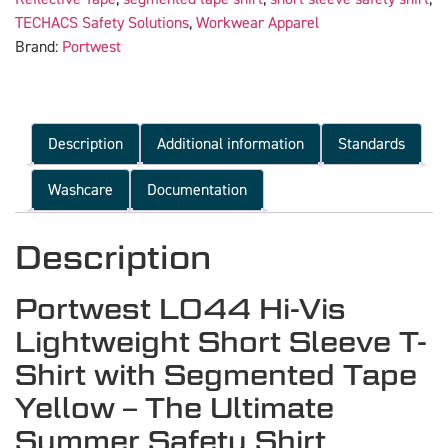
TECHACS Safety Solutions
,
Workwear Apparel
Brand:
Portwest
Description
Additional information
Standards
Washcare
Documentation
Description
Portwest L044 Hi-Vis
Lightweight Short Sleeve T-
Shirt with Segmented Tape
Yellow – The Ultimate
Summer Safety Shirt