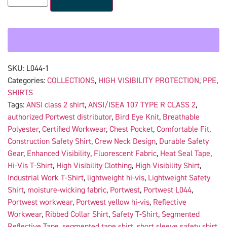
SKU:
L044-1
Categories:
COLLECTIONS
,
HIGH VISIBILITY PROTECTION
,
PPE
,
SHIRTS
Tags:
ANSI class 2 shirt
,
ANSI/ISEA 107 TYPE R CLASS 2
,
authorized Portwest distributor
,
Bird Eye Knit
,
Breathable
Polyester
,
Certified Workwear
,
Chest Pocket
,
Comfortable Fit
,
Construction Safety Shirt
,
Crew Neck Design
,
Durable Safety
Gear
,
Enhanced Visibility
,
Fluorescent Fabric
,
Heat Seal Tape
,
Hi-Vis T-Shirt
,
High Visibility Clothing
,
High Visibility Shirt
,
Industrial Work T-Shirt
,
lightweight hi-vis
,
Lightweight Safety
Shirt
,
moisture-wicking fabric
,
Portwest
,
Portwest L044
,
Portwest workwear
,
Portwest yellow hi-vis
,
Reflective
Workwear
,
Ribbed Collar Shirt
,
Safety T-Shirt
,
Segmented
Reflective Tape
,
segmented tape shirt
,
short sleeve safety shirt
,