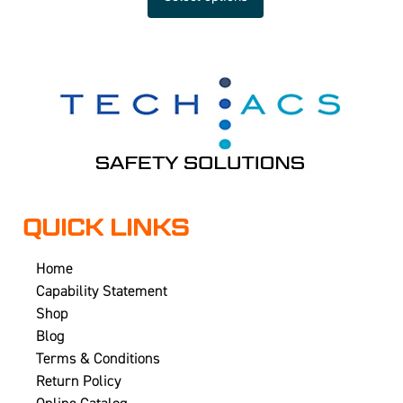
QUICK LINKS
Home
Capability Statement
Shop
Blog
Terms & Conditions
Return Policy