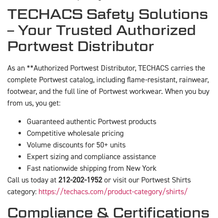
TECHACS Safety Solutions
– Your Trusted Authorized
Portwest Distributor
As an **Authorized Portwest Distributor, TECHACS carries the
complete Portwest catalog, including flame-resistant, rainwear,
footwear, and the full line of Portwest workwear. When you buy
from us, you get:
Guaranteed authentic Portwest products
Competitive wholesale pricing
Volume discounts for 50+ units
Expert sizing and compliance assistance
Fast nationwide shipping from New York
Call us today at
212-202-1952
or visit our Portwest Shirts
category:
https://techacs.com/product-category/shirts/
Compliance & Certifications