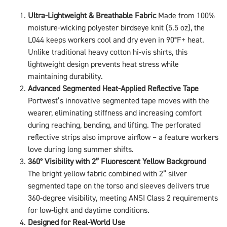
Ultra-Lightweight & Breathable Fabric
Made from 100%
moisture-wicking polyester birdseye knit (5.5 oz), the
L044 keeps workers cool and dry even in 90°F+ heat.
Unlike traditional heavy cotton hi-vis shirts, this
lightweight design prevents heat stress while
maintaining durability.
Advanced Segmented Heat-Applied Reflective Tape
Portwest’s innovative segmented tape moves with the
wearer, eliminating stiffness and increasing comfort
during reaching, bending, and lifting. The perforated
reflective strips also improve airflow – a feature workers
love during long summer shifts.
360° Visibility with 2” Fluorescent Yellow Background
The bright yellow fabric combined with 2” silver
segmented tape on the torso and sleeves delivers true
360-degree visibility, meeting ANSI Class 2 requirements
for low-light and daytime conditions.
Designed for Real-World Use